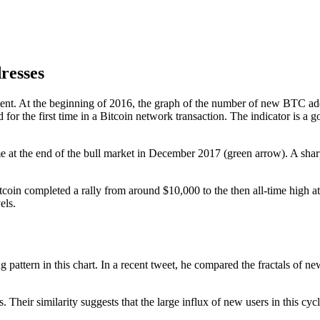
dresses
stent. At the beginning of 2016, the graph of the number of new BTC add
or the first time in a Bitcoin network transaction. The indicator is a
me at the end of the bull market in December 2017 (green arrow). A sha
tcoin completed a rally from around $10,000 to the then all-time high 
els.
g pattern in this chart. In a recent tweet, he compared the fractals of
eir similarity suggests that the large influx of new users in this cycle