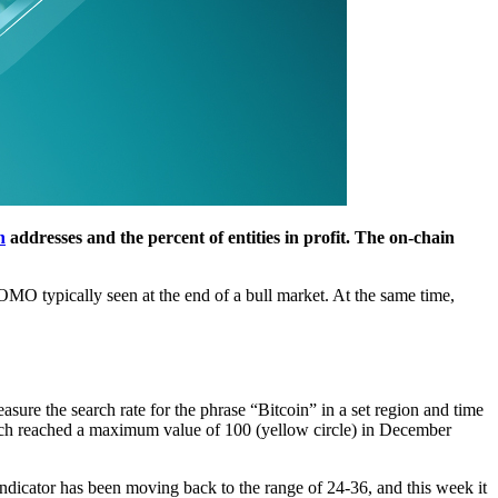
n
addresses and the percent of entities in profit. The on-chain
FOMO typically seen at the end of a bull market. At the same time,
easure the search rate for the phrase “Bitcoin” in a set region and time
which reached a maximum value of 100 (yellow circle) in December
indicator has been moving back to the range of 24-36, and this week it