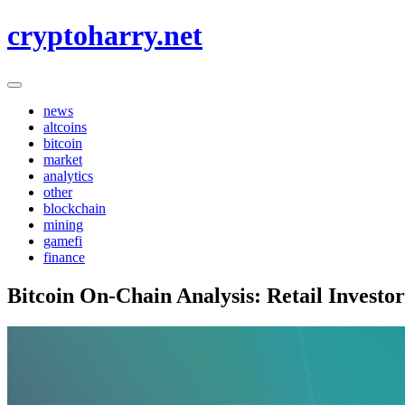
Skip
cryptoharry.net
to
content
news
altcoins
bitcoin
market
analytics
other
blockchain
mining
gamefi
finance
Bitcoin On-Chain Analysis: Retail Investor