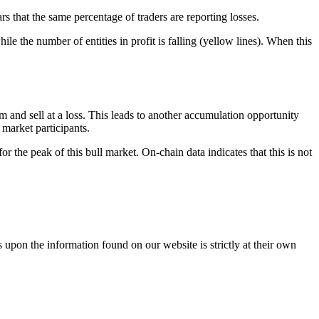
ars that the same percentage of traders are reporting losses.
ile the number of entities in profit is falling (yellow lines). When this
tom and sell at a loss. This leads to another accumulation opportunity
market participants.
r the peak of this bull market. On-chain data indicates that this is not
 upon the information found on our website is strictly at their own