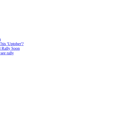
n
This 'Uptober'?
l Rally Soon
see rally