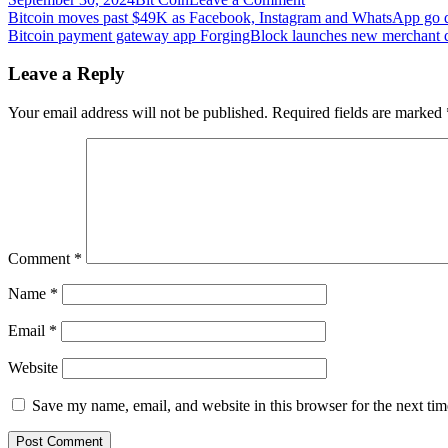
Post
Bitcoin
Bitcoin moves past $49K as Facebook, Instagram and WhatsApp go
On-
Bitcoin payment gateway app ForgingBlock launches new merchant 
navigation
Chain
Analysis:
Leave a Reply
Retail
Investors
Your email address will not be published.
Required fields are marked
Aren’t
Here
Yet
Comment
*
Name
*
Email
*
Website
Save my name, email, and website in this browser for the next ti