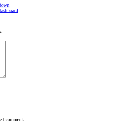
 down
dashboard
*
me I comment.