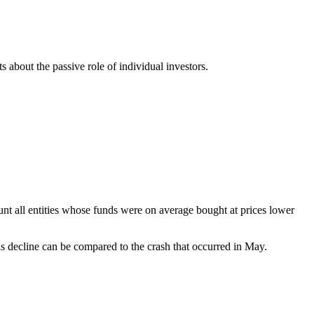
ts about the passive role of individual investors.
count all entities whose funds were on average bought at prices lower
his decline can be compared to the crash that occurred in May.