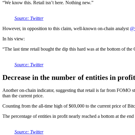
“We know this. Retail isn’t here. Nothing new.”
Source: Twitter
However, in opposition to this claim, well-known on-chain analyst
@
In his view:
“The last time retail bought the dip this hard was at the bottom of t
Source: Twitter
Decrease in the number of entities in profi
Another on-chain indicator, suggesting that retail is far from FOMO sta
than the current price.
Counting from the all-time high of $69,000 to the current price of Bit
The percentage of entities in profit nearly reached a bottom at the en
Source: Twitter