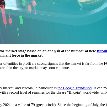
the market stage based on an analysis of the number of new
Bitcoi
ominant force in the market.
f entities in profit are strong signals that the market is far from the 
uptrend in the crypto market may soon continue.
 market, and Bitcoin, in particular, is
the Google Trends tool
. It can m
 with a record level of searches for the phrase “Bitcoin” worldwide, 
2021 at a value of 79 (green circle). Since the beginning of July, the 