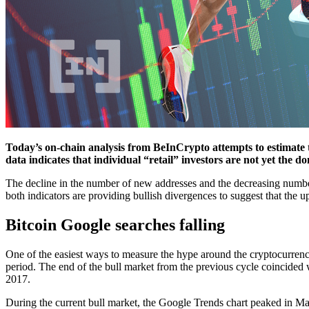
Today’s on-chain analysis from BeInCrypto attempts to estimate 
data indicates that individual “retail” investors are not yet the d
The decline in the number of new addresses and the decreasing number o
both indicators are providing bullish divergences to suggest that the 
Bitcoin Google searches falling
One of the easiest ways to measure the hype around the cryptocurrency
period. The end of the bull market from the previous cycle coincided
2017.
During the current bull market, the Google Trends chart peaked in May 