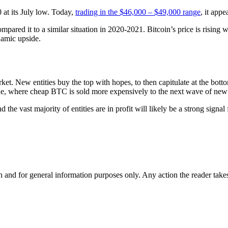
0 at its July low. Today,
trading in the $46,000 – $49,000 range
, it appe
mpared it to a similar situation in 2020-2021. Bitcoin’s price is rising wh
namic upside.
arket. New entities buy the top with hopes, to then capitulate at the bot
ide, where cheap BTC is sold more expensively to the next wave of new 
ast majority of entities are in profit will likely be a strong signal fo
h and for general information purposes only. Any action the reader takes