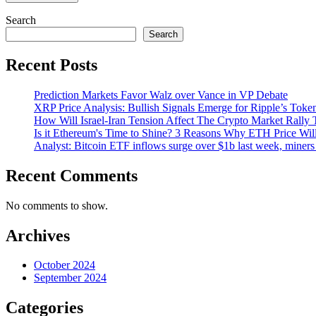
Search
Search
Recent Posts
Prediction Markets Favor Walz over Vance in VP Debate
XRP Price Analysis: Bullish Signals Emerge for Ripple’s Toke
How Will Israel-Iran Tension Affect The Crypto Market Rally 
Is it Ethereum's Time to Shine? 3 Reasons Why ETH Price Wil
Analyst: Bitcoin ETF inflows surge over $1b last week, miners 
Recent Comments
No comments to show.
Archives
October 2024
September 2024
Categories