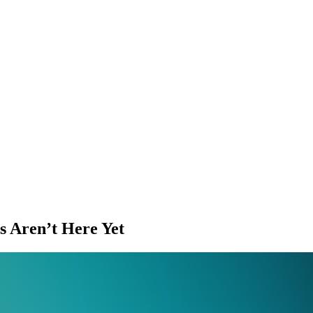
s Aren’t Here Yet