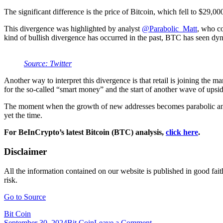
The significant difference is the price of Bitcoin, which fell to $29,00
This divergence was highlighted by analyst
@Parabolic_Matt
, who co
kind of bullish divergence has occurred in the past, BTC has seen dy
Source: Twitter
Another way to interpret this divergence is that retail is joining the m
for the so-called “smart money” and the start of another wave of ups
The moment when the growth of new addresses becomes parabolic and the v
yet the time.
For BeInCrypto’s latest Bitcoin (BTC) analysis,
click here
.
Disclaimer
All the information contained on our website is published in good fait
risk.
Go to Source
Bit Coin
on
September 30, 2024
Bit Coin
Leave a Comment