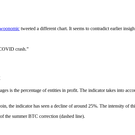
woonomic
tweeted a different chart. It seems to contradict earlier insigh
he COVID crash.”
t
ges is the percentage of entities in profit. The indicator takes into ac
coin, the indicator has seen a decline of around 25%. The intensity of t
d of the summer BTC correction (dashed line).