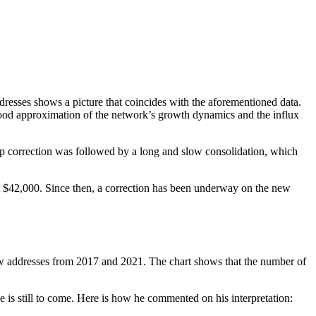
resses shows a picture that coincides with the aforementioned data.
 good approximation of the network’s growth dynamics and the influx
rp correction was followed by a long and slow consolidation, which
at $42,000. Since then, a correction has been underway on the new
 new addresses from 2017 and 2021. The chart shows that the number of
 is still to come. Here is how he commented on his interpretation: