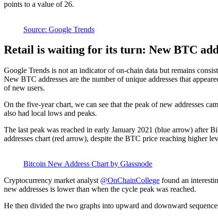
points to a value of 26.
Source: Google Trends
Retail is waiting for its turn: New BTC ad
Google Trends is not an indicator of on-chain data but remains consi
New BTC addresses are the number of unique addresses that appeared f
of new users.
On the five-year chart, we can see that the peak of new addresses ca
also had local lows and peaks.
The last peak was reached in early January 2021 (blue arrow) after Bi
addresses chart (red arrow), despite the BTC price reaching higher lev
Bitcoin New Address Chart by Glassnode
Cryptocurrency market analyst
@OnChainCollege
found an interestin
new addresses is lower than when the cycle peak was reached.
He then divided the two graphs into upward and downward sequences. Th