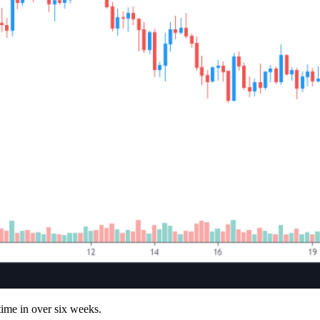
 time in over six weeks.