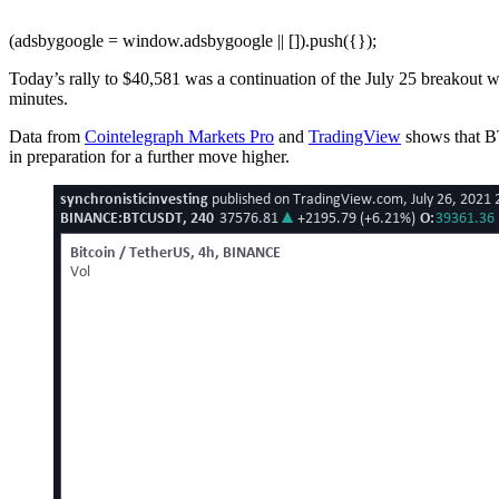
(adsbygoogle = window.adsbygoogle || []).push({});
Today’s rally to $40,581 was a continuation of the July 25 breakout w
minutes.
Data from
Cointelegraph Markets Pro
and
TradingView
shows that BT
in preparation for a further move higher.