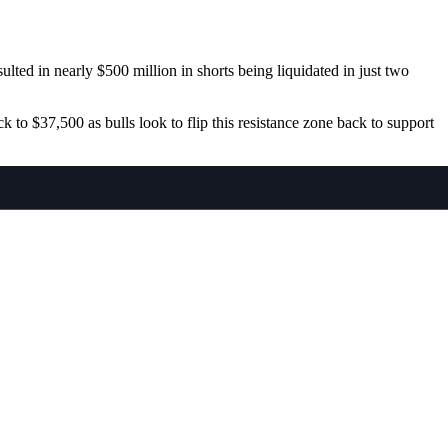
ted in nearly $500 million in shorts being liquidated in just two
to $37,500 as bulls look to flip this resistance zone back to support