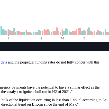
 data
and the perpetual funding rates do not fully concur with this
rency payments have the potential to have a similar effect as the
the catalyst to ignite a bull run in H2 of 2021.”
e bulk of the liquidation occurring in less than 1 hour” according to Le
directional trend on Bitcoin since the end of May.”