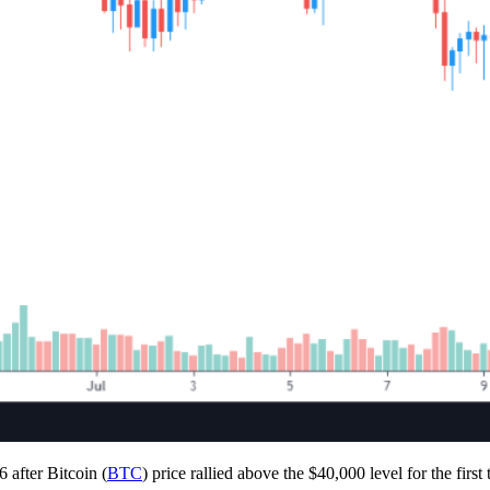
 after Bitcoin (
BTC
) price rallied above the $40,000 level for the first