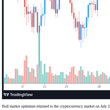
Bull market optimism returned to the cryptocurrency market on July 26