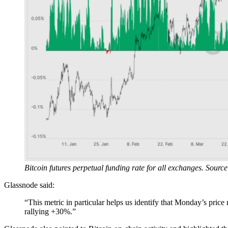
Bitcoin futures perpetual funding rate for all exchanges. Sourc
Glassnode said:
“This metric in particular helps us identify that Monday’s price 
rallying +30%.”