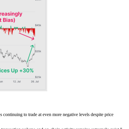
es continuing to trade at even more negative levels despite price