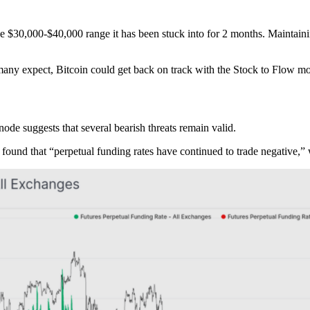
 the $30,000-$40,000 range it has been stuck into for 2 months. Maintain
s many expect, Bitcoin could get back on track with the Stock to Flow 
ode suggests that several bearish threats remain valid.
found that “perpetual funding rates have continued to trade negative,” 