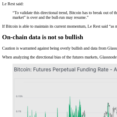
Le Rest said:
“To validate this directional trend, Bitcoin has to break out of
market” is over and the bull-run may resume.”
If Bitcoin is able to maintain its current momentum, Le Rest said “a
On-chain data is not so bullish
Caution is warranted against being overly bullish and data from Glassn
When analyzing the directional bias of the futures markets, Glassnode 