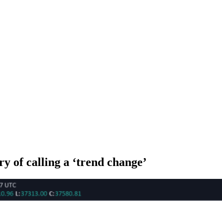
y of calling a ‘trend change’