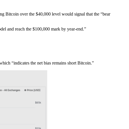
ing Bitcoin over the $40,000 level would signal that the “bear
model and reach the $100,000 mark by year-end.”
which “indicates the net bias remains short Bitcoin.”