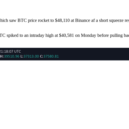
hich saw BTC price rocket to $48,110 at Binance af a short squeeze resul
C spiked to an intraday high at $40,581 on Monday before pulling back 