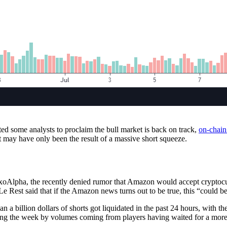
d some analysts to proclaim the bull market is back on track,
on-chain
t may have only been the result of a massive short squeeze.
ExoAlpha, the recently denied rumor that Amazon would accept cryptocur
e Rest said that if the Amazon news turns out to be true, this “could be 
a billion dollars of shorts got liquidated in the past 24 hours, with th
ing the week by volumes coming from players having waited for a more 