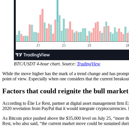
BTC/USDT 4-hour chart. Source:
TradingView
While the move higher has the mark of a trend change and has prompte
point of view. Especially when one considers that the current breakou
Factors that could reignite the bull market
According to Élie Le Rest, partner at digital asset management firm 
2020 revelation from PayPal that it would integrate cryptocurrencies. L
As Bitcoin price pushed above the $35,000 level on July 25, “more than 
Rest, who also said, “the current market move could be sustained dur