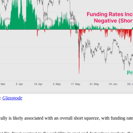
e:
Glassnode
rally is likely associated with an overall short squeeze, with funding rat