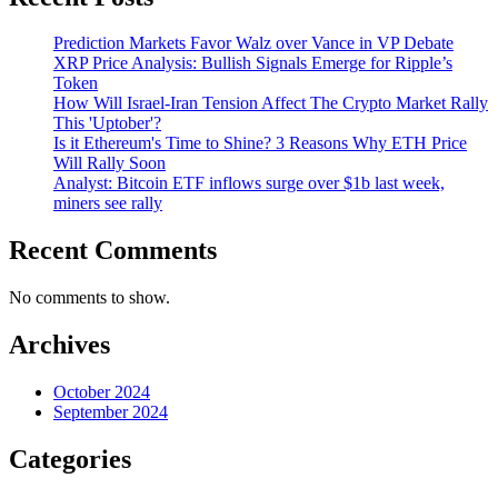
Prediction Markets Favor Walz over Vance in VP Debate
XRP Price Analysis: Bullish Signals Emerge for Ripple’s
Token
How Will Israel-Iran Tension Affect The Crypto Market Rally
This 'Uptober'?
Is it Ethereum's Time to Shine? 3 Reasons Why ETH Price
Will Rally Soon
Analyst: Bitcoin ETF inflows surge over $1b last week,
miners see rally
Recent Comments
No comments to show.
Archives
October 2024
September 2024
Categories