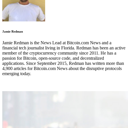
Jamie Redman
Jamie Redman is the News Lead at Bitcoin.com News and a
financial tech journalist living in Florida. Redman has been an active
member of the cryptocurrency community since 2011. He has a
passion for Bitcoin, open-source code, and decentralized
applications. Since September 2015, Redman has written more than
4,900 articles for Bitcoin.com News about the disruptive protocols
emerging today.