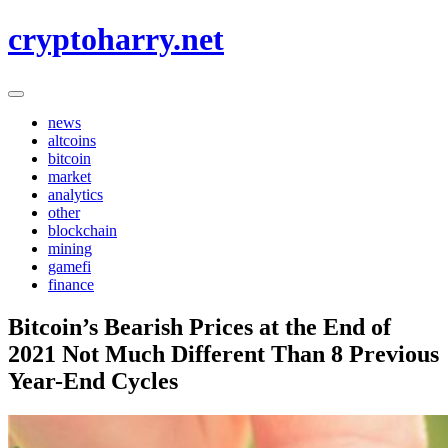
Skip
cryptoharry.net
to
content
news
altcoins
bitcoin
market
analytics
other
blockchain
mining
gamefi
finance
Bitcoin’s Bearish Prices at the End of
2021 Not Much Different Than 8 Previous
Year-End Cycles