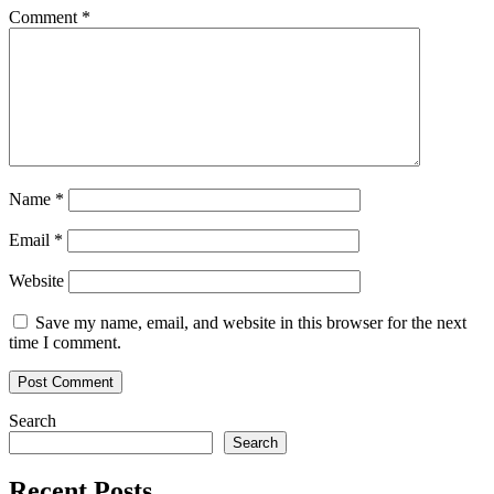
Not
Comment
*
Much
Different
Than
8
Previous
Year-
End
Cycles
Name
*
Email
*
Website
Save my name, email, and website in this browser for the next
time I comment.
Search
Search
Recent Posts