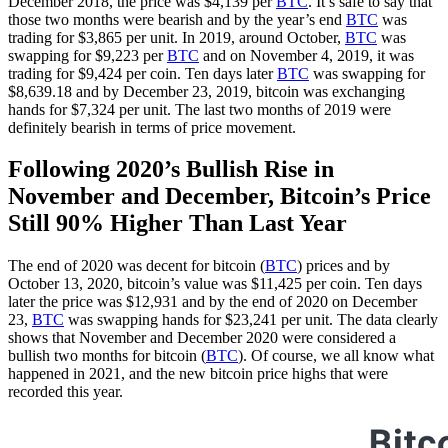
December 2018, the price was $4,139 per
BTC
. It’s safe to say that
those two months were bearish and by the year’s end
BTC
was
trading for $3,865 per unit. In 2019, around October,
BTC
was
swapping for $9,223 per
BTC
and on November 4, 2019, it was
trading for $9,424 per coin. Ten days later
BTC
was swapping for
$8,639.18 and by December 23, 2019, bitcoin was exchanging
hands for $7,324 per unit. The last two months of 2019 were
definitely bearish in terms of price movement.
Following 2020’s Bullish Rise in
November and December, Bitcoin’s Price
Still 90% Higher Than Last Year
The end of 2020 was decent for bitcoin (
BTC
) prices and by
October 13, 2020, bitcoin’s value was $11,425 per coin. Ten days
later the price was $12,931 and by the end of 2020 on December
23,
BTC
was swapping hands for $23,241 per unit. The data clearly
shows that November and December 2020 were considered a
bullish two months for bitcoin (
BTC
). Of course, we all know what
happened in 2021, and the new bitcoin price highs that were
recorded this year.