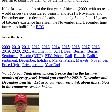
bearish to bullish by then, or by the first month of 2022.
If the last two months of the first year of bitcoin (2009, with no real-
world prices) are considered bearish, and 2021’s November and
December are also deemed bearish, then only 5 out of the 13 years
of bitcoin’s existence have seen the November and December time
interval as bullish for
BTC
.
Tags in this story
2009
,
2010
,
2011
,
2012
,
2013
,
2014
,
2015
,
2016
,
2017
,
2018
,
2019
,
2020
,
2021
,
All time high
,
ATH
,
Bear
,
Bearish
,
Bearish
Sentiment
,
Bitcoin (BTC)
,
BTC Prices
,
Bull
,
Bullish
,
Bullish
sentiment
,
December
,
holidays
,
Market Prices
,
Markets
,
November
,
Price Highs
,
Price per unit
,
Year End
What do you think about bitcoin’s price during the last two
months of every year? Would you consider 2021’s November and
December bearish? Let us know what you think about this subject
in the comments section below.