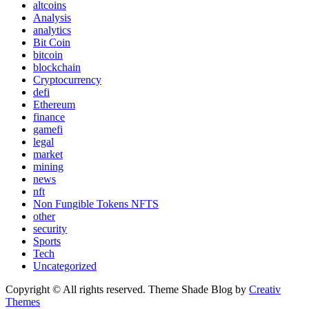
altcoins
Analysis
analytics
Bit Coin
bitcoin
blockchain
Cryptocurrency
defi
Ethereum
finance
gamefi
legal
market
mining
news
nft
Non Fungible Tokens NFTS
other
security
Sports
Tech
Uncategorized
Copyright © All rights reserved. Theme Shade Blog by
Creativ
Themes