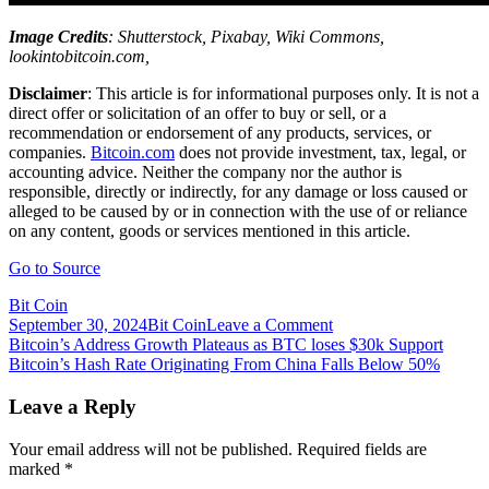
Image Credits
: Shutterstock, Pixabay, Wiki Commons,
lookintobitcoin.com,
Disclaimer
: This article is for informational purposes only. It is not a
direct offer or solicitation of an offer to buy or sell, or a
recommendation or endorsement of any products, services, or
companies.
Bitcoin.com
does not provide investment, tax, legal, or
accounting advice. Neither the company nor the author is
responsible, directly or indirectly, for any damage or loss caused or
alleged to be caused by or in connection with the use of or reliance
on any content, goods or services mentioned in this article.
Go to Source
Bit Coin
on
September 30, 2024
Bit Coin
Leave a Comment
Post
Bitcoin’s
Bitcoin’s Address Growth Plateaus as BTC loses $30k Support
Bearish
Bitcoin’s Hash Rate Originating From China Falls Below 50%
navigation
Prices
at
Leave a Reply
the
End
Your email address will not be published.
Required fields are
of
marked
*
2021