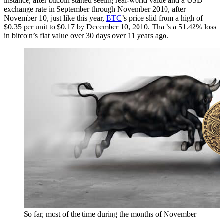
instance, after bitcoin started seeing real-world value and a USD
exchange rate in September through November 2010, after
November 10, just like this year,
BTC
’s price slid from a high of
$0.35 per unit to $0.17 by December 10, 2010. That’s a 51.42% loss
in bitcoin’s fiat value over 30 days over 11 years ago.
So far, most of the time during the months of November