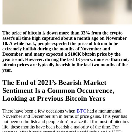
The price of bitcoin is down more than 33% from the crypto
asset’s all-time high captured about a month ago on November
10. A while back, people expected the price of bitcoin to be
extremely bullish during the months of November and
December, and many expected a $100K bitcoin price by the
year’s end. However, during the last 13 years, more so than not,
bitcoin prices are typically bearish in the last two months of the
year.
The End of 2021’s Bearish Market
Sentiment Is a Common Occurrence,
Looking at Previous Bitcoin Years
There have been a few occasions when
BTC
had a monumental
November and December run in terms of price gains. This year has
not been so bullish and people don’t realize that for most of bitcoin’s
life, these months have been bearish a majority of the time. For