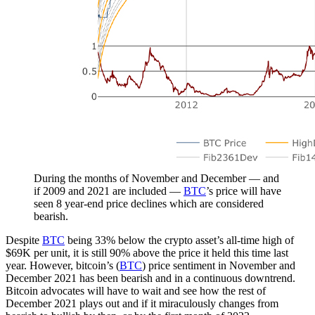
During the months of November and December — and
if 2009 and 2021 are included —
BTC
’s price will have
seen 8 year-end price declines which are considered
bearish.
Despite
BTC
being 33% below the crypto asset’s all-time high of
$69K per unit, it is still 90% above the price it held this time last
year. However, bitcoin’s (
BTC
) price sentiment in November and
December 2021 has been bearish and in a continuous downtrend.
Bitcoin advocates will have to wait and see how the rest of
December 2021 plays out and if it miraculously changes from