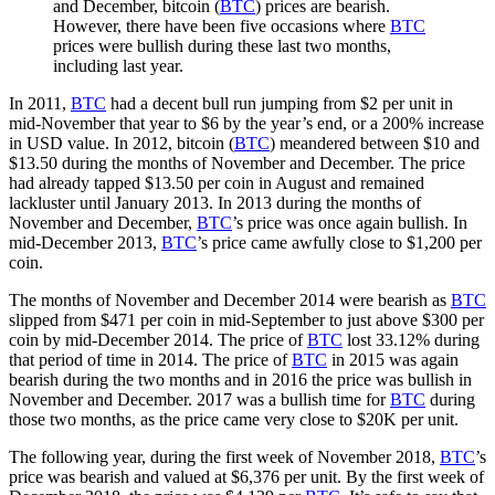
and December, bitcoin (
BTC
) prices are bearish.
However, there have been five occasions where
BTC
prices were bullish during these last two months,
including last year.
In 2011,
BTC
had a decent bull run jumping from $2 per unit in
mid-November that year to $6 by the year’s end, or a 200% increase
in USD value. In 2012, bitcoin (
BTC
) meandered between $10 and
$13.50 during the months of November and December. The price
had already tapped $13.50 per coin in August and remained
lackluster until January 2013. In 2013 during the months of
November and December,
BTC
’s price was once again bullish. In
mid-December 2013,
BTC
’s price came awfully close to $1,200 per
coin.
The months of November and December 2014 were bearish as
BTC
slipped from $471 per coin in mid-September to just above $300 per
coin by mid-December 2014. The price of
BTC
lost 33.12% during
that period of time in 2014. The price of
BTC
in 2015 was again
bearish during the two months and in 2016 the price was bullish in
November and December. 2017 was a bullish time for
BTC
during
those two months, as the price came very close to $20K per unit.
The following year, during the first week of November 2018,
BTC
’s
price was bearish and valued at $6,376 per unit. By the first week of