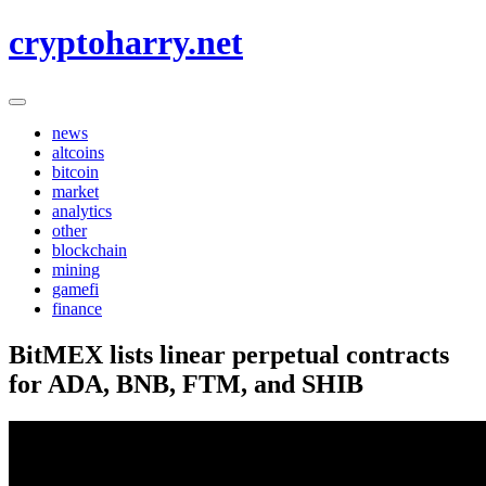
Skip
cryptoharry.net
to
content
news
altcoins
bitcoin
market
analytics
other
blockchain
mining
gamefi
finance
BitMEX lists linear perpetual contracts
for ADA, BNB, FTM, and SHIB