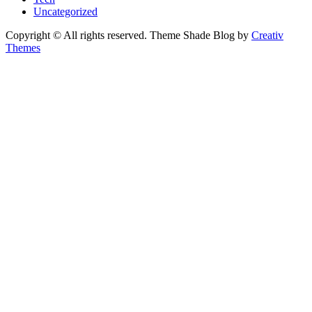
Uncategorized
Copyright © All rights reserved. Theme Shade Blog by
Creativ
Themes