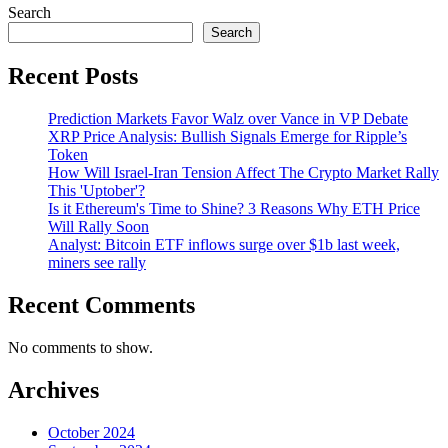
Search
Search
Recent Posts
Prediction Markets Favor Walz over Vance in VP Debate
XRP Price Analysis: Bullish Signals Emerge for Ripple’s
Token
How Will Israel-Iran Tension Affect The Crypto Market Rally
This 'Uptober'?
Is it Ethereum's Time to Shine? 3 Reasons Why ETH Price
Will Rally Soon
Analyst: Bitcoin ETF inflows surge over $1b last week,
miners see rally
Recent Comments
No comments to show.
Archives
October 2024