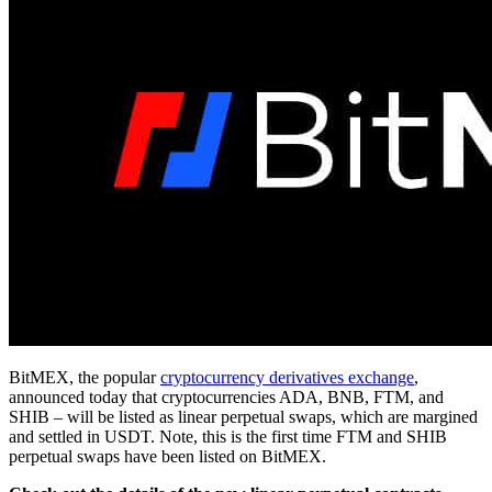
BitMEX, the popular
cryptocurrency derivatives exchange
,
announced today that cryptocurrencies ADA, BNB, FTM, and
SHIB – will be listed as linear perpetual swaps, which are margined
and settled in USDT. Note, this is the first time FTM and SHIB
perpetual swaps have been listed on BitMEX.