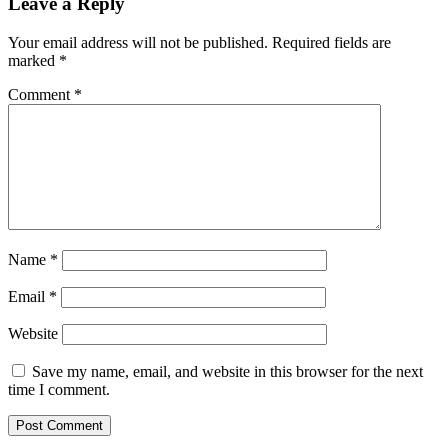
for
Leave a Reply
ADA, BNB,
FTM,
Your email address will not be published.
Required fields are
and
marked
*
SHIB
Comment
*
Name
*
Email
*
Website
Save my name, email, and website in this browser for the next
time I comment.