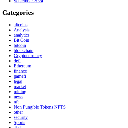
September 2024
Categories
altcoins
Analysis
analytics
Bit Coin
bitcoin
blockchain
Cryptocurrency
defi
Ethereum
finance
gamefi
legal
market
mining
news
nft
Non Fungible Tokens NFTS
other
security
Sports
Tech