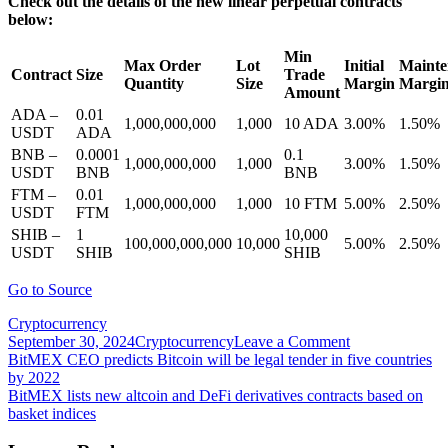
Check out the details of the new linear perpetual contracts
below:
Min
Max Order
Lot
Initial
Mainte
Contract
Size
Trade
Quantity
Size
Margin
Margi
Amount
ADA –
0.01
1,000,000,000
1,000
10 ADA
3.00%
1.50%
USDT
ADA
BNB –
0.0001
0.1
1,000,000,000
1,000
3.00%
1.50%
USDT
BNB
BNB
FTM –
0.01
1,000,000,000
1,000
10 FTM
5.00%
2.50%
USDT
FTM
SHIB –
1
10,000
100,000,000,000
10,000
5.00%
2.50%
USDT
SHIB
SHIB
Go to Source
Cryptocurrency
on
September 30, 2024
Cryptocurrency
Leave a Comment
Post
BitMEX
BitMEX CEO predicts Bitcoin will be legal tender in five countries
lists
by 2022
navigation
linear
BitMEX lists new altcoin and DeFi derivatives contracts based on
perpetual
basket indices
contracts