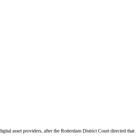
al asset providers, after the Rotterdam District Court directed that