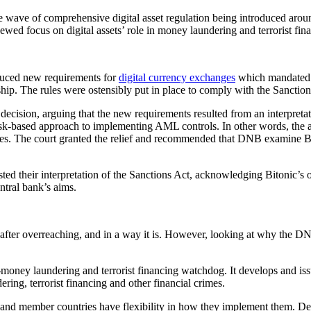
e wave of comprehensive digital asset regulation being introduced around
d focus on digital assets’ role in money laundering and terrorist fin
uced new requirements for
digital currency exchanges
which mandated t
ship. The rules were ostensibly put in place to comply with the Sanction
 decision, arguing that the new requirements resulted from an interpretat
risk-based approach to implementing AML controls. In other words, the 
es. The court granted the relief and recommended that DNB examine Biton
ted their interpretation of the Sanctions Act, acknowledging Bitonic’s
tral bank’s aims.
in after overreaching, and in a way it is. However, looking at why the DNB
-money laundering and terrorist financing watchdog. It develops and i
ring, terrorist financing and other financial crimes.
 member countries have flexibility in how they implement them. Despit