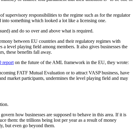
 supervisory responsibilities to the regime such as for the regulator
d into something which looked a lot like a licensing one.
ssued) and do so over and above what is required.
hegemony between EU countries and their regulatory regimes with
hes a level playing field among members. It also gives businesses the
s, these benefits fall away.
 report
on the future of the AML framework in the EU, they wrote:
orthcoming FATF Mutual Evaluation or to attract VASP business, have
nd market participants, undermines the level playing field and may
tion.
t govern how businesses are supposed to behave in this area. If it is
ce them: the trillions being lost per year as a result of money
sly, but even go beyond them.