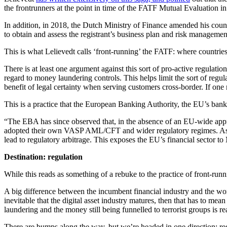
the frontrunners at the point in time of the FATF Mutual Evaluation i
In addition, in 2018, the Dutch Ministry of Finance amended his countr
to obtain and assess the registrant’s business plan and risk managemen
This is what Lelievedt calls ‘front-running’ the FATF: where countrie
There is at least one argument against this sort of pro-active regula
regard to money laundering controls. This helps limit the sort of regul
benefit of legal certainty when serving customers cross-border. If one
This is a practice that the European Banking Authority, the EU’s banki
“The EBA has since observed that, in the absence of an EU-wide appro
adopted their own VASP AML/CFT and wider regulatory regimes. As the
lead to regulatory arbitrage. This exposes the EU’s financial sector t
Destination: regulation
While this reads as something of a rebuke to the practice of front-runnin
A big difference between the incumbent financial industry and the world 
inevitable that the digital asset industry matures, then that has to me
laundering and the money still being funnelled to terrorist groups is
There are bumps along the way, but we’re headed in one direction: reg