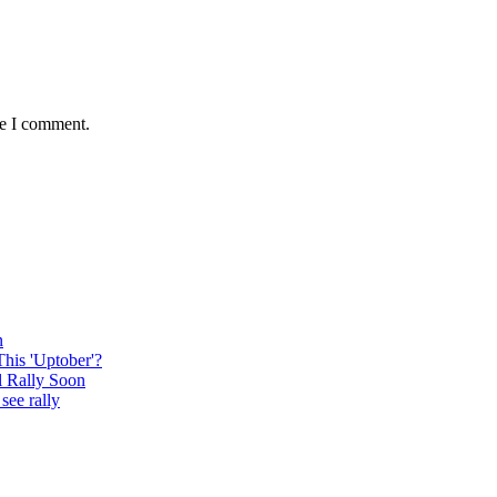
me I comment.
n
This 'Uptober'?
l Rally Soon
see rally