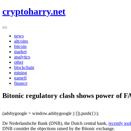
Skip
cryptoharry.net
to
content
news
altcoins
bitcoin
market
analytics
other
blockchain
mining
gamefi
finance
Bitonic regulatory clash shows power of 
(adsbygoogle = window.adsbygoogle || []).push({});
De Nederlandsche Bank (DNB), the Dutch central bank,
recently too
DNB consider the objections raised by the Bitonic exchange.