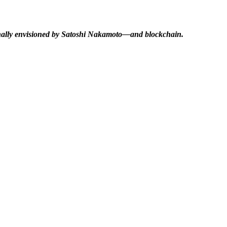
ginally envisioned by Satoshi Nakamoto—and blockchain.