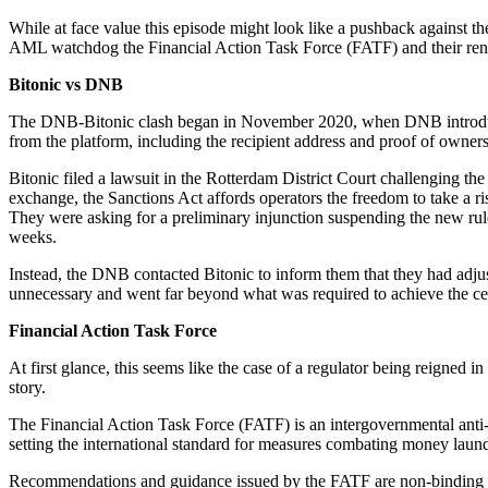
While at face value this episode might look like a pushback against th
AML watchdog the Financial Action Task Force (FATF) and their renewe
Bitonic vs DNB
The DNB-Bitonic clash began in November 2020, when DNB introd
from the platform, including the recipient address and proof of owner
Bitonic filed a lawsuit in the Rotterdam District Court challenging the
exchange, the Sanctions Act affords operators the freedom to take a 
They were asking for a preliminary injunction suspending the new rul
weeks.
Instead, the DNB contacted Bitonic to inform them that they had adjus
unnecessary and went far beyond what was required to achieve the cen
Financial Action Task Force
At first glance, this seems like the case of a regulator being reigned 
story.
The Financial Action Task Force (FATF) is an intergovernmental anti
setting the international standard for measures combating money launde
Recommendations and guidance issued by the FATF are non-binding and