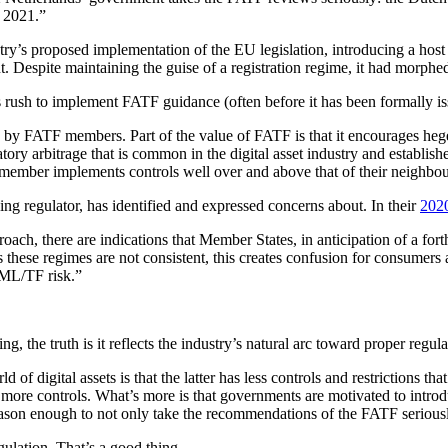
n 2021.”
y’s proposed implementation of the EU legislation, introducing a host of
t. Despite maintaining the guise of a registration regime, it had morphe
s rush to implement FATF guidance (often before it has been formally i
tion by FATF members. Part of the value of FATF is that it encourages 
atory arbitrage that is common in the digital asset industry and establis
 member implements controls well over and above that of their neighbour
ng regulator, has identified and expressed concerns about. In their
2020
ach, there are indications that Member States, in anticipation of a f
se regimes are not consistent, this creates confusion for consumers a
o ML/TF risk.”
g, the truth is it reflects the industry’s natural arc toward proper regula
of digital assets is that the latter has less controls and restrictions tha
an more controls. What’s more is that governments are motivated to introdu
 reason enough to not only take the recommendations of the FATF seriou
ulation. That’s a good thing.