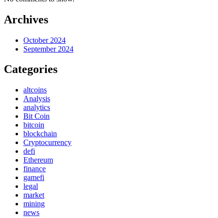
Archives
October 2024
September 2024
Categories
altcoins
Analysis
analytics
Bit Coin
bitcoin
blockchain
Cryptocurrency
defi
Ethereum
finance
gamefi
legal
market
mining
news