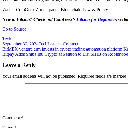
Watch: CoinGeek Zurich panel, Blockchain Law & Policy
New to Bitcoin? Check out CoinGeek’s
Bitcoin for Beginners
secti
Go to Source
Tech
on
September 30, 2024
Tech
Leave a Comment
Post
Bitonic
BitMEX venture arm invests in crypto trading automation platform Kr
regulatory
Bitpay Adds Shiba Inu Crypto as Petition to List SHIB on Robinho
navigation
clash
shows
Leave a Reply
power
of
Your email address will not be published.
Required fields are marked
FATF
Comment
*
Name
*