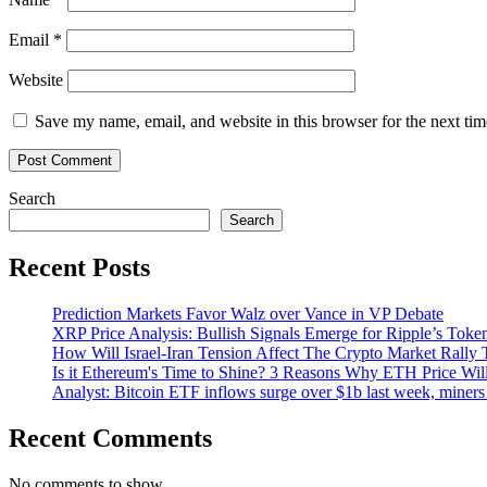
Email
*
Website
Save my name, email, and website in this browser for the next ti
Search
Search
Recent Posts
Prediction Markets Favor Walz over Vance in VP Debate
XRP Price Analysis: Bullish Signals Emerge for Ripple’s Toke
How Will Israel-Iran Tension Affect The Crypto Market Rally 
Is it Ethereum's Time to Shine? 3 Reasons Why ETH Price Wil
Analyst: Bitcoin ETF inflows surge over $1b last week, miners 
Recent Comments
No comments to show.