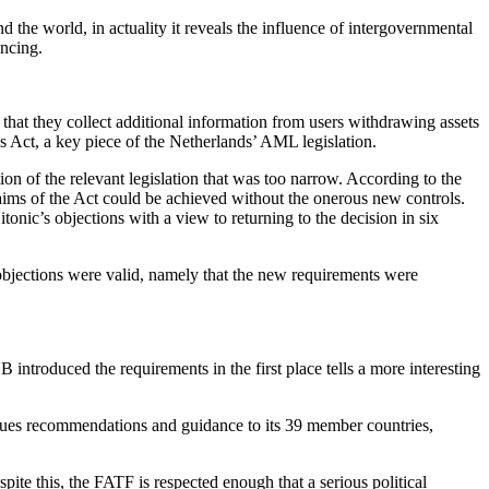
 the world, in actuality it reveals the influence of intergovernmental
ancing.
hat they collect additional information from users withdrawing assets
s Act, a key piece of the Netherlands’ AML legislation.
ion of the relevant legislation that was too narrow. According to the
aims of the Act could be achieved without the onerous new controls.
ic’s objections with a view to returning to the decision in six
 objections were valid, namely that the new requirements were
 introduced the requirements in the first place tells a more interesting
ssues recommendations and guidance to its 39 member countries,
e this, the FATF is respected enough that a serious political