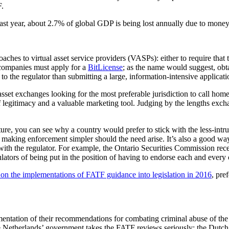
F.
st year, about 2.7% of global GDP is being lost annually due to money la
es to virtual asset service providers (VASPs): either to require that th
 companies must apply for a
BitLicense
; as the name would suggest, obta
o the regulator than submitting a large, information-intensive applicati
sset exchanges looking for the most preferable jurisdiction to call home, 
f legitimacy and a valuable marketing tool. Judging by the lengths exch
ture, you can see why a country would prefer to stick with the less-intru
on, making enforcement simpler should the need arise. It’s also a good wa
ed with the regulator. For example, the Ontario Securities Commission rec
ulators of being put in the position of having to endorse each and every
on the implementations of FATF guidance into legislation in 2016
, pre
ntation of their recommendations for combating criminal abuse of the
e Netherlands’ government takes the FATF reviews seriously: the Dutch mi