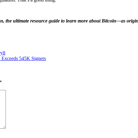
on, the ultimate resource guide to learn more about Bitcoin—as ori
yll
od Exceeds 545K Signers
*