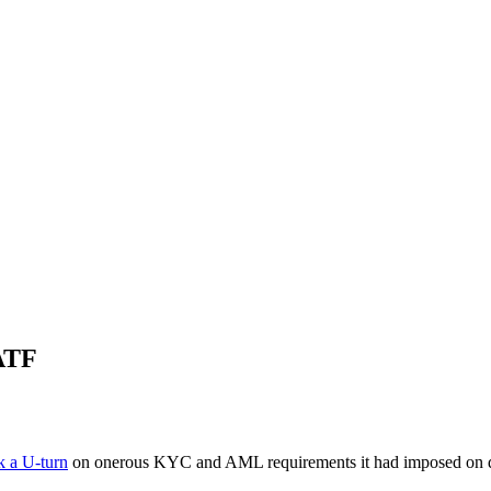
FATF
k a U-turn
on onerous KYC and AML requirements it had imposed on digit