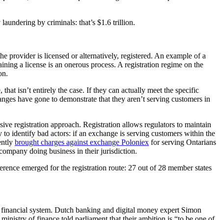
undering by criminals: that’s $1.6 trillion.
e provider is licensed or alternatively, registered. An example of a
ining a license is an onerous process. A registration regime on the
on.
that isn’t entirely the case. If they can actually meet the specific
anges have gone to demonstrate that they aren’t serving customers in
sive registration approach. Registration allows regulators to maintain
y to identify bad actors: if an exchange is serving customers within the
ently
brought charges against exchange Poloniex
for serving Ontarians
 company doing business in their jurisdiction.
ference emerged for the registration route: 27 out of 28 member states
 financial system. Dutch banking and digital money expert Simon
nistry of finance told parliament that their ambition is “to be one of