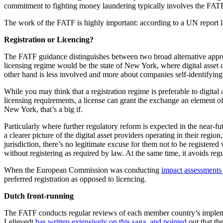
commitment to fighting money laundering typically involves the FAT
The work of the FATF is highly important: according to a UN report la
Registration or Licencing?
The FATF guidance distinguishes between two broad alternative approach
licensing regime would be the state of New York, where digital asset
other hand is less involved and more about companies self-identifying t
While you may think that a registration regime is preferable to digital a
licensing requirements, a license can grant the exchange an element o
New York, that’s a big if.
Particularly where further regulatory reform is expected in the near-fu
a clearer picture of the digital asset providers operating in their regi
jurisdiction, there’s no legitimate excuse for them not to be register
without registering as required by law. At the same time, it avoids reg
When the European Commission was conducting
impact assessments 
preferred registration as opposed to licencing.
Dutch front-running
The FATF conducts regular reviews of each member country’s impleme
Lelievedt
has written extensively on this saga, and pointed
out that th