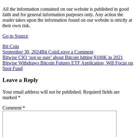
All the information contained on our website is published in good
faith and for general information purposes only. Any action the
reader takes upon the information found on our website is strictly at
their own risk.
Go to Source
Bit Coin
on
September 30, 2024
Bit Coin
Leave a Comment
Post
Bitwise
Bitwise CIO ‘not so sure’ about Bitcoin hitting $100K in 2021
Files
Bitwise Withdraws Bitcoin Futures ETF Application, Will Focus on
navigation
Bitcoin
Spot Fund
ETF
Application
Leave a Reply
With
the
Your email address will not be published.
Required fields are
SEC
marked
*
Comment
*