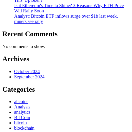
This 'Uptober'?
Is it Ethereum's Time to Shine? 3 Reasons Why ETH Price
Will Rally Soon
Analyst: Bitcoin ETF inflows surge over $1b last week,
miners see rally
Recent Comments
No comments to show.
Archives
October 2024
September 2024
Categories
altcoins
Analysis
analytics
Bit Coin
bitcoin
blockchain