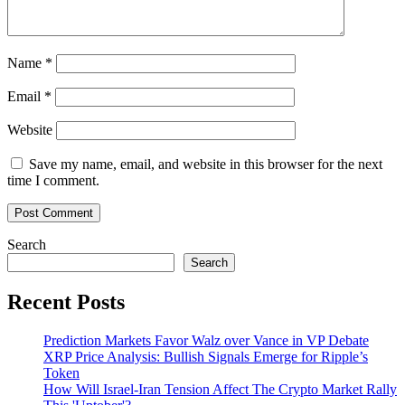
Name
*
Email
*
Website
Save my name, email, and website in this browser for the next
time I comment.
Search
Search
Recent Posts
Prediction Markets Favor Walz over Vance in VP Debate
XRP Price Analysis: Bullish Signals Emerge for Ripple’s
Token
How Will Israel-Iran Tension Affect The Crypto Market Rally