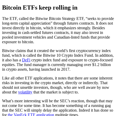
Bitcoin ETFs keep rolling in
The ETF, called the Bitwise Bitcoin Strategy ETF, “seeks to provide
long-term capital appreciation” through futures contracts. It does not
invest directly in bitcoin, which it emphasizes strongly. Besides
investing in cash-settled futures contracts, it may also invest in
pooled investment vehicles and Canadian-listed funds that provide
exposure to bitcoin.
Bitwise claims that it created the world’s first cryptocurrency index
fund, which is called the Bitwise 10 Crypto Index Fund. In addition,
it also has a
DeFi
crypto index fund and exposure to crypto-focused
equities. The fund manager is currently managing over $1.2 billion
in crypto assets, having launched in 2017.
Like all other ETF applications, it notes that there are some inherent
risks in investing in the crypto market, directly or indirectly. That
should not unsettle investors, though, who are well aware by now
about the
volatility
that the market is subject to.
What’s more interesting will be the SEC’s reaction, though that may
not come for some time. It has become something of a running gag
that the SEC will simply delay the application. Indeed it has done so
for
the VanEck ETF application
multiple times.