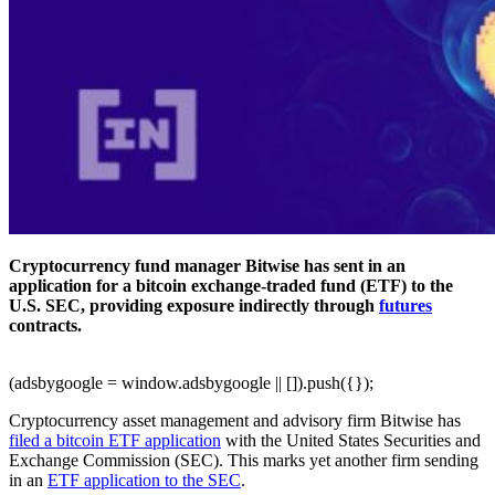
Cryptocurrency fund manager Bitwise has sent in an
application for a bitcoin exchange-traded fund (ETF) to the
U.S. SEC, providing exposure indirectly through
futures
contracts.
(adsbygoogle = window.adsbygoogle || []).push({});
Cryptocurrency asset management and advisory firm Bitwise has
filed a bitcoin ETF application
with the United States Securities and
Exchange Commission (SEC). This marks yet another firm sending
in an
ETF application to the SEC
.