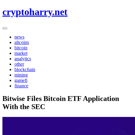
Skip
cryptoharry.net
to
content
news
altcoins
bitcoin
market
analytics
other
blockchain
mining
gamefi
finance
Bitwise Files Bitcoin ETF Application
With the SEC