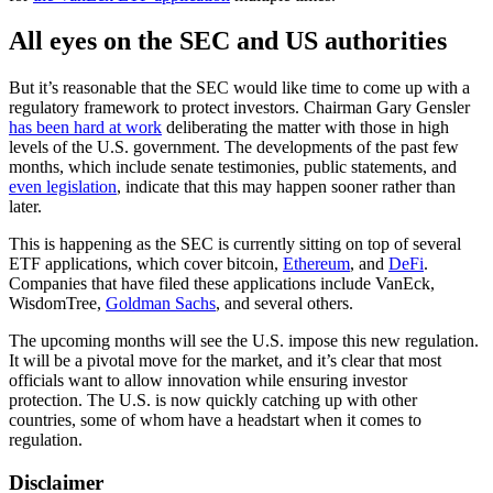
All eyes on the SEC and US authorities
But it’s reasonable that the SEC would like time to come up with a
regulatory framework to protect investors. Chairman Gary Gensler
has been hard at work
deliberating the matter with those in high
levels of the U.S. government. The developments of the past few
months, which include senate testimonies, public statements, and
even legislation
, indicate that this may happen sooner rather than
later.
This is happening as the SEC is currently sitting on top of several
ETF applications, which cover bitcoin,
Ethereum
, and
DeFi
.
Companies that have filed these applications include VanEck,
WisdomTree,
Goldman Sachs
, and several others.
The upcoming months will see the U.S. impose this new regulation.
It will be a pivotal move for the market, and it’s clear that most
officials want to allow innovation while ensuring investor
protection. The U.S. is now quickly catching up with other
countries, some of whom have a headstart when it comes to
regulation.
Disclaimer