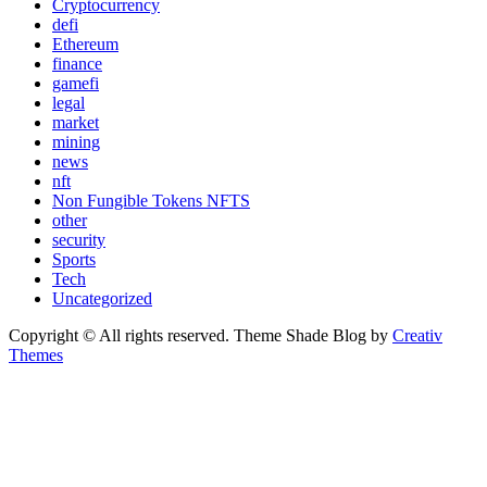
Cryptocurrency
defi
Ethereum
finance
gamefi
legal
market
mining
news
nft
Non Fungible Tokens NFTS
other
security
Sports
Tech
Uncategorized
Copyright © All rights reserved. Theme Shade Blog by
Creativ
Themes