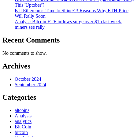
This 'Uptober'?
Is it Ethereum's Time to Shine? 3 Reasons Why ETH Price
Will Rally Soon
Analyst: Bitcoin ETF inflows surge over $1b last week,
miners see rally
Recent Comments
No comments to show.
Archives
October 2024
September 2024
Categories
altcoins
Analysis
analytics
Bit Coin
bitcoin