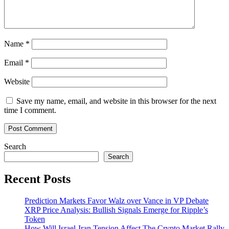
App
Name
*
Email
*
Website
Save my name, email, and website in this browser for the next
time I comment.
Search
Search
Recent Posts
Prediction Markets Favor Walz over Vance in VP Debate
XRP Price Analysis: Bullish Signals Emerge for Ripple’s
Token
How Will Israel-Iran Tension Affect The Crypto Market Rally