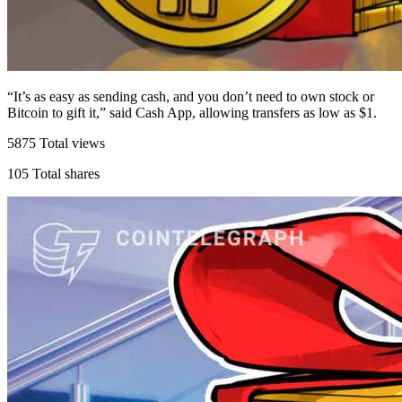
“It’s as easy as sending cash, and you don’t need to own stock or
Bitcoin to gift it,” said Cash App, allowing transfers as low as $1.
5875
Total views
105
Total shares