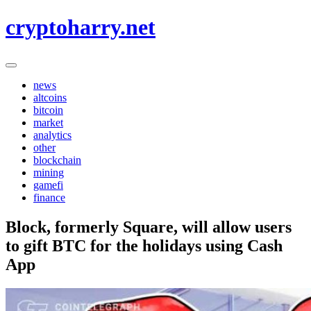
Skip
cryptoharry.net
to
content
news
altcoins
bitcoin
market
analytics
other
blockchain
mining
gamefi
finance
Block, formerly Square, will allow users
to gift BTC for the holidays using Cash
App