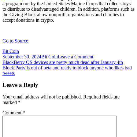
a program run by the United States Marine Corps that collects toys
to distribute to disadvantaged children. In addition, platforms such as
the Giving Block allow nonprofit organizations and charities to
accept donations in crypto.
Go to Source
Bit Coin
on
September 30, 2024
Bit Coin
Leave a Comment
Post
Block,
BlackBerry OS devices are pretty much dead after January 4th
formerly
Block Party is out of beta and ready to block anyone who likes bad
navigation
Square,
tweets
will
allow
Leave a Reply
users
to
Your email address will not be published.
Required fields are
gift
marked
*
BTC
for
Comment
*
the
holidays
using
Cash