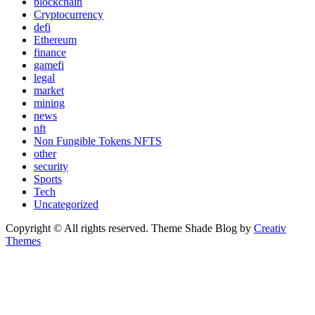
blockchain
Cryptocurrency
defi
Ethereum
finance
gamefi
legal
market
mining
news
nft
Non Fungible Tokens NFTS
other
security
Sports
Tech
Uncategorized
Copyright © All rights reserved. Theme Shade Blog by
Creativ
Themes