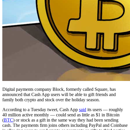
Digital payments company Block, formerly called Square, has
announced that Cash App users will be able to gift friends and
family both crypto and stock over the holiday season.
According to a Tuesday tweet, Cash App
said
its users — roughly
40 million active monthly — could send as little as $1 in Bitcoin
(
BTC
) or stock as a gift in the same way they had been sending
cash. The payments firm joins others including PayPal and Coinbase