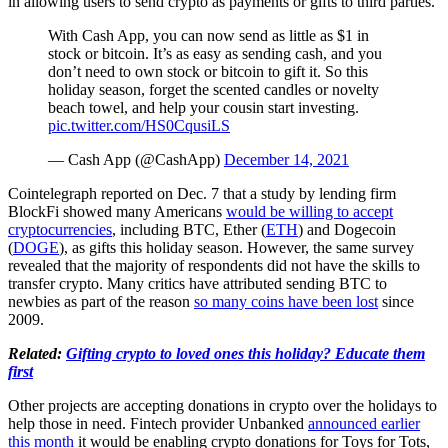
in allowing users to send crypto as payments or gifts to third parties.
With Cash App, you can now send as little as $1 in
stock or bitcoin. It’s as easy as sending cash, and you
don’t need to own stock or bitcoin to gift it. So this
holiday season, forget the scented candles or novelty
beach towel, and help your cousin start investing.
pic.twitter.com/HS0CqusiLS
— Cash App (@CashApp)
December 14, 2021
Cointelegraph reported on Dec. 7 that a study by lending firm
BlockFi showed many Americans
would be willing to accept
cryptocurrencies
, including BTC, Ether (
ETH
) and Dogecoin
(
DOGE
), as gifts this holiday season. However, the same survey
revealed that the majority of respondents did not have the skills to
transfer crypto. Many critics have attributed sending BTC to
newbies as part of the reason
so many coins have been lost
since
2009.
Related:
Gifting crypto to loved ones this holiday? Educate them
first
Other projects are accepting donations in crypto over the holidays to
help those in need. Fintech provider Unbanked
announced earlier
this month
it would be enabling crypto donations for Toys for Tots,