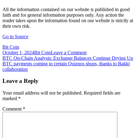
All the information contained on our website is published in good
faith and for general information purposes only. Any action the
reader takes upon the information found on our website is strictly at
their own risk.
Go to Source
Bit Coin
on
October 1, 2024
Bit Coin
Leave a Comment
Post
BTC
BTC On-Chain Analysis: Exchange Balances Continue Drying Up
On-
BTC payments coming to certain Quiznos shops, thanks to Bakkt
navigation
Chain
collaboration
Analysis:
Exchange
Leave a Reply
Balances
Dry
Your email address will not be published.
Required fields are
Up
marked
*
as
Institutional
Comment
*
Investment
Picks
Up