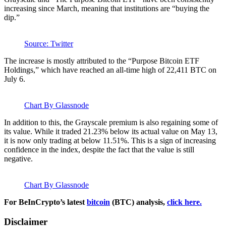
increasing since March, meaning that institutions are “buying the
dip.”
Source: Twitter
The increase is mostly attributed to the “Purpose Bitcoin ETF
Holdings,” which have reached an all-time high of 22,411 BTC on
July 6.
Chart By Glassnode
In addition to this, the Grayscale premium is also regaining some of
its value. While it traded 21.23% below its actual value on May 13,
it is now only trading at below 11.51%. This is a sign of increasing
confidence in the index, despite the fact that the value is still
negative.
Chart By Glassnode
For BeInCrypto’s latest
bitcoin
(BTC) analysis,
click here.
Disclaimer