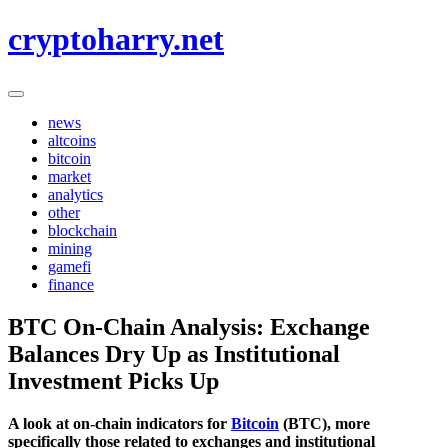
Skip
cryptoharry.net
to
content
news
altcoins
bitcoin
market
analytics
other
blockchain
mining
gamefi
finance
BTC On-Chain Analysis: Exchange
Balances Dry Up as Institutional
Investment Picks Up
A look at on-chain indicators for
Bitcoin
(BTC), more
specifically those related to exchanges and institutional