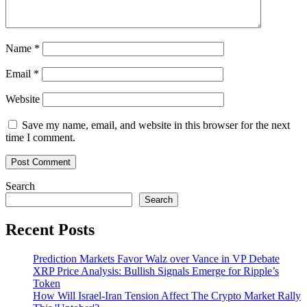
Name
*
Email
*
Website
Save my name, email, and website in this browser for the next
time I comment.
Search
Search
Recent Posts
Prediction Markets Favor Walz over Vance in VP Debate
XRP Price Analysis: Bullish Signals Emerge for Ripple’s
Token
How Will Israel-Iran Tension Affect The Crypto Market Rally