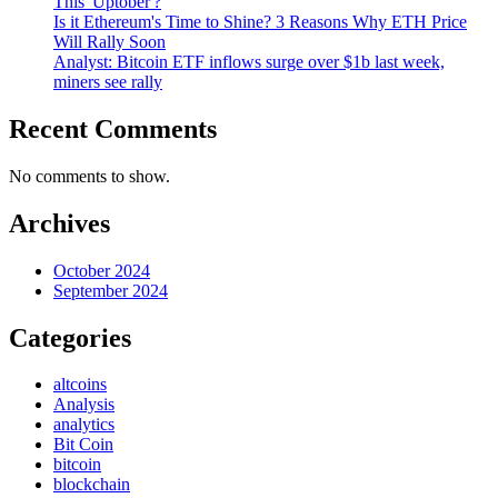
This 'Uptober'?
Is it Ethereum's Time to Shine? 3 Reasons Why ETH Price
Will Rally Soon
Analyst: Bitcoin ETF inflows surge over $1b last week,
miners see rally
Recent Comments
No comments to show.
Archives
October 2024
September 2024
Categories
altcoins
Analysis
analytics
Bit Coin
bitcoin
blockchain