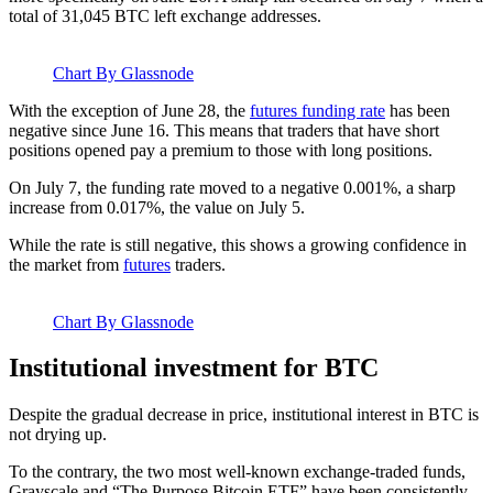
total of 31,045 BTC left exchange addresses.
Chart By Glassnode
With the exception of June 28, the
futures funding rate
has been
negative since June 16. This means that traders that have short
positions opened pay a premium to those with long positions.
On July 7, the funding rate moved to a negative 0.001%, a sharp
increase from 0.017%, the value on July 5.
While the rate is still negative, this shows a growing confidence in
the market from
futures
traders.
Chart By Glassnode
Institutional investment for BTC
Despite the gradual decrease in price, institutional interest in BTC is
not drying up.
To the contrary, the two most well-known exchange-traded funds,
Grayscale and “The Purpose Bitcoin ETF” have been consistently