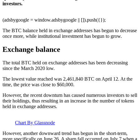
investors.
(adsbygoogle = window.adsbygoogle || []).push({});
The BTC balance held in exchange addresses has begun to decrease
once more, while institutional investment has begun to grow.
Exchange balance
The total BTC held on exchange addresses has been decreasing
since the March 2020 low.
The lowest value reached was 2,461,840 BTC on April 12. At the
time, the price was close to $60,000.
However, the recent downturn has caused numerous investors to sell
their holdings, thus resulting in an increase in the number of tokens
held in exchange addresses.
Chart By Glassnode
However, another downward trend has begun in the short-term,
more specifically on June 26. A sharp fall occurred on July 7 when a