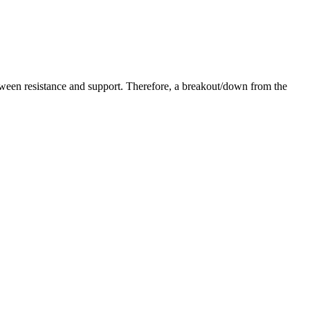
etween resistance and support. Therefore, a breakout/down from the