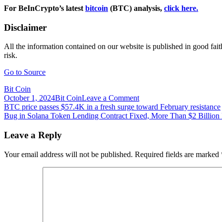
For BeInCrypto’s latest
bitcoin
(BTC) analysis,
click here.
Disclaimer
All the information contained on our website is published in good fait
risk.
Go to Source
Bit Coin
on
October 1, 2024
Bit Coin
Leave a Comment
Post
BTCD
BTC price passes $57.4K in a fresh surge toward February resistance
Could
Bug in Solana Token Lending Contract Fixed, More Than $2 Billion
navigation
Have
Reached
Leave a Reply
A
Local
Your email address will not be published.
Required fields are marked
Top
–
Will
Alts
Rally?