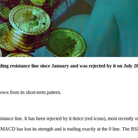
g resistance line since January and was rejected by it on July 20
own from its short-term pattern.
nce line. It has been rejected by it thrice (red icons), most recently o
e MACD has lost its strength and is trading exactly at the 0 line. The RS