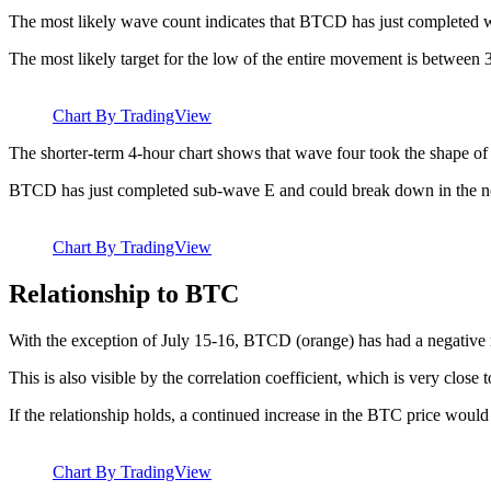
The most likely wave count indicates that BTCD has just completed w
The most likely target for the low of the entire movement is between 
Chart By TradingView
The shorter-term 4-hour chart shows that wave four took the shape of
BTCD has just completed sub-wave E and could break down in the ne
Chart By TradingView
Relationship to BTC
With the exception of July 15-16, BTCD (orange) has had a negative 
This is also visible by the correlation coefficient, which is very close t
If the relationship holds, a continued increase in the BTC price would 
Chart By TradingView