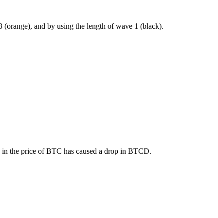
3 (orange), and by using the length of wave 1 (black).
se in the price of BTC has caused a drop in BTCD.