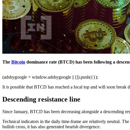
The
Bitcoin
dominance rate (BTCD) has been following a descendin
(adsbygoogle = window.adsbygoogle || []).push({});
It is possible that BTCD has reached a local top and will soon break d
Descending resistance line
Since January, BTCD has been decreasing alongside a descending resista
Technical indicators in the daily time-frame are relatively neutral. Th
bullish cross, it has also generated bearish divergence.