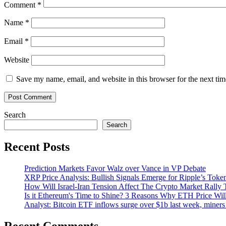
Comment
*
Name
*
Email
*
Website
Save my name, email, and website in this browser for the next ti
Search
Search
Recent Posts
Prediction Markets Favor Walz over Vance in VP Debate
XRP Price Analysis: Bullish Signals Emerge for Ripple’s Toke
How Will Israel-Iran Tension Affect The Crypto Market Rally 
Is it Ethereum's Time to Shine? 3 Reasons Why ETH Price Wil
Analyst: Bitcoin ETF inflows surge over $1b last week, miners 
Recent Comments