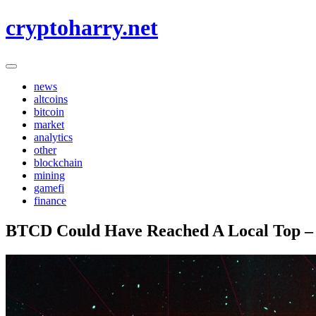
Skip
cryptoharry.net
to
content
news
altcoins
bitcoin
market
analytics
other
blockchain
mining
gamefi
finance
BTCD Could Have Reached A Local Top – W