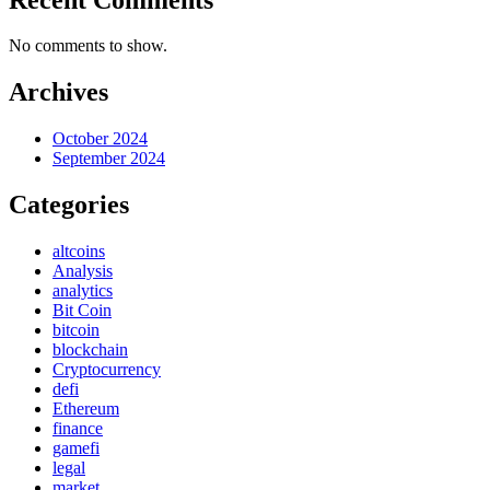
No comments to show.
Archives
October 2024
September 2024
Categories
altcoins
Analysis
analytics
Bit Coin
bitcoin
blockchain
Cryptocurrency
defi
Ethereum
finance
gamefi
legal
market