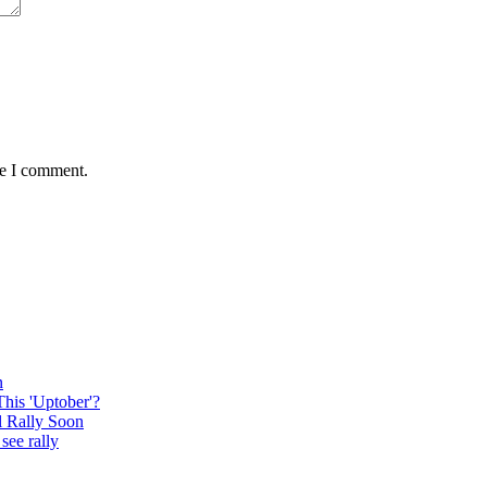
me I comment.
n
This 'Uptober'?
l Rally Soon
see rally