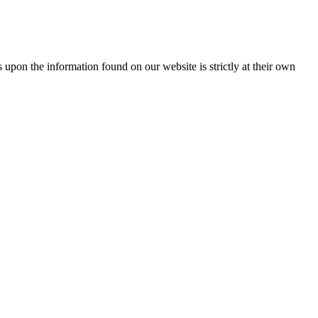
 upon the information found on our website is strictly at their own