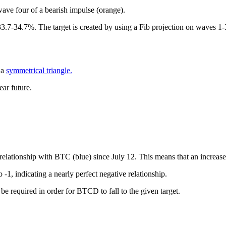
ave four of a bearish impulse (orange).
33.7-34.7%. The target is created by using a Fib projection on waves 1-
 a
symmetrical triangle.
ar future.
relationship with BTC (blue) since July 12. This means that an increa
o -1, indicating a nearly perfect negative relationship.
be required in order for BTCD to fall to the given target.