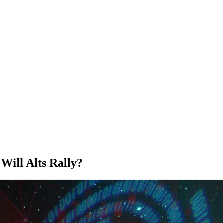
ill Alts Rally?