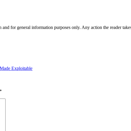
h and for general information purposes only. Any action the reader takes
 Made Exploitable
*