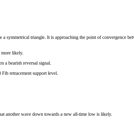
e a symmetrical triangle. It is approaching the point of convergence b
 more likely.
n a bearish reversal signal.
 Fib retracement support level.
hat another wave down towards a new all-time low is likely.