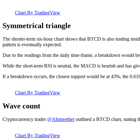
Chart By TradingView
Symmetrical triangle
The shorter-term six-hour chart shows that BTCD is also trading insid
pattern is eventually expected.
Due to the readings from the daily time-frame, a breakdown would be
While the short-term RSI is neutral, the MACD is bearish and has give
If a breakdown occurs, the closest support would be at 43%, the 0.618
Chart By TradingView
Wave count
Cryptocurrency trader
@Altstreetbet
outlined a BTCD chart, stating t
Chart By TradingView