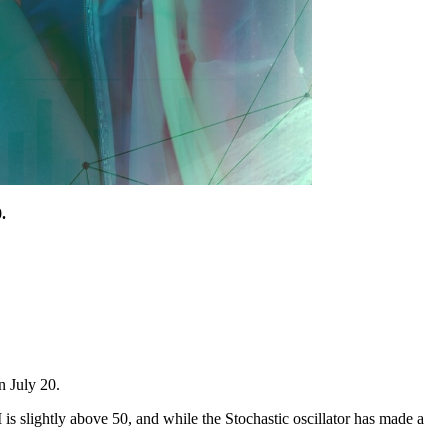
.
n July 20.
I is slightly above 50, and while the Stochastic oscillator has made a