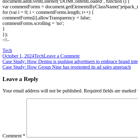
document.addEventListener(‘DOMContentLoaded’, function () {
var commentForms = document.getElementsByClassName(‘jetpack_
for (var i = 0; i < commentForms.length; i++) {
commentForms[i].allowTransparency = false;
commentForms.scrolling = 'no';
}
});
<!–
Tech
on
October 1, 2024
Tech
Leave a Comment
Post
Case
Case Study: How Dentsu is pushing advertisers to embrace brand inte
Study:
Case Study: How Group Nine has reoriented its ad sales approach
navigation
How
Essence
Leave a Reply
plotted
its
Your email address will not be published.
Required fields are marked
approach
to
hybrid
events
Comment
*