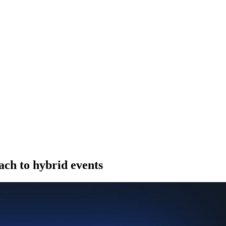
ach to hybrid events