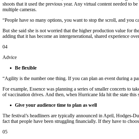
shoots that it used the previous year. Any virtual content needed to b
multiple cameras.
“People have so many options, you want to stop the scroll, and you c
But she said she is not worried that the higher production value for th
adding that it has become an intergenerational, shared experience over
04
Advice
Be flexible
“Agility is the number one thing. If you can plan an event during a 
For example, Essence was planning a series of smaller concerts to tak
of vaccination drives. And then, when Hurricane Ida hit the state this
Give your audience time to plan as well
The festival’s headliners are typically announced in April, Hodges-Dun
fact that people have been struggling financially. If they have to choo
05