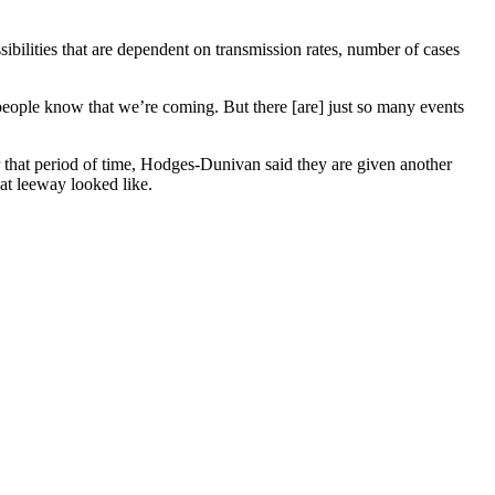
sibilities that are dependent on transmission rates, number of cases
 people know that we’re coming. But there [are] just so many events
r that period of time, Hodges-Dunivan said they are given another
hat leeway looked like.