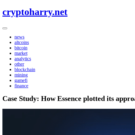
Skip
cryptoharry.net
to
content
news
altcoins
bitcoin
market
analytics
other
blockchain
mining
gamefi
finance
Case Study: How Essence plotted its appro