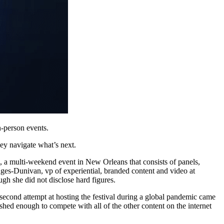
-person events.
hey navigate what’s next.
, a multi-weekend event in New Orleans that consists of panels,
es-Dunivan, vp of experiential, branded content and video at
gh she did not disclose hard figures.
 second attempt at hosting the festival during a global pandemic came
shed enough to compete with all of the other content on the internet