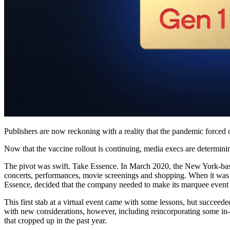
Publishers are now reckoning with a reality that the pandemic force
Now that the vaccine rollout is continuing, media execs are determining
The pivot was swift. Take Essence. In March 2020, the New York-based
concerts, performances, movie screenings and shopping. When it was 
Essence, decided that the company needed to make its marquee event vir
This first stab at a virtual event came with some lessons, but succeed
with new considerations, however, including reincorporating some in-p
that cropped up in the past year.