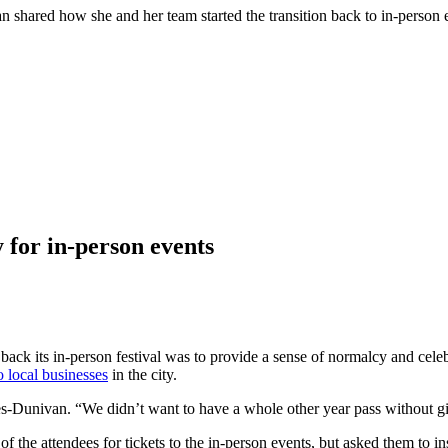
hared how she and her team started the transition back to in-person e
 for in-person events
ck its in-person festival was to provide a sense of normalcy and cel
o local businesses
in the city.
ges-Dunivan. “We didn’t want to have a whole other year pass without 
f the attendees for tickets to the in-person events, but asked them to i