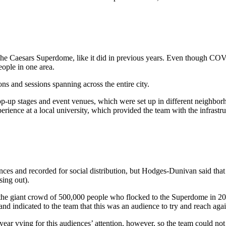
 The Caesars Superdome, like it did in previous years. Even though COV
ople in one area.
ns and sessions spanning across the entire city.
 pop-up stages and event venues, which were set up in different neighbor
xperience at a local university, which provided the team with the infrast
nces and recorded for social distribution, but Hodges-Dunivan said that 
sing out).
zed the giant crowd of 500,000 people who flocked to the Superdome in 2
nd indicated to the team that this was an audience to try and reach aga
ear vying for this audiences’ attention, however, so the team could not 