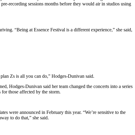
d pre-recording sessions months before they would air in studios using
riving. “Being at Essence Festival is a different experience,” she said,
 plan Zs is all you can do,” Hodges-Dunivan said.
pened, Hodges-Dunivan said her team changed the concerts into a series
 for those affected by the storm.
dates were announced in February this year. “We’re sensitive to the
nway to do that,” she said.