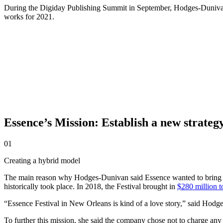
During the Digiday Publishing Summit in September, Hodges-Dunivan s
works for 2021.
Essence’s Mission: Establish a new strategy
01
Creating a hybrid model
The main reason why Hodges-Dunivan said Essence wanted to bring ba
historically took place. In 2018, the Festival brought in
$280 million t
“Essence Festival in New Orleans is kind of a love story,” said Hod
To further this mission, she said the company chose not to charge any o