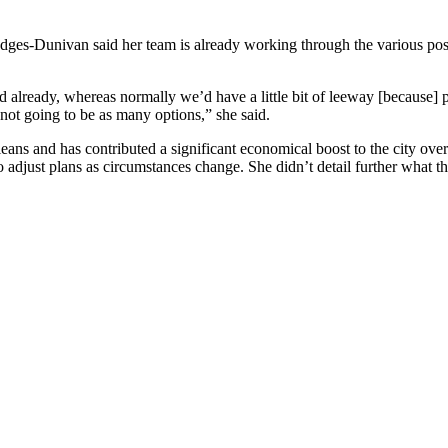
 Hodges-Dunivan said her team is already working through the various pos
d already, whereas normally we’d have a little bit of leeway [because]
 not going to be as many options,” she said.
eans and has contributed a significant economical boost to the city ove
to adjust plans as circumstances change. She didn’t detail further what t