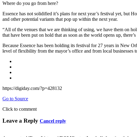
Where do you go from here?
Essence has not solidified it’s plans for next year’s festival yet, but
and other potential variants that pop up within the next year.
“All of the venues that we are thinking of using, we have them on hol
that have been put on hold that as soon as the world opens up, there’s
Because Essence has been holding its festival for 27 years in New Orl
level of flexibility from the mayor’s office and from local businesses 
https://digiday.com/?p=428132
Go to Source
Click to comment
Leave a Reply
Cancel reply