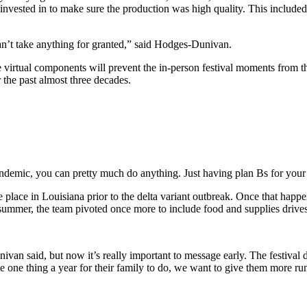
e invested in to make sure the production was high quality. This include
an’t take anything for granted,” said Hodges-Dunivan.
e virtual components will prevent the in-person festival moments from th
 the past almost three decades.
pandemic, you can pretty much do anything. Just having plan Bs for your
e place in Louisiana prior to the delta variant outbreak. Once that hap
 summer, the team pivoted once more to include food and supplies drives
ivan said, but now it’s really important to message early. The festival 
se one thing a year for their family to do, we want to give them more ru