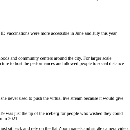
ID vaccinations were more accessible in June and July this year,
hoods and community centers around the city. For larger scale
ructure to host the performances and allowed people to social distance
she never used to push the virtual live stream because it would give
019 was just the tip of the iceberg for people who wished they could
in in 2021.
just sit back and rely on the flat Zoom panels and single camera video