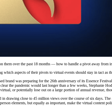
d on them over the past 18 months — how to handle a pivot away from in
 which aspects of their pivots to virtual events should stay in tact as t
 brand was preparing for the 26th anniversary of its Essence Festival
clear the pandemic would last longer than a few weeks, Stephanie Hodg
tual, or potentially lose out on a large portion of annual revenue, thou
ed in drawing close to 45 million views over the course of six days. The
erson elements, but equally as important, make the virtual content poli