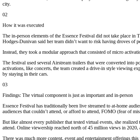
city.
02
How it was executed
The in-person elements of the Essence Festival did not take place in
Hodges-Dunivan said her team didn’t want to risk having droves of pe
Instead, they took a modular approach that consisted of micro activatio
The festival used several Airstream trailers that were converted into
activations, like concerts, the team created a drive-in style viewing e
by staying in their cars.
03
Findings: The virtual component is just as important and in-person
Essence Festival has traditionally been live streamed to at-home audie
audiences that couldn’t attend, or afford to attend, FOMO (fear of mis
But like almost every publisher that tested virtual events, she reali
attend. Online viewership reached north of 45 million views in 2020, a
There was much more content, event and entertainment offerings this y