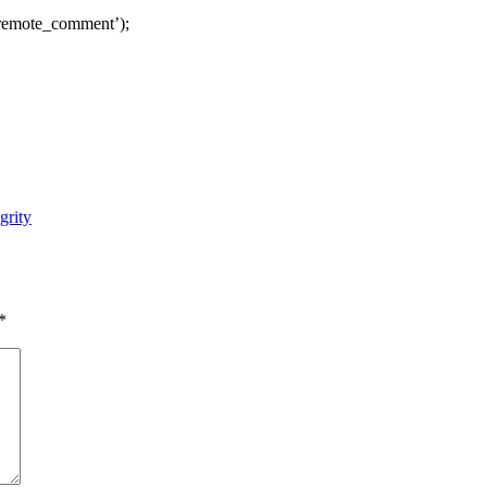
remote_comment’);
grity
*