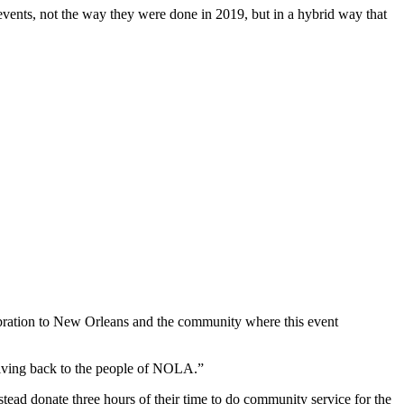
vents, not the way they were done in 2019, but in a hybrid way that
ebration to New Orleans and the community where this event
giving back to the people of NOLA.”
nstead donate three hours of their time to do community service for the