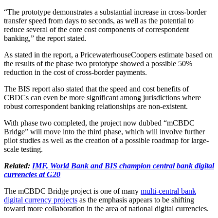
“The prototype demonstrates a substantial increase in cross-border
transfer speed from days to seconds, as well as the potential to
reduce several of the core cost components of correspondent
banking,” the report stated.
As stated in the report, a PricewaterhouseCoopers estimate based on
the results of the phase two prototype showed a possible 50%
reduction in the cost of cross-border payments.
The BIS report also stated that the speed and cost benefits of
CBDCs can even be more significant among jurisdictions where
robust correspondent banking relationships are non-existent.
With phase two completed, the project now dubbed “mCBDC
Bridge” will move into the third phase, which will involve further
pilot studies as well as the creation of a possible roadmap for large-
scale testing.
Related:
IMF, World Bank and BIS champion central bank digital
currencies at G20
The mCBDC Bridge project is one of many
multi-central bank
digital currency projects
as the emphasis appears to be shifting
toward more collaboration in the area of national digital currencies.