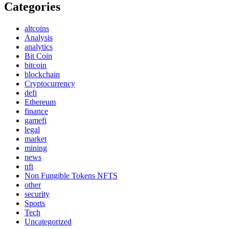
Categories
altcoins
Analysis
analytics
Bit Coin
bitcoin
blockchain
Cryptocurrency
defi
Ethereum
finance
gamefi
legal
market
mining
news
nft
Non Fungible Tokens NFTS
other
security
Sports
Tech
Uncategorized