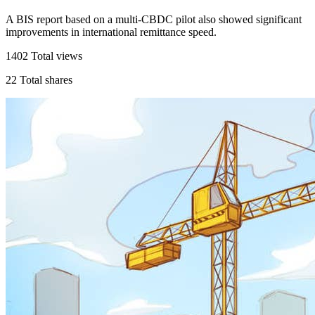
A BIS report based on a multi-CBDC pilot also showed significant
improvements in international remittance speed.
1402
Total views
22
Total shares