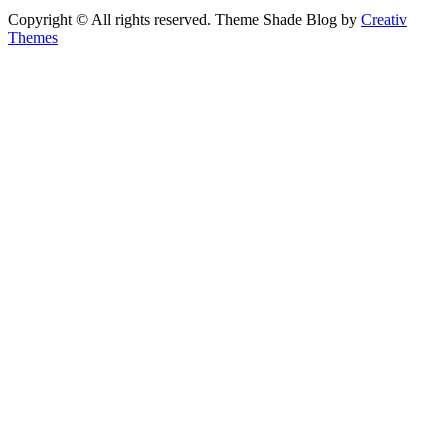
Copyright © All rights reserved. Theme Shade Blog by
Creativ
Themes