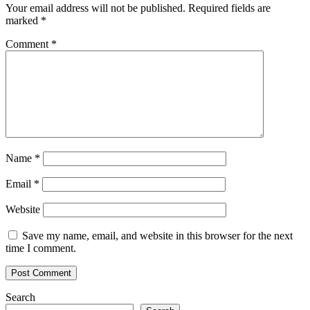
costs
Your email address will not be published.
Required fields are
by
marked
*
half:
BIS
Comment
*
report
Name
*
Email
*
Website
Save my name, email, and website in this browser for the next
time I comment.
Search