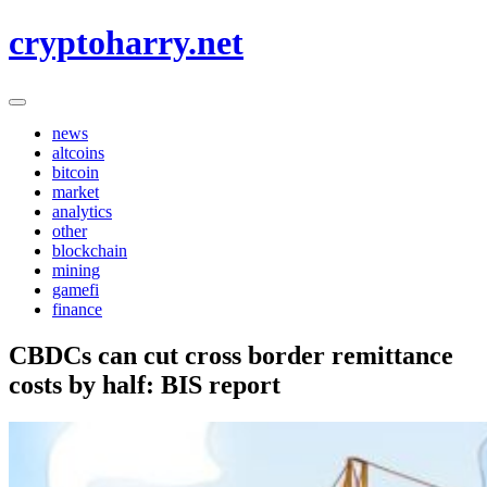
Skip
cryptoharry.net
to
content
news
altcoins
bitcoin
market
analytics
other
blockchain
mining
gamefi
finance
CBDCs can cut cross border remittance
costs by half: BIS report