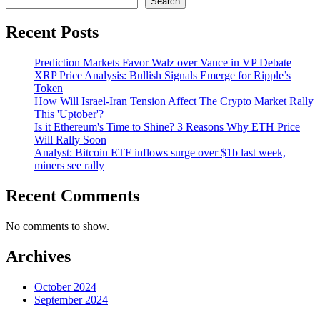
Search
Recent Posts
Prediction Markets Favor Walz over Vance in VP Debate
XRP Price Analysis: Bullish Signals Emerge for Ripple’s
Token
How Will Israel-Iran Tension Affect The Crypto Market Rally
This 'Uptober'?
Is it Ethereum's Time to Shine? 3 Reasons Why ETH Price
Will Rally Soon
Analyst: Bitcoin ETF inflows surge over $1b last week,
miners see rally
Recent Comments
No comments to show.
Archives
October 2024
September 2024