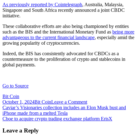
As previously reported by Cointelegraph
, Australia, Malaysia,
Singapore and South Africa recently announced a joint CBDC
initiative.
These collaborative efforts are also being championed by entities
such as the BIS and the International Monetary Fund as
being more
advantageous to the current financial landscape
, especially amid the
growing popularity of cryptocurrencies.
Indeed, the BIS has consistently advocated for CBDCs as a
countermeasure to the proliferation of crypto and stablecoins in
global payments.
Go to Source
Bit Coin
on
October 1, 2024
Bit Coin
Leave a Comment
Post
CBDCs
Caviar’s Visionaries collection includes an Elon Musk bust and
can
iPhone made from a melted Tesla
navigation
cut
Cboe to acquire crypto trading exchange platform ErisX
cross
border
Leave a Reply
remittance