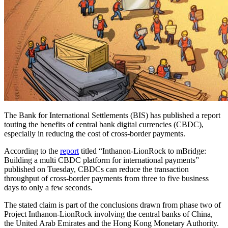
The Bank for International Settlements (BIS) has published a report
touting the benefits of central bank digital currencies (CBDC),
especially in reducing the cost of cross-border payments.
According to the
report
titled “Inthanon-LionRock to mBridge:
Building a multi CBDC platform for international payments”
published on Tuesday, CBDCs can reduce the transaction
throughput of cross-border payments from three to five business
days to only a few seconds.
The stated claim is part of the conclusions drawn from phase two of
Project Inthanon-LionRock involving the central banks of China,
the United Arab Emirates and the Hong Kong Monetary Authority.