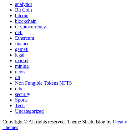
analytics
Bit Coin
bitcoin
blockchain
Cryptocurrency
defi
Ethereum
finance
gamefi
legal
market
mining
news
nft
Non Fungible Tokens NFTS
other
security
Sports
Tech
Uncategorized
Copyright © All rights reserved. Theme Shade Blog by
Creativ
Themes