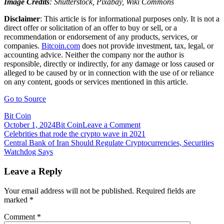
Image Credits
: Shutterstock, Pixabay, Wiki Commons
Disclaimer
: This article is for informational purposes only. It is not a
direct offer or solicitation of an offer to buy or sell, or a
recommendation or endorsement of any products, services, or
companies.
Bitcoin.com
does not provide investment, tax, legal, or
accounting advice. Neither the company nor the author is
responsible, directly or indirectly, for any damage or loss caused or
alleged to be caused by or in connection with the use of or reliance
on any content, goods or services mentioned in this article.
Go to Source
Bit Coin
on
October 1, 2024
Bit Coin
Leave a Comment
Post
Central
Celebrities that rode the crypto wave in 2021
Bank
Central Bank of Iran Should Regulate Cryptocurrencies, Securities
navigation
of
Watchdog Says
Brazil
Researches
Leave a Reply
Creation
of
Your email address will not be published.
Required fields are
Digital
marked
*
Real
Comment
*