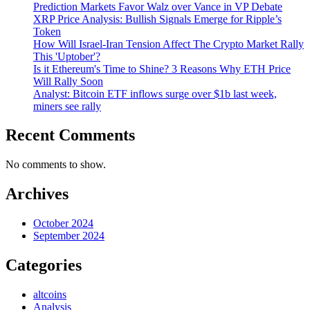
Prediction Markets Favor Walz over Vance in VP Debate
XRP Price Analysis: Bullish Signals Emerge for Ripple’s
Token
How Will Israel-Iran Tension Affect The Crypto Market Rally
This 'Uptober'?
Is it Ethereum's Time to Shine? 3 Reasons Why ETH Price
Will Rally Soon
Analyst: Bitcoin ETF inflows surge over $1b last week,
miners see rally
Recent Comments
No comments to show.
Archives
October 2024
September 2024
Categories
altcoins
Analysis