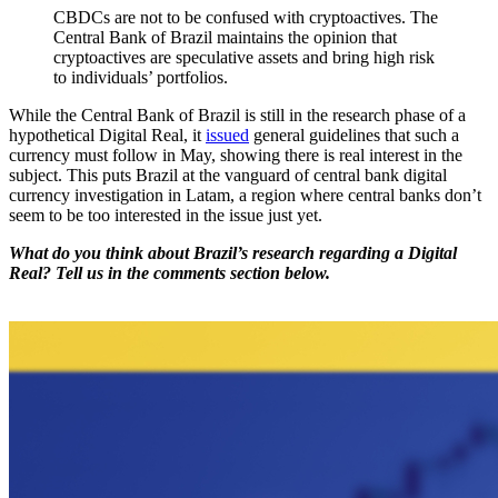
CBDCs are not to be confused with cryptoactives. The
Central Bank of Brazil maintains the opinion that
cryptoactives are speculative assets and bring high risk
to individuals’ portfolios.
While the Central Bank of Brazil is still in the research phase of a
hypothetical Digital Real, it
issued
general guidelines that such a
currency must follow in May, showing there is real interest in the
subject. This puts Brazil at the vanguard of central bank digital
currency investigation in Latam, a region where central banks don’t
seem to be too interested in the issue just yet.
What do you think about Brazil’s research regarding a Digital
Real? Tell us in the comments section below.