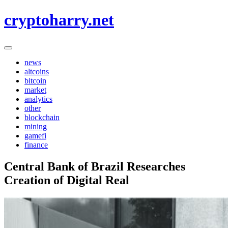
Skip
cryptoharry.net
to
content
news
altcoins
bitcoin
market
analytics
other
blockchain
mining
gamefi
finance
Central Bank of Brazil Researches
Creation of Digital Real