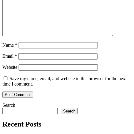
Name
*
Email
*
Website
Save my name, email, and website in this browser for the next
time I comment.
Search
Search
Recent Posts