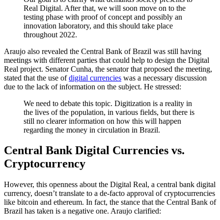
Real Digital. After that, we will soon move on to the
testing phase with proof of concept and possibly an
innovation laboratory, and this should take place
throughout 2022.
Araujo also revealed the Central Bank of Brazil was still having
meetings with different parties that could help to design the Digital
Real project. Senator Cunha, the senator that proposed the meeting,
stated that the use of
digital currencies
was a necessary discussion
due to the lack of information on the subject. He stressed:
We need to debate this topic. Digitization is a reality in
the lives of the population, in various fields, but there is
still no clearer information on how this will happen
regarding the money in circulation in Brazil.
Central Bank Digital Currencies vs.
Cryptocurrency
However, this openness about the Digital Real, a central bank digital
currency, doesn’t translate to a de-facto approval of cryptocurrencies
like bitcoin and ethereum. In fact, the stance that the Central Bank of
Brazil has taken is a negative one. Araujo clarified: