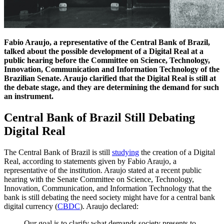
Fabio Araujo, a representative of the Central Bank of Brazil,
talked about the possible development of a Digital Real at a
public hearing before the Committee on Science, Technology,
Innovation, Communication and Information Technology of the
Brazilian Senate. Araujo clarified that the Digital Real is still at
the debate stage, and they are determining the demand for such
an instrument.
Central Bank of Brazil Still Debating
Digital Real
The Central Bank of Brazil is still
studying
the creation of a Digital
Real, according to statements given by Fabio Araujo, a
representative of the institution. Araujo stated at a recent public
hearing with the Senate Committee on Science, Technology,
Innovation, Communication, and Information Technology that the
bank is still debating the need society might have for a central bank
digital currency (
CBDC
). Araujo declared:
Our goal is to clarify what demands society presents to