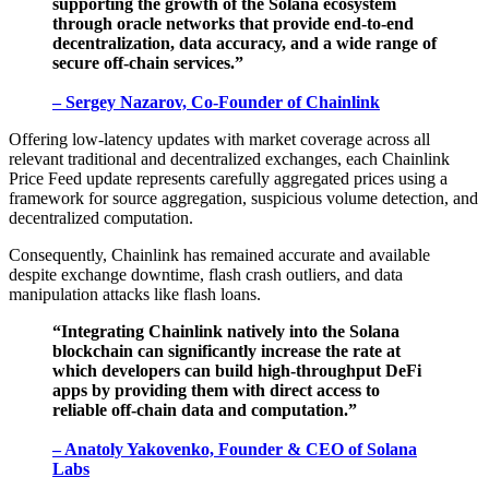
supporting the growth of the Solana ecosystem
through oracle networks that provide end-to-end
decentralization, data accuracy, and a wide range of
secure off-chain services.”
– Sergey Nazarov, Co-Founder of Chainlink
Offering low-latency updates with market coverage across all
relevant traditional and decentralized exchanges, each Chainlink
Price Feed update represents carefully aggregated prices using a
framework for source aggregation, suspicious volume detection, and
decentralized computation.
Consequently, Chainlink has remained accurate and available
despite exchange downtime, flash crash outliers, and data
manipulation attacks like flash loans.
“Integrating Chainlink natively into the Solana
blockchain can significantly increase the rate at
which developers can build high-throughput DeFi
apps by providing them with direct access to
reliable off-chain data and computation.”
– Anatoly Yakovenko, Founder & CEO of Solana
Labs