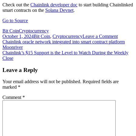
Check out the
Chainlink developer doc
to start building Chainlinked
smart contracts on the
Solana Devnet
.
Go to Source
Bit Coin
Cryptocurrency
on
October 1, 2024
Bit Coin
,
Cryptocurrency
Leave a Comment
Post
Chainlin
Chainlink oracle network integrated into smart contract platform
Price
Moonriver
navigation
Feeds
Chainlink’s $15 Support is the Level to Watch During the Weekly
now
Close
integrate
on
Leave a Reply
the
Solana
Your email address will not be published.
Required fields are
Devnet
marked
*
Comment
*