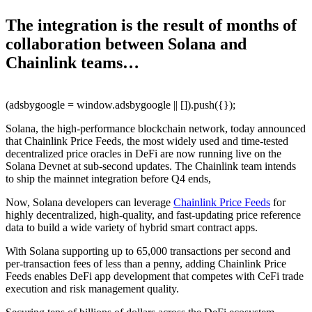
The integration is the result of months of
collaboration between Solana and
Chainlink teams…
(adsbygoogle = window.adsbygoogle || []).push({});
Solana, the high-performance blockchain network, today announced
that Chainlink Price Feeds, the most widely used and time-tested
decentralized price oracles in DeFi are now running live on the
Solana Devnet at sub-second updates. The Chainlink team intends
to ship the mainnet integration before Q4 ends,
Now, Solana developers can leverage
Chainlink Price Feeds
for
highly decentralized, high-quality, and fast-updating price reference
data to build a wide variety of hybrid smart contract apps.
With Solana supporting up to 65,000 transactions per second and
per-transaction fees of less than a penny, adding Chainlink Price
Feeds enables DeFi app development that competes with CeFi trade
execution and risk management quality.