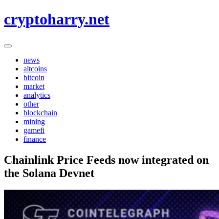
Skip
cryptoharry.net
to
content
news
altcoins
bitcoin
market
analytics
other
blockchain
mining
gamefi
finance
Chainlink Price Feeds now integrated on
the Solana Devnet