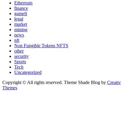
Ethereum
finance
gamefi
legal
market
mining
news
nft
Non Fungible Tokens NFTS
other
security
Sports
Tech
Uncategorized
Copyright © All rights reserved. Theme Shade Blog by
Creativ
Themes