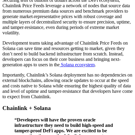
Securing tens of billions of dollars across the DeFi ecosystem,
Chainlink Price Feeds leverage a network of nodes that source data
from numerous premium data sources and benchmark providers to
generate market-representative prices with robust coverage and
multiple layers of decentralized security to ensure precision, uptime,
and tamper-resistance, even during periods of extreme market
volatility.
Development teams taking advantage of Chainlink Price Feeds on
Solana can save time and resources getting to market, given they
don’t need to build backend infrastructure from scratch. Instead,
developers can focus on their core business and bringing next-
generation apps to users in the
Solana ecosystem
.
Importantly, Chainlink’s Solana deployment has no dependencies on
external blockchains, allowing oracle updates to occur at the speed
and costs native to Solana while ensuring the highest quality of data
and level of uptime and tamper-resistance that developers have come
to expect from Chainlink.
Chainlink + Solana
“Developers will have the proven oracle
infrastructure they need to build high-speed and
tamper-proof DeFi apps. We are excited to be