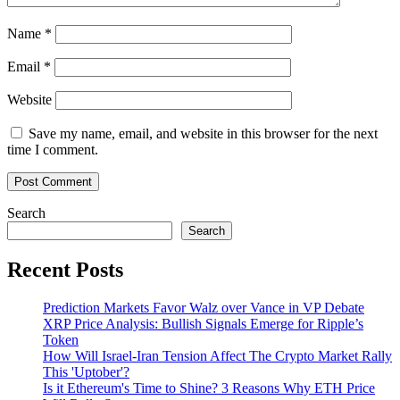
Name
*
Email
*
Website
Save my name, email, and website in this browser for the next
time I comment.
Search
Search
Recent Posts
Prediction Markets Favor Walz over Vance in VP Debate
XRP Price Analysis: Bullish Signals Emerge for Ripple’s
Token
How Will Israel-Iran Tension Affect The Crypto Market Rally
This 'Uptober'?
Is it Ethereum's Time to Shine? 3 Reasons Why ETH Price