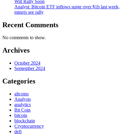
Will Rally Soon
Analyst: Bitcoin ETF inflows surge over $1b last week,
miners see rally
Recent Comments
No comments to show.
Archives
October 2024
September 2024
Categories
altcoins
Analysis
analytics
Bit Coin
bitcoin
blockchain
Cryptocurrency
defi