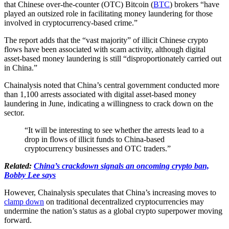
that Chinese over-the-counter (OTC) Bitcoin (
BTC
) brokers “have
played an outsized role in facilitating money laundering for those
involved in cryptocurrency-based crime.”
The report adds that the “vast majority” of illicit Chinese crypto
flows have been associated with scam activity, although digital
asset-based money laundering is still “disproportionately carried out
in China.”
Chainalysis noted that China’s central government conducted more
than 1,100 arrests associated with digital asset-based money
laundering in June, indicating a willingness to crack down on the
sector.
“It will be interesting to see whether the arrests lead to a
drop in flows of illicit funds to China-based
cryptocurrency businesses and OTC traders.”
Related:
China’s crackdown signals an oncoming crypto ban,
Bobby Lee says
However, Chainalysis speculates that China’s increasing moves to
clamp down
on traditional decentralized cryptocurrencies may
undermine the nation’s status as a global crypto superpower moving
forward.