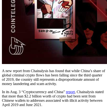
A new report from Chainalysis has found that while China’s share of
global criminal crypto flows has been falling since the third quarter
of 2019, the country still represents a disproportionate amount of
money laundering and scam activity.
In its Aug. 3 “Cryptocurrency and China”
report
, Chainalysis stated
that more than $2.2 billion worth of crypto had been sent from
Chinese wallets to addresses associated with illicit activity between
April 2019 and June 2021.