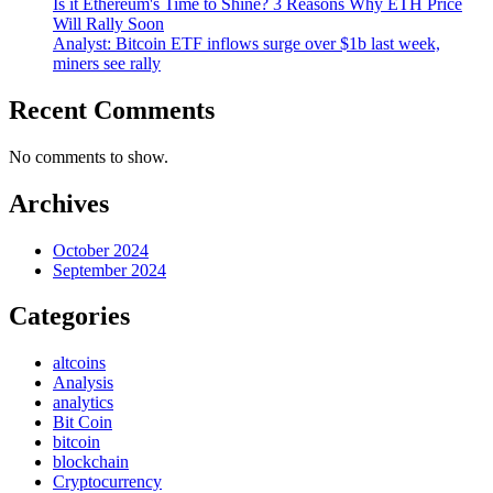
Is it Ethereum's Time to Shine? 3 Reasons Why ETH Price
Will Rally Soon
Analyst: Bitcoin ETF inflows surge over $1b last week,
miners see rally
Recent Comments
No comments to show.
Archives
October 2024
September 2024
Categories
altcoins
Analysis
analytics
Bit Coin
bitcoin
blockchain
Cryptocurrency