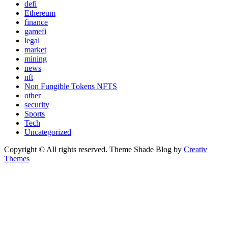
defi
Ethereum
finance
gamefi
legal
market
mining
news
nft
Non Fungible Tokens NFTS
other
security
Sports
Tech
Uncategorized
Copyright © All rights reserved. Theme Shade Blog by
Creativ
Themes