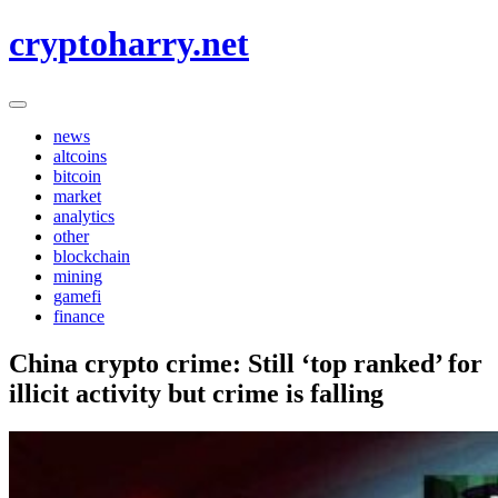
Skip
cryptoharry.net
to
content
news
altcoins
bitcoin
market
analytics
other
blockchain
mining
gamefi
finance
China crypto crime: Still ‘top ranked’ for
illicit activity but crime is falling