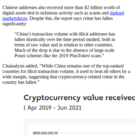
Chinese addresses also received more than $2 billion worth of
digital assets tied to nefarious activity such as scams and
darknet
marketplaces
. Despite this, the report says crime has fallen
significantly:
“China’s transaction volume with illicit addresses has
fallen drastically over the time period studied, both in
terms of raw value and in relation to other countries.
Much of the drop is due to the absence of large-scale
Ponzi schemes like the 2019 PlusToken scam.”
Chainalysis added, “While China remains one of the top-ranked
countries for illicit transaction volume, it used to beat all others by a
wide margin, suggesting that cryptocurrency-related crime in the
country has fallen.”