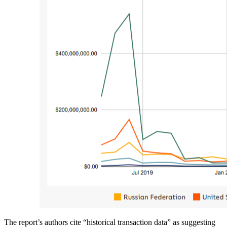
The report’s authors cite “historical transaction data” as suggesting