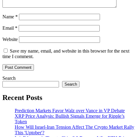
Name
*
Email
*
Website
Save my name, email, and website in this browser for the next
time I comment.
Search
Search
Recent Posts
Prediction Markets Favor Walz over Vance in VP Debate
XRP Price Analysis: Bullish Signals Emerge for Ripple’s
Token
How Will Israel-Iran Tension Affect The Crypto Market Rally
This 'Uptober'?