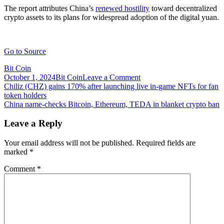
The report attributes China’s
renewed hostility
toward decentralized
crypto assets to its plans for widespread adoption of the digital yuan.
Go to Source
Bit Coin
on
October 1, 2024
Bit Coin
Leave a Comment
Post
China
Chiliz (CHZ) gains 170% after launching live in-game NFTs for fan
crypto
token holders
navigation
crime:
China name-checks Bitcoin, Ethereum, TEDA in blanket crypto ban
Still
‘top
Leave a Reply
ranked’
for
Your email address will not be published.
Required fields are
illicit
marked
*
activity
but
Comment
*
crime
is
falling