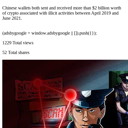
Chinese wallets both sent and received more than $2 billion worth
of crypto associated with illicit activities between April 2019 and
June 2021.
(adsbygoogle = window.adsbygoogle || []).push({});
1229
Total views
52
Total shares