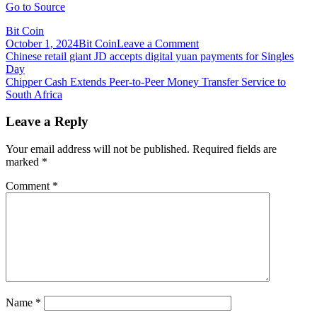
Go to Source
Bit Coin
on
October 1, 2024
Bit Coin
Leave a Comment
Post
Chip
Chinese retail giant JD accepts digital yuan payments for Singles
Shortage:
Day
navigation
My
Chipper Cash Extends Peer-to-Peer Money Transfer Service to
iPhone
South Africa
Won’t
Arrive
Leave a Reply
in
Time
Your email address will not be published.
Required fields are
for
marked
*
Christmas
–
Comment
*
are
Bitcoin
Miners
to
Blame?
Name
*