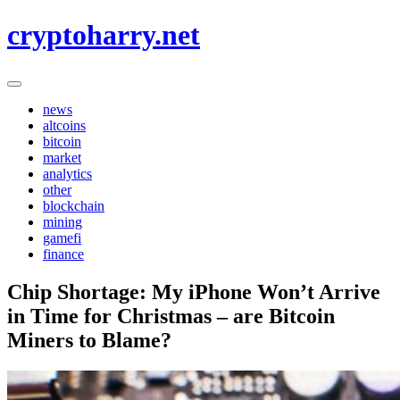
Skip
cryptoharry.net
to
content
news
altcoins
bitcoin
market
analytics
other
blockchain
mining
gamefi
finance
Chip Shortage: My iPhone Won’t Arrive
in Time for Christmas – are Bitcoin
Miners to Blame?