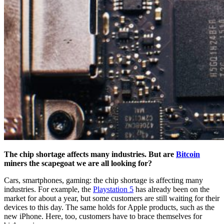
The chip shortage affects many industries. But are
Bitcoin
miners the scapegoat we are all looking for?
Cars, smartphones, gaming: the chip shortage is affecting many
industries. For example, the
Playstation 5
has already been on the
market for about a year, but some customers are still waiting for their
devices to this day. The same holds for Apple products, such as the
new iPhone. Here, too, customers have to brace themselves for