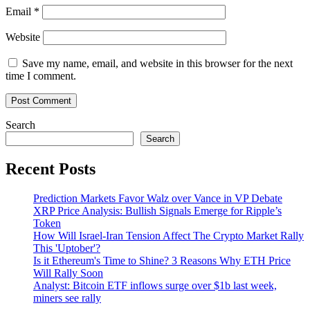
Email
*
Website
Save my name, email, and website in this browser for the next
time I comment.
Search
Search
Recent Posts
Prediction Markets Favor Walz over Vance in VP Debate
XRP Price Analysis: Bullish Signals Emerge for Ripple’s
Token
How Will Israel-Iran Tension Affect The Crypto Market Rally
This 'Uptober'?
Is it Ethereum's Time to Shine? 3 Reasons Why ETH Price
Will Rally Soon
Analyst: Bitcoin ETF inflows surge over $1b last week,
miners see rally