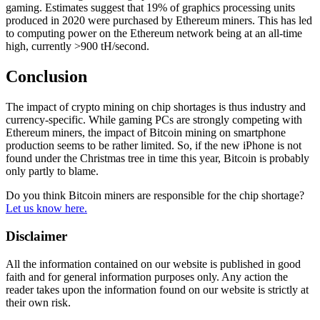
gaming. Estimates suggest that 19% of graphics processing units
produced in 2020 were purchased by Ethereum miners. This has led
to computing power on the Ethereum network being at an all-time
high, currently >900 tH/second.
Conclusion
The impact of crypto mining on chip shortages is thus industry and
currency-specific. While gaming PCs are strongly competing with
Ethereum miners, the impact of Bitcoin mining on smartphone
production seems to be rather limited. So, if the new iPhone is not
found under the Christmas tree in time this year, Bitcoin is probably
only partly to blame.
Do you think Bitcoin miners are responsible for the chip shortage?
Let us know here.
Disclaimer
All the information contained on our website is published in good
faith and for general information purposes only. Any action the
reader takes upon the information found on our website is strictly at
their own risk.