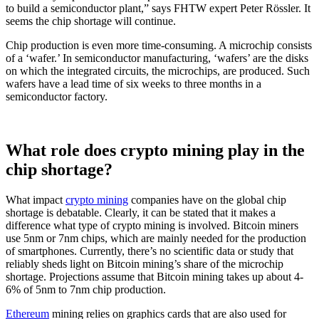
to build a semiconductor plant,” says FHTW expert Peter Rössler. It
seems the chip shortage will continue.
Chip production is even more time-consuming. A microchip consists
of a ‘wafer.’ In semiconductor manufacturing, ‘wafers’ are the disks
on which the integrated circuits, the microchips, are produced. Such
wafers have a lead time of six weeks to three months in a
semiconductor factory.
What role does crypto mining play in the
chip shortage?
What impact
crypto mining
companies have on the global chip
shortage is debatable. Clearly, it can be stated that it makes a
difference what type of crypto mining is involved. Bitcoin miners
use 5nm or 7nm chips, which are mainly needed for the production
of smartphones. Currently, there’s no scientific data or study that
reliably sheds light on Bitcoin mining’s share of the microchip
shortage. Projections assume that Bitcoin mining takes up about 4-
6% of 5nm to 7nm chip production.
Ethereum
mining relies on graphics cards that are also used for