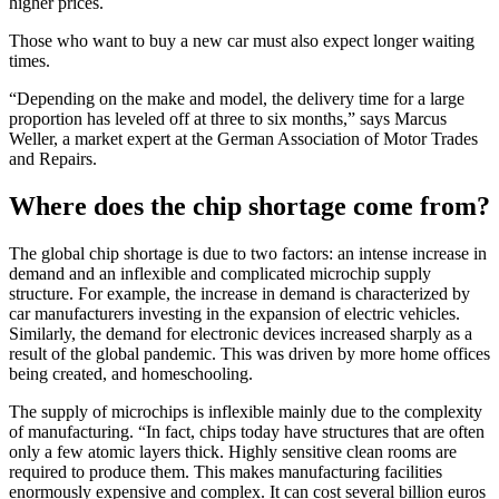
higher prices.
Those who want to buy a new car must also expect longer waiting
times.
“Depending on the make and model, the delivery time for a large
proportion has leveled off at three to six months,” says Marcus
Weller, a market expert at the German Association of Motor Trades
and Repairs.
Where does the chip shortage come from?
The global chip shortage is due to two factors: an intense increase in
demand and an inflexible and complicated microchip supply
structure. For example, the increase in demand is characterized by
car manufacturers investing in the expansion of electric vehicles.
Similarly, the demand for electronic devices increased sharply as a
result of the global pandemic. This was driven by more home offices
being created, and homeschooling.
The supply of microchips is inflexible mainly due to the complexity
of manufacturing. “In fact, chips today have structures that are often
only a few atomic layers thick. Highly sensitive clean rooms are
required to produce them. This makes manufacturing facilities
enormously expensive and complex. It can cost several billion euros