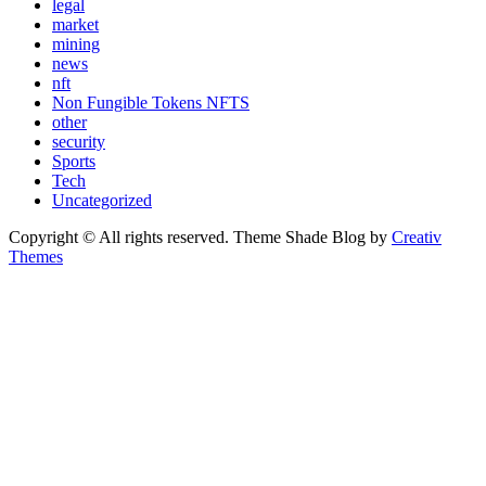
legal
market
mining
news
nft
Non Fungible Tokens NFTS
other
security
Sports
Tech
Uncategorized
Copyright © All rights reserved. Theme Shade Blog by
Creativ
Themes