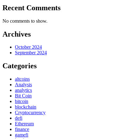
Recent Comments
No comments to show.
Archives
October 2024
September 2024
Categories
altcoins
Analysis
analytics
Bit Coin
bitcoin
blockchain
Cryptocurrency
defi
Ethereum
finance
gamefi