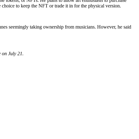
le tokens, or NFTs. He plans to allow art enthusiasts to purchase
hoice to keep the NFT or trade it in for the physical version.
Tunes seemingly taking ownership from musicians. However, he said
 on July 21.