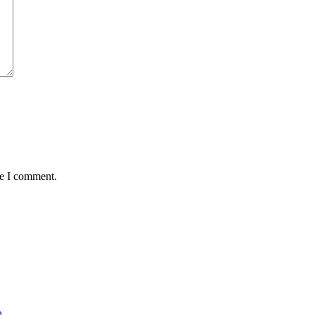
me I comment.
n