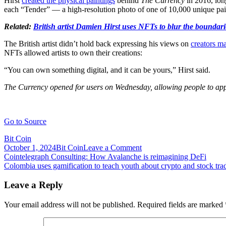
Hirst
created the physical paintings
behind
The Currency
in 2016, lon
each “Tender” — a high-resolution photo of one of 10,000 unique paint
Related:
British artist Damien Hirst uses NFTs to blur the boundar
The British artist didn’t hold back expressing his views on
creators ma
NFTs allowed artists to own their creations:
“You can own something digital, and it can be yours,” Hirst said.
The Currency opened for users on Wednesday, allowing people to appl
Go to Source
Bit Coin
on
October 1, 2024
Bit Coin
Leave a Comment
Post
Cointelegraph
Cointelegraph Consulting: How Avalanche is reimagining DeFi
Exclusive:
Colombia uses gamification to teach youth about crypto and stock tra
navigation
Artist
Damien
Leave a Reply
Hirst
says
Your email address will not be published.
Required fields are marked
NFTs
are