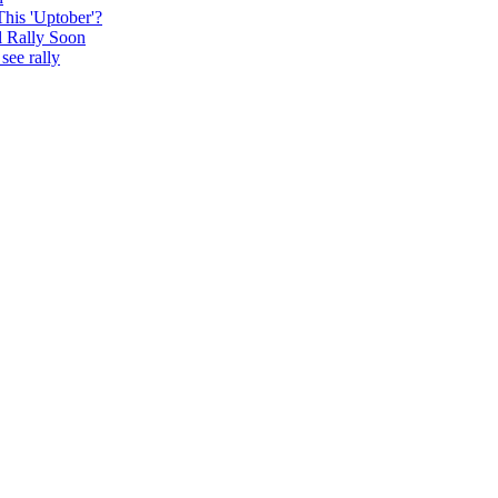
This 'Uptober'?
l Rally Soon
see rally