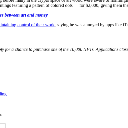
g before many in the crypto space or art world were aware of nonfungib
ings featuring a pattern of colored dots — for $2,000, giving them the c
ies between art and money
intaining control of their work
, saying he was annoyed by apps like i
y for a chance to purchase one of the 10,000 NFTs. Applications close
ding
*