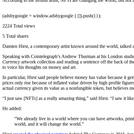
According to the British artist, NFTs are changing the world, but not
(adsbygoogle = window.adsbygoogle || []).push({});
2224
Total views
5
Total shares
Damien Hirst, a contemporary artist known around the world, talked ab
Speaking with Cointelegraph’s Andrew Thurman at his London studio i
Currency
artwork collection and reading a sentence off the back of th
to voice his thoughts on money and art.
In particular, Hirst said people believe money has value because it ge
prices only rise because of inflated value driven by high profile figure
actual currency given its value as a nonfungible token, but believes mo
“I just saw [NFTs] as a really amazing thing,” said Hirst. “I saw it lik
He added:
“We already live in a world where you can have artworks, prints
world, and it will change the world.”