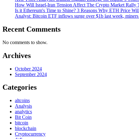
How Will Israel-Iran Tension Affect The Crypto Market Rally 
Is it Ethereum's Time to Shine? 3 Reasons Why ETH Price Wil
Analyst: Bitcoin ETF inflows surge over $1b last week, miners 
Recent Comments
No comments to show.
Archives
October 2024
September 2024
Categories
altcoins
Analysis
analytics
Bit Coin
bitcoin
blockchain
Cryptocurrency