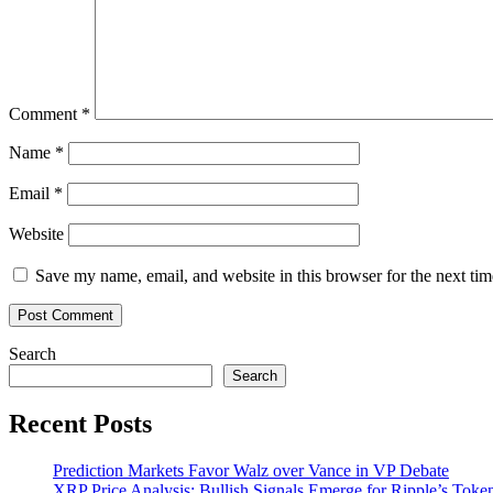
like
‘the
invention
of
paper’
Comment
*
Name
*
Email
*
Website
Save my name, email, and website in this browser for the next ti
Search
Search
Recent Posts
Prediction Markets Favor Walz over Vance in VP Debate
XRP Price Analysis: Bullish Signals Emerge for Ripple’s Toke