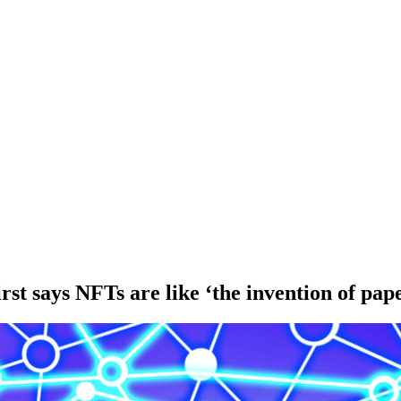
st says NFTs are like ‘the invention of pap