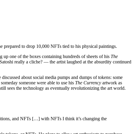
e prepared to drop 10,000 NFTs tied to his physical paintings.
 up one of the boxes containing hundreds of sheets of his
The
toshi really a cliche? — the artist laughed at the absurdity continued
 have discussed about social media pumps and dumps of tokens: some
t” if someday someone were able to use his
The Currency
artwork as
till sees the technology as eventually revolutionizing the art world.
ditions, and NFTs […] with NFTs I think it’s changing the