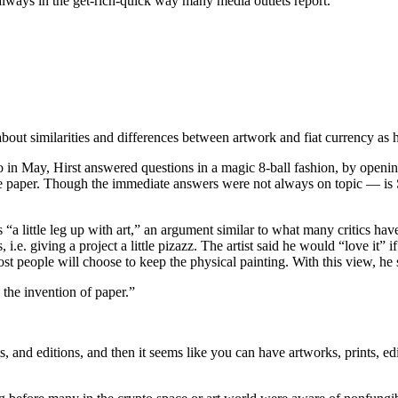
 always in the get-rich-quick way many media outlets report.
out similarities and differences between artwork and fiat currency as h
n May, Hirst answered questions in a magic 8-ball fashion, by opening
e paper. Though the immediate answers were not always on topic — is Sa
ts “a little leg up with art,” an argument similar to what many critics
s, i.e. giving a project a little pizazz. The artist said he would “love i
st people will choose to keep the physical painting. With this view, he s
e the invention of paper.”
, and editions, and then it seems like you can have artworks, prints, e