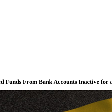
 Funds From Bank Accounts Inactive for 