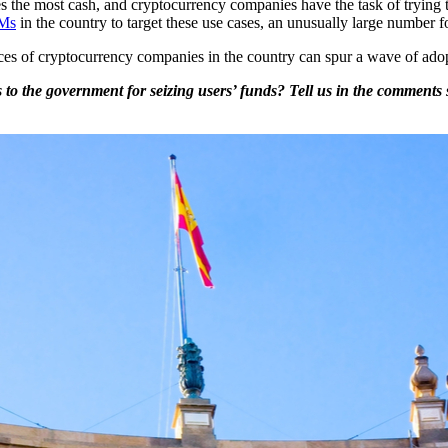
s the most cash, and cryptocurrency companies have the task of trying t
TMs
in the country to target these use cases, an unusually large number f
es of cryptocurrency companies in the country can spur a wave of adopt
o the government for seizing users’ funds? Tell us in the comments 