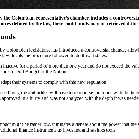
the Colombian representative’s chamber, includes a controversial a
nces defined by the law, these could funds may be retrieved if the
Funds
by Colombian legislators, has introduced a controversial change, allowi
aw details the procedure followed to do this. It states:
n inactive for a period of more than one year and do not exceed the val
f the General Budget of the Nation,
o adapt their systems to comply with this new regulation.
se funds, the authorities will have to reimburse the funds with the inter
as approved in a hurry and was not analyzed with the depth it was neede
mpact might be rather low, it initiates a debate about the power that the
raditional finance instruments as investing and savings tools.