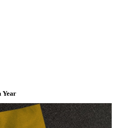
a Year