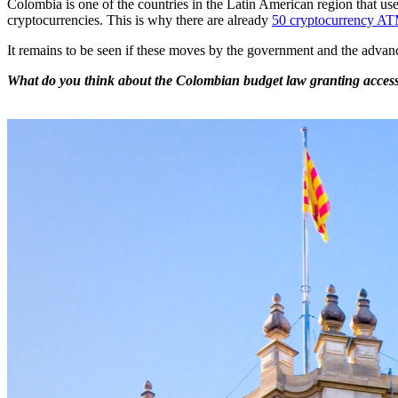
Colombia is one of the countries in the Latin American region that use
cryptocurrencies. This is why there are already
50 cryptocurrency A
It remains to be seen if these moves by the government and the advanc
What do you think about the Colombian budget law granting access t