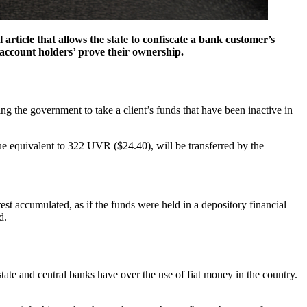
rticle that allows the state to confiscate a bank customer’s
 account holders’ prove their ownership.
ng the government to take a client’s funds that have been inactive in
ue equivalent to 322 UVR ($24.40), will be transferred by the
est accumulated, as if the funds were held in a depository financial
d.
 state and central banks have over the use of fiat money in the country.