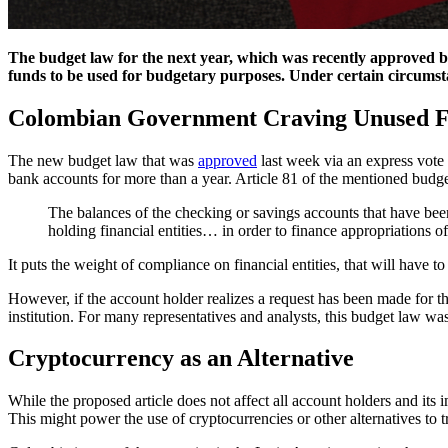
The budget law for the next year, which was recently approved by 
funds to be used for budgetary purposes. Under certain circumsta
Colombian Government Craving Unused 
The new budget law that was
approved
last week via an express vote 
bank accounts for more than a year. Article 81 of the mentioned budge l
The balances of the checking or savings accounts that have bee
holding financial entities… in order to finance appropriations o
It puts the weight of compliance on financial entities, that will have t
However, if the account holder realizes a request has been made for the
institution. For many representatives and analysts, this budget law w
Cryptocurrency as an Alternative
While the proposed article does not affect all account holders and its i
This might power the use of cryptocurrencies or other alternatives to t