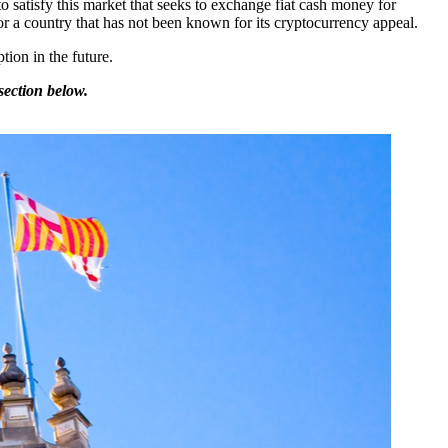
o satisfy this market that seeks to exchange fiat cash money for
or a country that has not been known for its cryptocurrency appeal.
ion in the future.
section below.