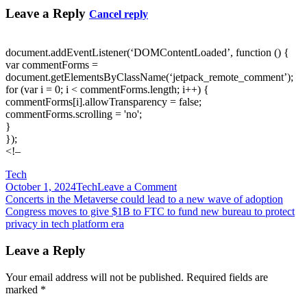
Leave a Reply
Cancel reply
document.addEventListener(‘DOMContentLoaded’, function () {
var commentForms =
document.getElementsByClassName(‘jetpack_remote_comment’);
for (var i = 0; i < commentForms.length; i++) {
commentForms[i].allowTransparency = false;
commentForms.scrolling = 'no';
}
});
<!–
Tech
on
October 1, 2024
Tech
Leave a Comment
Post
Confirmed:
Concerts in the Metaverse could lead to a new wave of adoption
Your
Congress moves to give $1B to FTC to fund new bureau to protect
navigation
passwords
privacy in tech platform era
still
suck
Leave a Reply
Your email address will not be published.
Required fields are
marked
*