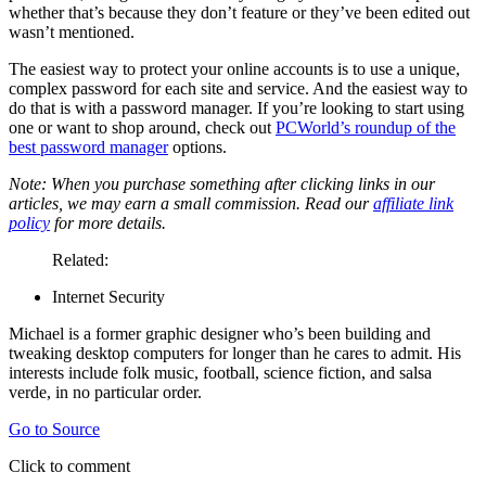
whether that’s because they don’t feature or they’ve been edited out
wasn’t mentioned.
The easiest way to protect your online accounts is to use a unique,
complex password for each site and service. And the easiest way to
do that is with a password manager. If you’re looking to start using
one or want to shop around, check out
PCWorld’s roundup of the
best password manager
options.
Note: When you purchase something after clicking links in our
articles, we may earn a small commission. Read our
affiliate link
policy
for more details.
Related:
Internet Security
Michael is a former graphic designer who’s been building and
tweaking desktop computers for longer than he cares to admit. His
interests include folk music, football, science fiction, and salsa
verde, in no particular order.
Go to Source
Click to comment