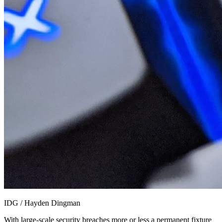
IDG / Hayden Dingman
With large-scale security breaches more or less a permanent fixture