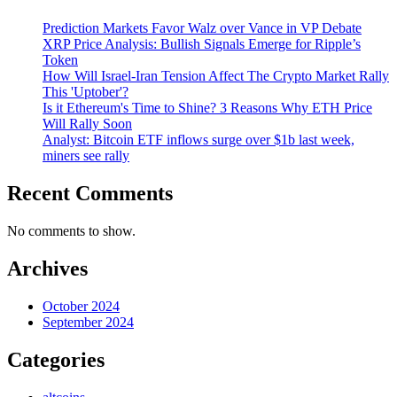
Prediction Markets Favor Walz over Vance in VP Debate
XRP Price Analysis: Bullish Signals Emerge for Ripple’s
Token
How Will Israel-Iran Tension Affect The Crypto Market Rally
This 'Uptober'?
Is it Ethereum's Time to Shine? 3 Reasons Why ETH Price
Will Rally Soon
Analyst: Bitcoin ETF inflows surge over $1b last week,
miners see rally
Recent Comments
No comments to show.
Archives
October 2024
September 2024
Categories