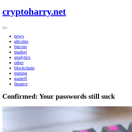
Skip
cryptoharry.net
to
content
news
altcoins
bitcoin
market
analytics
other
blockchain
mining
gamefi
finance
Confirmed: Your passwords still suck