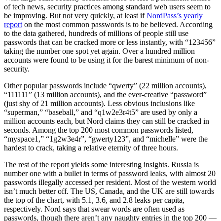
of tech news, security practices among standard web users seem to
be improving. But not very quickly, at least if
NordPass’s yearly
report
on the most common passwords is to be believed. According
to the data gathered, hundreds of millions of people still use
passwords that can be cracked more or less instantly, with “123456”
taking the number one spot yet again. Over a hundred million
accounts were found to be using it for the barest minimum of non-
security.
Other popular passwords include “qwerty” (22 million accounts),
“111111” (13 million accounts), and the ever-creative “password”
(just shy of 21 million accounts). Less obvious inclusions like
“superman,” “baseball,” and “q1w2e3r4t5” are used by only a
million accounts each, but Nord claims they can still be cracked in
seconds. Among the top 200 most common passwords listed,
“myspace1,” “1g2w3e4r”, “gwerty123”, and “michelle” were the
hardest to crack, taking a relative eternity of three hours.
The rest of the report yields some interesting insights. Russia is
number one with a bullet in terms of password leaks, with almost 20
passwords illegally accessed per resident. Most of the western world
isn’t much better off. The US, Canada, and the UK are still towards
the top of the chart, with 5.1, 3.6, and 2.8 leaks per capita,
respectively. Nord says that swear words are often used as
passwords, though there aren’t any naughty entries in the top 200 —