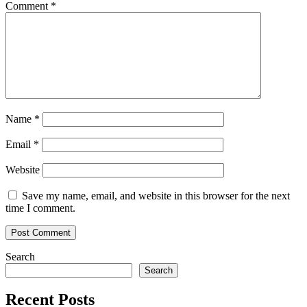
Comment
*
Name
*
Email
*
Website
Save my name, email, and website in this browser for the next
time I comment.
Search
Search
Recent Posts