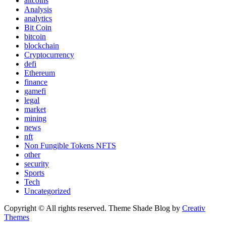
altcoins
Analysis
analytics
Bit Coin
bitcoin
blockchain
Cryptocurrency
defi
Ethereum
finance
gamefi
legal
market
mining
news
nft
Non Fungible Tokens NFTS
other
security
Sports
Tech
Uncategorized
Copyright © All rights reserved. Theme Shade Blog by
Creativ
Themes