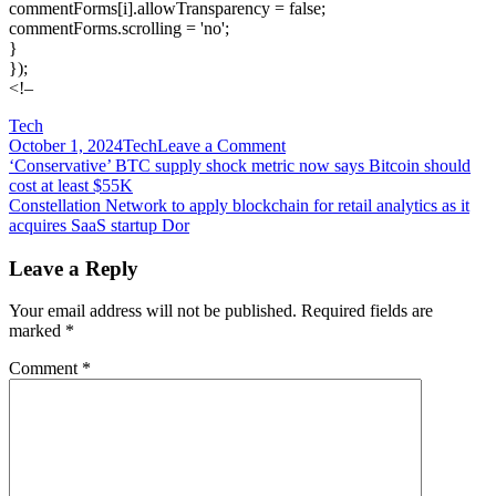
commentForms[i].allowTransparency = false;
commentForms.scrolling = 'no';
}
});
<!–
Tech
on
October 1, 2024
Tech
Leave a Comment
Post
Considering
‘Conservative’ BTC supply shock metric now says Bitcoin should
a
cost at least $55K
navigation
Sphere
Constellation Network to apply blockchain for retail analytics as it
acquires SaaS startup Dor
Leave a Reply
Your email address will not be published.
Required fields are
marked
*
Comment
*