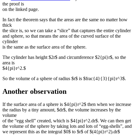
the proof is
on the linked page.
In fact the theorem says that the areas are the same no matter how
thick
the slice is, so we can take a “slice” that captures the entire cylinder
and sphere, so that means the area of the curved surface of the
cylinder
is the same as the surface area of the sphere.
The cylinder has height $2r$ and circumference $2{pi}r$, so the
area is
$4{pi}r^2.$
So the volume of a sphere of radius $r$ is $frac{4}{3}{pi}r^3$.
Another observation
If the surface area of a sphere is $4{pi}r^2$ then when we increase
the radius by a tiny amount, $dr$, the volume increases by the
volume
of the “egg shell” created, which is $4{pi}r^2.dr$. We can then get
the volume of the sphere by taking lots and lots of “egg-shells”, and
we represent this as the integral $0$ to $r$ of $(4{pi}r^2).dr$