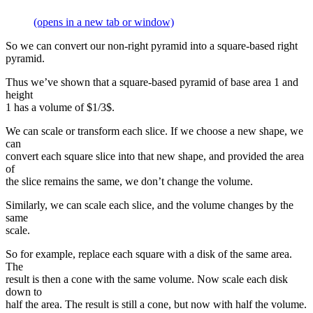
(opens in a new tab or window)
So we can convert our non-right pyramid into a square-based right
pyramid.
Thus we’ve shown that a square-based pyramid of base area 1 and
height
1 has a volume of $1/3$.
We can scale or transform each slice. If we choose a new shape, we
can
convert each square slice into that new shape, and provided the area
of
the slice remains the same, we don’t change the volume.
Similarly, we can scale each slice, and the volume changes by the
same
scale.
So for example, replace each square with a disk of the same area.
The
result is then a cone with the same volume. Now scale each disk
down to
half the area. The result is still a cone, but now with half the volume.