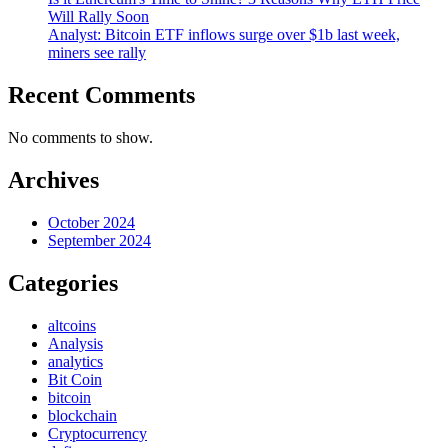
Will Rally Soon
Analyst: Bitcoin ETF inflows surge over $1b last week,
miners see rally
Recent Comments
No comments to show.
Archives
October 2024
September 2024
Categories
altcoins
Analysis
analytics
Bit Coin
bitcoin
blockchain
Cryptocurrency