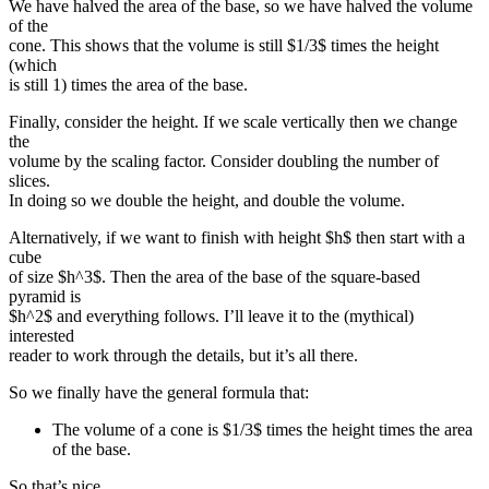
We have halved the area of the base, so we have halved the volume
of the
cone. This shows that the volume is still $1/3$ times the height
(which
is still 1) times the area of the base.
Finally, consider the height. If we scale vertically then we change
the
volume by the scaling factor. Consider doubling the number of
slices.
In doing so we double the height, and double the volume.
Alternatively, if we want to finish with height $h$ then start with a
cube
of size $h^3$. Then the area of the base of the square-based
pyramid is
$h^2$ and everything follows. I’ll leave it to the (mythical)
interested
reader to work through the details, but it’s all there.
So we finally have the general formula that:
The volume of a cone is $1/3$ times the height times the area
of the base.
So that’s nice.