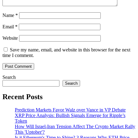
Name
*
Email
*
Website
Save my name, email, and website in this browser for the next
time I comment.
Search
Search
Recent Posts
Prediction Markets Favor Walz over Vance in VP Debate
XRP Price Analysis: Bullish Signals Emerge for Ripple’s
Token
How Will Israel-Iran Tension Affect The Crypto Market Rally
This 'Uptober'?
Is it Ethereum's Time to Shine? 3 Reasons Why ETH Price