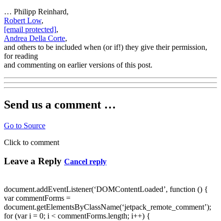
… Philipp Reinhard,
Robert Low
,
[email protected]
,
Andrea Della Corte
,
and others to be included when (or if!) they give their permission,
for reading
and commenting on earlier versions of this post.
Send us a comment …
Go to Source
Click to comment
Leave a Reply
Cancel reply
document.addEventListener(‘DOMContentLoaded’, function () {
var commentForms =
document.getElementsByClassName(‘jetpack_remote_comment’);
for (var i = 0; i < commentForms.length; i++) {