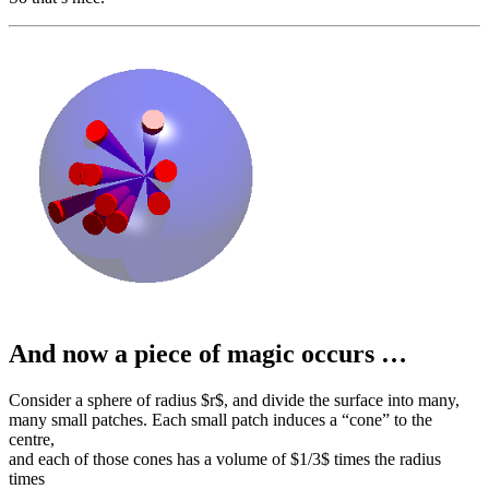
And now a piece of magic occurs …
Consider a sphere of radius $r$, and divide the surface into many,
many small patches. Each small patch induces a “cone” to the
centre,
and each of those cones has a volume of $1/3$ times the radius
times