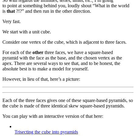
So with regards the infinities, series, limits,
etc.,
I’m going
to point at something behind you, loudly shout “What in the world
is
that
?!?” and then run in the other direction.
Very fast.
We start with a unit cube.
Consider one vertex of the cube, which is adjacent to three faces.
For each of the
other
three faces, we have a square-based
pyramid with the face as the base, and the chosen vertex as the
apex. There are several ways to see that, and to be honest, the
absolute best is to make a model for yourself.
However, in lieu of that, here’s a picture:
Each of the three faces gives one of these square-based pyramids, so
the cube is made of three identical skew square-based pyramids.
You can play with an interactive version of that here:
Trisecting the cube into pyramids