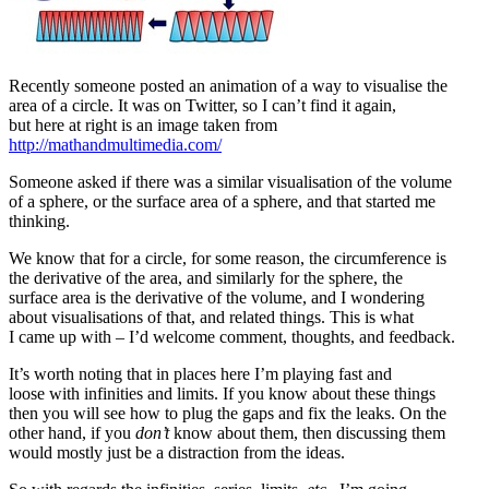
Recently someone posted an animation of a way to visualise the
area of a circle. It was on Twitter, so I can’t find it again,
but here at right is an image taken from
http://mathandmultimedia.com/
Someone asked if there was a similar visualisation of the volume
of a sphere, or the surface area of a sphere, and that started me
thinking.
We know that for a circle, for some reason, the circumference is
the derivative of the area, and similarly for the sphere, the
surface area is the derivative of the volume, and I wondering
about visualisations of that, and related things. This is what
I came up with – I’d welcome comment, thoughts, and feedback.
It’s worth noting that in places here I’m playing fast and
loose with infinities and limits. If you know about these things
then you will see how to plug the gaps and fix the leaks. On the
other hand, if you
don’t
know about them, then discussing them
would mostly just be a distraction from the ideas.