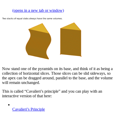
(opens in a new tab or window)
Now stand one of the pyramids on its base, and think of it as being a
collection of horizontal slices. Those slices can be slid sideways, so
the apex can be dragged around, parallel to the base, and the volume
will remain unchanged.
This is called “Cavalieri’s principle” and you can play with an
interactive version of that here:
Cavalieri’s Principle