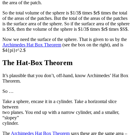
the area of the patch.
So the total volume of the sphere is $1/3$ times $r$ times the total
of the areas of the patches. But the total of the areas of the patches
is the surface area of the sphere. So if the surface area of the sphere
is $S$, then the volume of the sphere is $1/3$ times $r$ times $S$.
Now we need the surface of the sphere. That is given to us by the
Archimedes Hat Box Theorem
(see the box on the right), and is
$4{pi}r^2.$
The Hat-Box Theorem
It’s plausible that you don’t, off-hand, know Archimedes’ Hat Box
Theorem.
So …
Take a sphere, encase it in a cylinder. Take a horizontal slice
between
two planes. You end up with a narrow cylinder, and a smaller,
“slopey”
cylinder.
The
Archimedes Hat Box Theorem
says these are the same area –