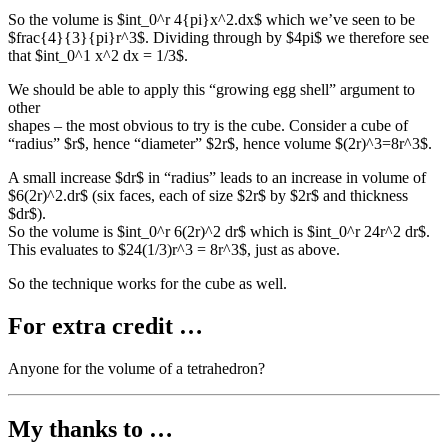
So the volume is $int_0^r 4{pi}x^2.dx$ which we’ve seen to be
$frac{4}{3}{pi}r^3$. Dividing through by $4pi$ we therefore see
that $int_0^1 x^2 dx = 1/3$.
We should be able to apply this “growing egg shell” argument to
other
shapes – the most obvious to try is the cube. Consider a cube of
“radius” $r$, hence “diameter” $2r$, hence volume $(2r)^3=8r^3$.
A small increase $dr$ in “radius” leads to an increase in volume of
$6(2r)^2.dr$ (six faces, each of size $2r$ by $2r$ and thickness
$dr$).
So the volume is $int_0^r 6(2r)^2 dr$ which is $int_0^r 24r^2 dr$.
This evaluates to $24(1/3)r^3 = 8r^3$, just as above.
So the technique works for the cube as well.
For extra credit …
Anyone for the volume of a tetrahedron?
My thanks to …