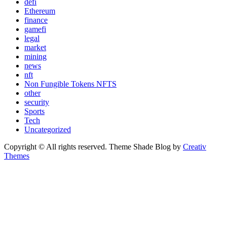
defi
Ethereum
finance
gamefi
legal
market
mining
news
nft
Non Fungible Tokens NFTS
other
security
Sports
Tech
Uncategorized
Copyright © All rights reserved. Theme Shade Blog by
Creativ
Themes