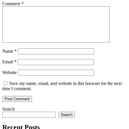
transacti
Comment
*
to
dApp
devs
Name
*
Email
*
Website
Save my name, email, and website in this browser for the next
time I comment.
Search
Search
Recent Posts