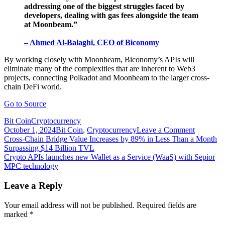
addressing one of the biggest struggles faced by
developers, dealing with gas fees alongside the team
at Moonbeam.”
– Ahmed Al-Balaghi, CEO of Biconomy
By working closely with Moonbeam, Biconomy’s APIs will
eliminate many of the complexities that are inherent to Web3
projects, connecting Polkadot and Moonbeam to the larger cross-
chain DeFi world.
Go to Source
Bit Coin
Cryptocurrency
on
October 1, 2024
Bit Coin
,
Cryptocurrency
Leave a Comment
Post
Cross-
Cross-Chain Bridge Value Increases by 89% in Less Than a Month
chain
Surpassing $14 Billion TVL
navigation
platform
Crypto APIs launches new Wallet as a Service (WaaS) with Sepior
Biconom
MPC technology
live
on
Leave a Reply
Moonrive
to
Your email address will not be published.
Required fields are
offer
marked
*
gasless