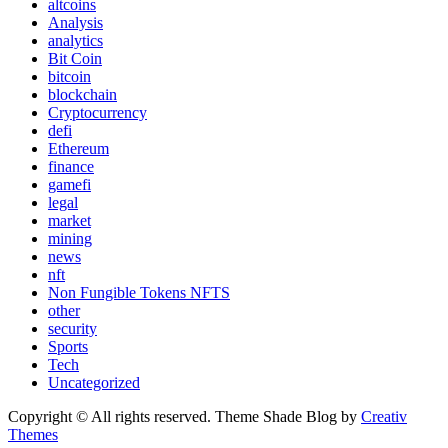
altcoins
Analysis
analytics
Bit Coin
bitcoin
blockchain
Cryptocurrency
defi
Ethereum
finance
gamefi
legal
market
mining
news
nft
Non Fungible Tokens NFTS
other
security
Sports
Tech
Uncategorized
Copyright © All rights reserved. Theme Shade Blog by
Creativ
Themes