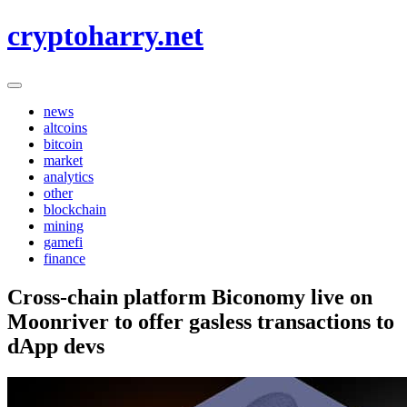
Skip
cryptoharry.net
to
content
news
altcoins
bitcoin
market
analytics
other
blockchain
mining
gamefi
finance
Cross-chain platform Biconomy live on
Moonriver to offer gasless transactions to
dApp devs