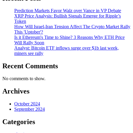
Prediction Markets Favor Walz over Vance in VP Debate
XRP Price Analysis: Bullish Signals Emerge for Ripple’s
Token
How Will Israel-Iran Tension Affect The Crypto Market Rally
This 'Uptober'?
Is it Ethereum's Time to Shine? 3 Reasons Why ETH Price
Will Rally Soon
Analyst: Bitcoin ETF inflows surge over $1b last week,
miners see rally
Recent Comments
No comments to show.
Archives
October 2024
September 2024
Categories