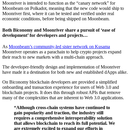
Moonriver is intended to function as the “canary network” for
Moonbeam on Polkadot, meaning that the new code would ship to
Moonriver first, where it can be tested and verified under real
economic conditions, before being shipped on Moonbeam.
Both Biconomy and Moonriver share a pursuit of ‘ease of
development’ for developers and projects…
As
Moonbeam’s community-led sister network on Kusama
Moonriver operates as a parachain to help crypto projects expand
their reach to new markets with a multi-chain approach.
The developer-friendly design and implementation of Moonriver
have made it a destination for both new and established dApps alike.
On Biconomy blockchain developers are provided a simplified
onboarding and transaction experience for users of Web 3.0 and
blockchain projects. It does this through robust APIs that remove
many of the complexities that are inherent to Web 3.0 applications.
“Although cross-chain systems have continued to
gain popularity and traction, the industry still
requires a comprehensive interoperability solution
that allows blockchain to reach its full potential. We
are extremely excited to expand our efforts in