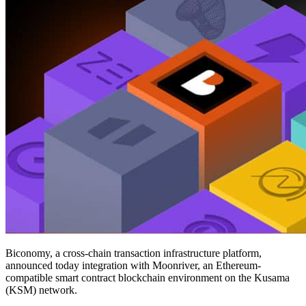
Biconomy, a cross-chain transaction infrastructure platform,
announced today integration with Moonriver, an Ethereum-
compatible smart contract blockchain environment on the Kusama
(KSM) network.