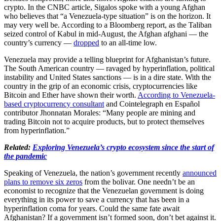
crypto. In the CNBC article, Sigalos spoke with a young Afghan
who believes that “a Venezuela-type situation” is on the horizon. It
may very well be. According to a Bloomberg report, as the Taliban
seized control of Kabul in mid-August, the Afghan afghani — the
country’s currency —
dropped
to an all-time low.
Venezuela may provide a telling blueprint for Afghanistan’s future.
The South American country — ravaged by hyperinflation, political
instability and United States sanctions — is in a dire state. With the
country in the grip of an economic crisis, cryptocurrencies like
Bitcoin and Ether have shown their worth.
According to Venezuela-
based cryptocurrency consultant
and Cointelegraph en Español
contributor Jhonnatan Morales: “Many people are mining and
trading Bitcoin not to acquire products, but to protect themselves
from hyperinflation.”
Related:
Exploring Venezuela’s crypto ecosystem since the start of
the pandemic
Speaking of Venezuela, the nation’s government recently
announced
plans to remove six zeros
from the bolivar. One needn’t be an
economist to recognize that the Venezuelan government is doing
everything in its power to save a currency that has been in a
hyperinflation coma for years. Could the same fate await
Afghanistan? If a government isn’t formed soon, don’t bet against it.