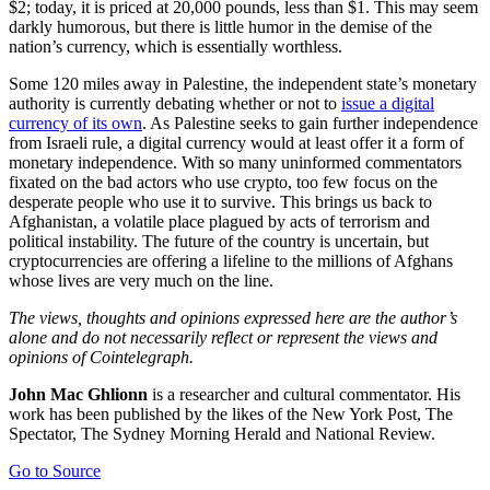
$2; today, it is priced at 20,000 pounds, less than $1. This may seem
darkly humorous, but there is little humor in the demise of the
nation’s currency, which is essentially worthless.
Some 120 miles away in Palestine, the independent state’s monetary
authority is currently debating whether or not to
issue a digital
currency of its own
. As Palestine seeks to gain further independence
from Israeli rule, a digital currency would at least offer it a form of
monetary independence. With so many uninformed commentators
fixated on the bad actors who use crypto, too few focus on the
desperate people who use it to survive. This brings us back to
Afghanistan, a volatile place plagued by acts of terrorism and
political instability. The future of the country is uncertain, but
cryptocurrencies are offering a lifeline to the millions of Afghans
whose lives are very much on the line.
The views, thoughts and opinions expressed here are the author’s
alone and do not necessarily reflect or represent the views and
opinions of Cointelegraph.
John Mac Ghlionn
is a researcher and cultural commentator. His
work has been published by the likes of the New York Post, The
Spectator, The Sydney Morning Herald and National Review.
Go to Source