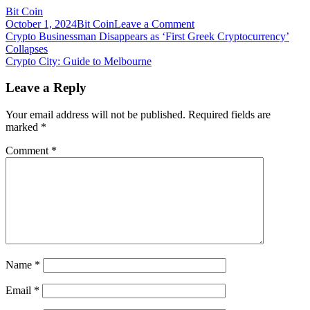
Bit Coin
on
October 1, 2024
Bit Coin
Leave a Comment
Post
Crypto
Crypto Businessman Disappears as ‘First Greek Cryptocurrency’
can
Collapses
navigation
alleviate
Crypto City: Guide to Melbourne
the
financial
Leave a Reply
fallout
for
Your email address will not be published.
Required fields are
people
marked
*
in
Afghanistan
Comment
*
Name
*
Email
*