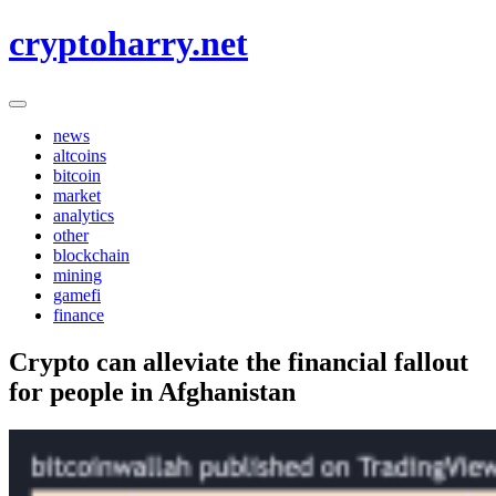
Skip
cryptoharry.net
to
content
news
altcoins
bitcoin
market
analytics
other
blockchain
mining
gamefi
finance
Crypto can alleviate the financial fallout
for people in Afghanistan