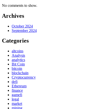
No comments to show.
Archives
October 2024
September 2024
Categories
altcoins
Analysis
analytics
Bit Coin
bitcoin
blockchain
Cryptocurrency
defi
Ethereum
finance
gamefi
legal
market
mining