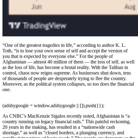
“One of the greatest tragedies in life,” according to author K. L.
Toth, “is to lose your own sense of self and accept the version of
you that is expected by everyone else.” For the people of
Afghanistan — almost 40 million of them — the loss of self, as well
as the loss of life, has become a brutal reality. With the Taliban in
control, chaos now reigns supreme. As businesses shut down, tens
of thousands of people are desperately trying to flee the country.
Moreover, as the political system collapses, so too does the financial
one.
(adsbygoogle = window.adsbygoogle || []).push({});
As CNBC’s MacKenzie Sigalos recently noted, Afghanistan is “a
country running on legacy financial rails.” This painful reckoning,
20 years in the making, has resulted in a “nationwide cash
shortage,” as well as “closed borders, a plunging currency, and