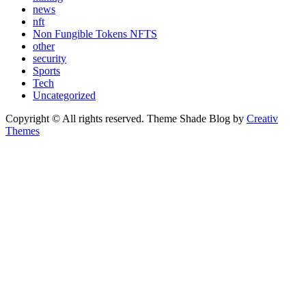
news
nft
Non Fungible Tokens NFTS
other
security
Sports
Tech
Uncategorized
Copyright © All rights reserved. Theme Shade Blog by
Creativ
Themes