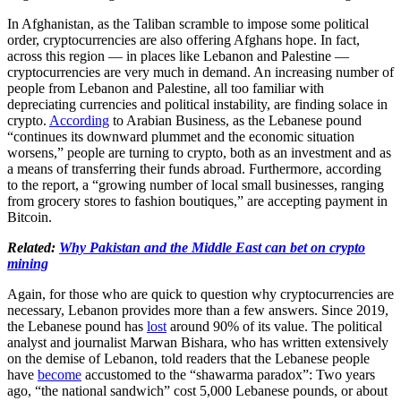
In Afghanistan, as the Taliban scramble to impose some political
order, cryptocurrencies are also offering Afghans hope. In fact,
across this region — in places like Lebanon and Palestine —
cryptocurrencies are very much in demand. An increasing number of
people from Lebanon and Palestine, all too familiar with
depreciating currencies and political instability, are finding solace in
crypto.
According
to Arabian Business, as the Lebanese pound
“continues its downward plummet and the economic situation
worsens,” people are turning to crypto, both as an investment and as
a means of transferring their funds abroad. Furthermore, according
to the report, a “growing number of local small businesses, ranging
from grocery stores to fashion boutiques,” are accepting payment in
Bitcoin.
Related:
Why Pakistan and the Middle East can bet on crypto
mining
Again, for those who are quick to question why cryptocurrencies are
necessary, Lebanon provides more than a few answers. Since 2019,
the Lebanese pound has
lost
around 90% of its value. The political
analyst and journalist Marwan Bishara, who has written extensively
on the demise of Lebanon, told readers that the Lebanese people
have
become
accustomed to the “shawarma paradox”: Two years
ago, “the national sandwich” cost 5,000 Lebanese pounds, or about