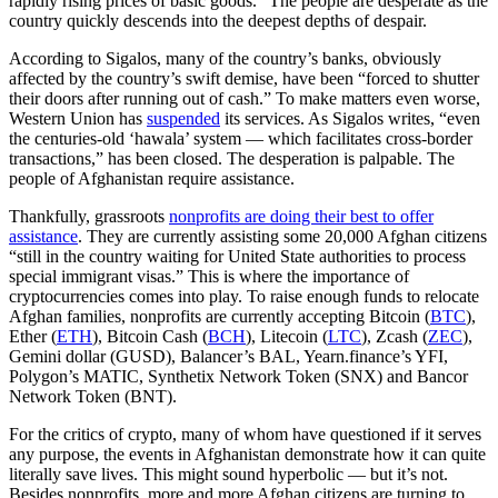
rapidly rising prices of basic goods.” The people are desperate as the
country quickly descends into the deepest depths of despair.
According to Sigalos, many of the country’s banks, obviously
affected by the country’s swift demise, have been “forced to shutter
their doors after running out of cash.” To make matters even worse,
Western Union has
suspended
its services. As Sigalos writes, “even
the centuries-old ‘hawala’ system — which facilitates cross-border
transactions,” has been closed. The desperation is palpable. The
people of Afghanistan require assistance.
Thankfully, grassroots
nonprofits are doing their best to offer
assistance
. They are currently assisting some 20,000 Afghan citizens
“still in the country waiting for United State authorities to process
special immigrant visas.” This is where the importance of
cryptocurrencies comes into play. To raise enough funds to relocate
Afghan families, nonprofits are currently accepting Bitcoin (
BTC
),
Ether (
ETH
), Bitcoin Cash (
BCH
), Litecoin (
LTC
), Zcash (
ZEC
),
Gemini dollar (GUSD), Balancer’s BAL, Yearn.finance’s YFI,
Polygon’s MATIC, Synthetix Network Token (SNX) and Bancor
Network Token (BNT).
For the critics of crypto, many of whom have questioned if it serves
any purpose, the events in Afghanistan demonstrate how it can quite
literally save lives. This might sound hyperbolic — but it’s not.
Besides nonprofits, more and more Afghan citizens are turning to