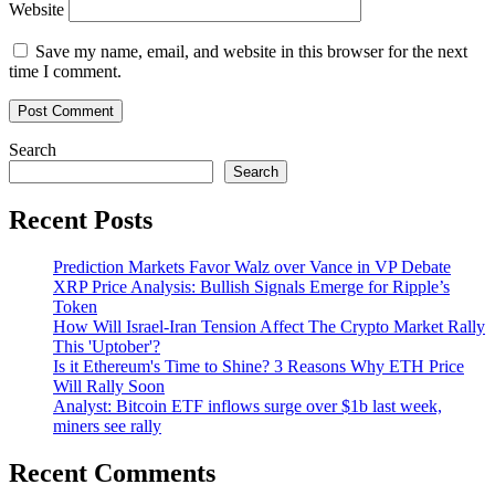
Website
Save my name, email, and website in this browser for the next
time I comment.
Search
Search
Recent Posts
Prediction Markets Favor Walz over Vance in VP Debate
XRP Price Analysis: Bullish Signals Emerge for Ripple’s
Token
How Will Israel-Iran Tension Affect The Crypto Market Rally
This 'Uptober'?
Is it Ethereum's Time to Shine? 3 Reasons Why ETH Price
Will Rally Soon
Analyst: Bitcoin ETF inflows surge over $1b last week,
miners see rally
Recent Comments