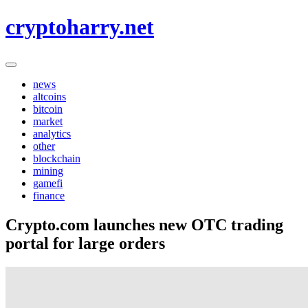
Skip
cryptoharry.net
to
content
news
altcoins
bitcoin
market
analytics
other
blockchain
mining
gamefi
finance
Crypto.com launches new OTC trading
portal for large orders