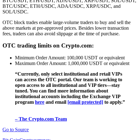
BTC/USDT, ETH/USDT, ADA/USDT, XRP/USDT, SOL/USDT,
BTC/USDC, ETH/USDC, ADA/USDC, XRP/USDC, and
SOL/USDC.
OTC block trades enable large-volume traders to buy and sell the
above markets at pre-approved prices. Besides lower transaction
fees, traders can also avoid slippage at the time of purchase.
OTC trading limits on Crypto.com:
Minimum Order Amount: 100,000 USDT or equivalent
Maximum Order Amount: 1,000,000 USDT or equivalent
“Currently, only select institutional and retail VIPs
can access the OTC portal. Our team is working to
open access to all institutional and VIP tiers—stay
tuned. You can find more information about
institutional accounts including the Exchange VIP
program
here
and email
[email protected]
to apply.”
– The Crypto.com Team
Go to Source