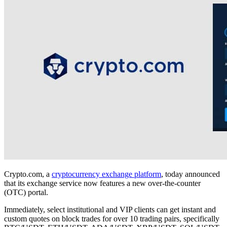
Crypto.com, a
cryptocurrency exchange platform
, today announced
that its exchange service now features a new over-the-counter
(OTC) portal.
Immediately, select institutional and VIP clients can get instant and
custom quotes on block trades for over 10 trading pairs, specifically