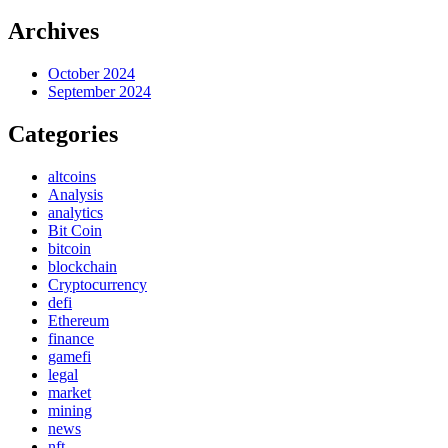
Archives
October 2024
September 2024
Categories
altcoins
Analysis
analytics
Bit Coin
bitcoin
blockchain
Cryptocurrency
defi
Ethereum
finance
gamefi
legal
market
mining
news
nft