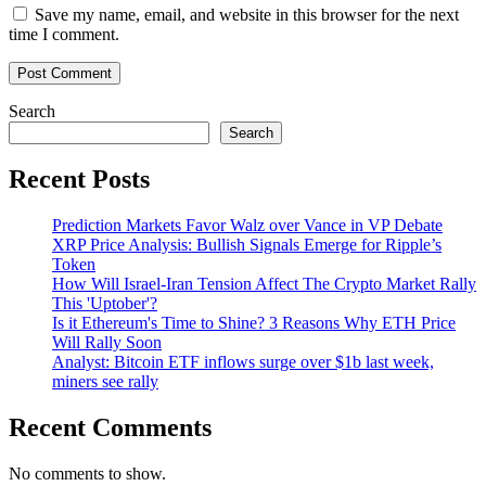
Save my name, email, and website in this browser for the next
time I comment.
Search
Search
Recent Posts
Prediction Markets Favor Walz over Vance in VP Debate
XRP Price Analysis: Bullish Signals Emerge for Ripple’s
Token
How Will Israel-Iran Tension Affect The Crypto Market Rally
This 'Uptober'?
Is it Ethereum's Time to Shine? 3 Reasons Why ETH Price
Will Rally Soon
Analyst: Bitcoin ETF inflows surge over $1b last week,
miners see rally
Recent Comments
No comments to show.