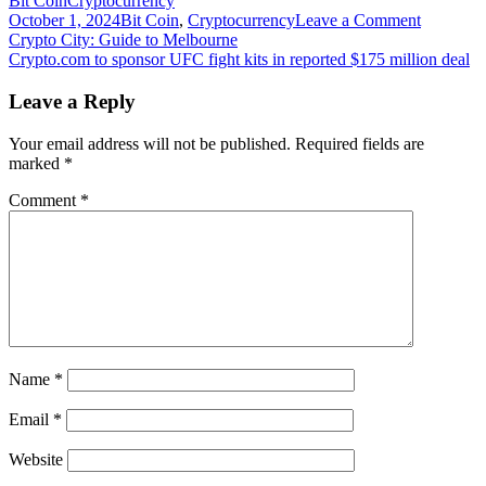
Bit Coin
Cryptocurrency
on
October 1, 2024
Bit Coin
,
Cryptocurrency
Leave a Comment
Post
Crypto.c
Crypto City: Guide to Melbourne
launches
Crypto.com to sponsor UFC fight kits in reported $175 million deal
navigation
new
OTC
Leave a Reply
trading
portal
Your email address will not be published.
Required fields are
for
marked
*
large
orders
Comment
*
Name
*
Email
*
Website