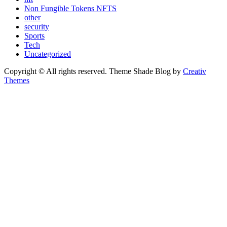
Non Fungible Tokens NFTS
other
security
Sports
Tech
Uncategorized
Copyright © All rights reserved. Theme Shade Blog by
Creativ
Themes