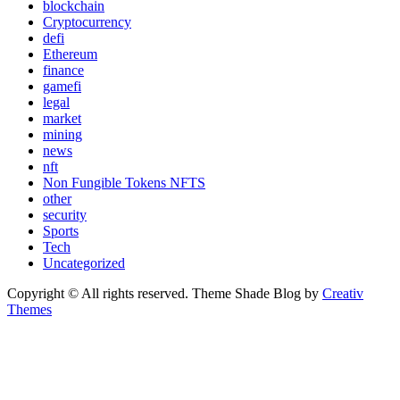
blockchain
Cryptocurrency
defi
Ethereum
finance
gamefi
legal
market
mining
news
nft
Non Fungible Tokens NFTS
other
security
Sports
Tech
Uncategorized
Copyright © All rights reserved. Theme Shade Blog by
Creativ
Themes