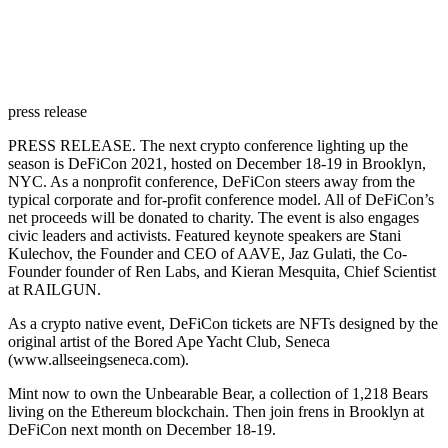
press release
PRESS RELEASE.
The next crypto conference lighting up the
season is DeFiCon 2021, hosted on December 18-19 in Brooklyn,
NYC. As a nonprofit conference, DeFiCon steers away from the
typical corporate and for-profit conference model. All of DeFiCon’s
net proceeds will be donated to charity. The event is also engages
civic leaders and activists. Featured keynote speakers are Stani
Kulechov, the Founder and CEO of AAVE, Jaz Gulati, the Co-
Founder founder of Ren Labs, and Kieran Mesquita, Chief Scientist
at RAILGUN.
As a crypto native event, DeFiCon tickets are NFTs designed by the
original artist of the Bored Ape Yacht Club, Seneca
(
www.allseeingseneca.com
).
Mint now to own the Unbearable Bear, a collection of 1,218 Bears
living on the Ethereum blockchain. Then join frens in Brooklyn at
DeFiCon next month on December 18-19.