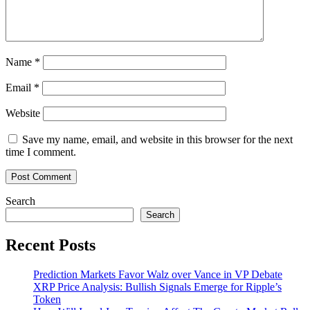
Name
*
Email
*
Website
Save my name, email, and website in this browser for the next
time I comment.
Search
Search
Recent Posts
Prediction Markets Favor Walz over Vance in VP Debate
XRP Price Analysis: Bullish Signals Emerge for Ripple’s
Token