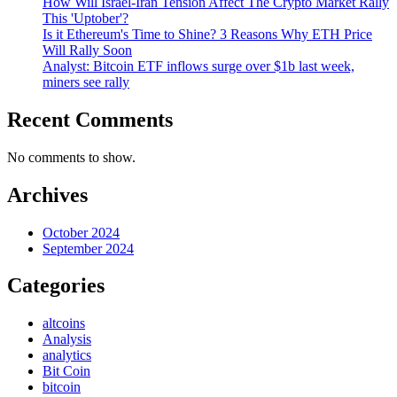
How Will Israel-Iran Tension Affect The Crypto Market Rally
This 'Uptober'?
Is it Ethereum's Time to Shine? 3 Reasons Why ETH Price
Will Rally Soon
Analyst: Bitcoin ETF inflows surge over $1b last week,
miners see rally
Recent Comments
No comments to show.
Archives
October 2024
September 2024
Categories
altcoins
Analysis
analytics
Bit Coin
bitcoin