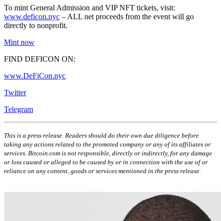
To mint General Admission and VIP NFT tickets, visit:
www.deficon.nyc
– ALL net proceeds from the event will go
directly to nonprofit.
Mint now
FIND DEFICON ON:
www.DeFiCon.nyc
Twitter
Telegram
This is a press release. Readers should do their own due diligence before
taking any actions related to the promoted company or any of its affiliates or
services. Bitcoin.com is not responsible, directly or indirectly, for any damage
or loss caused or alleged to be caused by or in connection with the use of or
reliance on any content, goods or services mentioned in the press release.