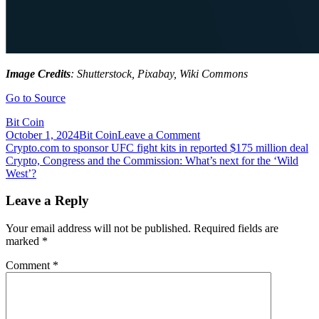
Image Credits
: Shutterstock, Pixabay, Wiki Commons
Go to Source
Bit Coin
on
October 1, 2024
Bit Coin
Leave a Comment
Post
Crypto
Crypto.com to sponsor UFC fight kits in reported $175 million deal
Conference
Crypto, Congress and the Commission: What’s next for the ‘Wild
navigation
DeFiCon
West’?
2021
to
Leave a Reply
Be
Hosted
Your email address will not be published.
Required fields are
on
marked
*
December
18-
Comment
*
19
in
Brooklyn,
NYC