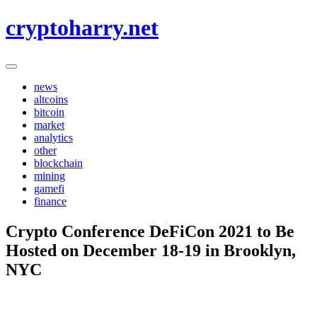
Skip
cryptoharry.net
to
content
news
altcoins
bitcoin
market
analytics
other
blockchain
mining
gamefi
finance
Crypto Conference DeFiCon 2021 to Be
Hosted on December 18-19 in Brooklyn,
NYC