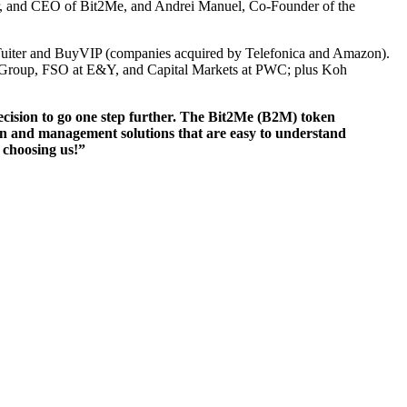
der, and CEO of Bit2Me, and Andrei Manuel, Co-Founder of the
 in Tuiter and BuyVIP (companies acquired by Telefonica and Amazon).
tis Group, FSO at E&Y, and Capital Markets at PWC; plus Koh
ecision to go one step further. The Bit2Me (B2M) token
ion and management solutions that are easy to understand
 choosing us!”