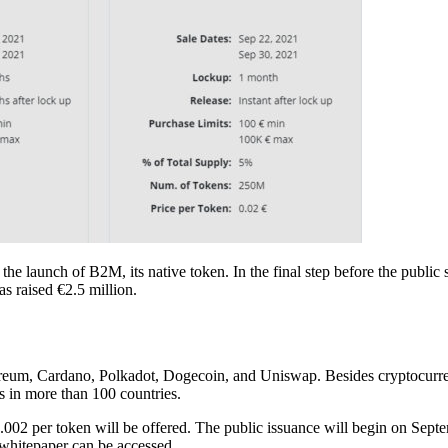
 launch of B2M, its native token. In the final step before the public s
s raised €2.5 million.
reum, Cardano, Polkadot, Dogecoin, and Uniswap. Besides cryptocurrenc
ts in more than 100 countries.
0.002 per token will be offered. The public issuance will begin on Se
 whitepaper can be accessed.