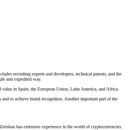
ludes recruiting experts and developers, technical patents, and the
agile and expedited way.
l value in Spain, the European Union, Latin America, and Africa.
es and to achieve brand recognition. Another important part of the
. Zeeshan has extensive experience in the world of cryptocurrencies.