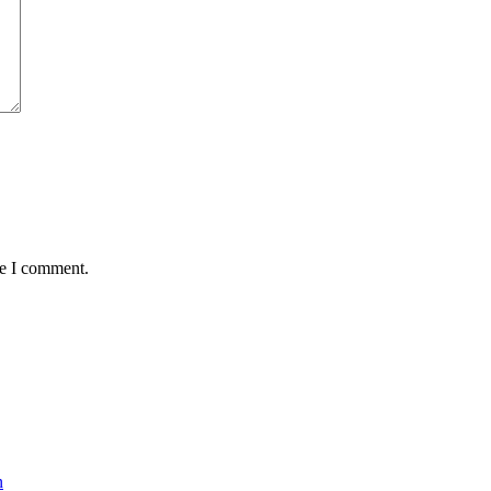
me I comment.
n