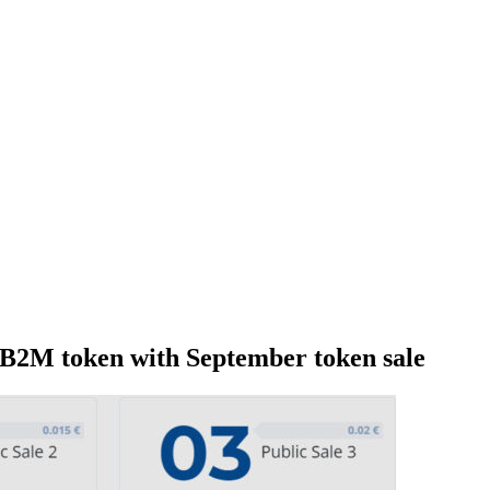
 B2M token with September token sale