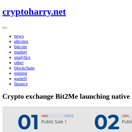
Skip
cryptoharry.net
to
content
news
altcoins
bitcoin
market
analytics
other
blockchain
mining
gamefi
finance
Crypto exchange Bit2Me launching native