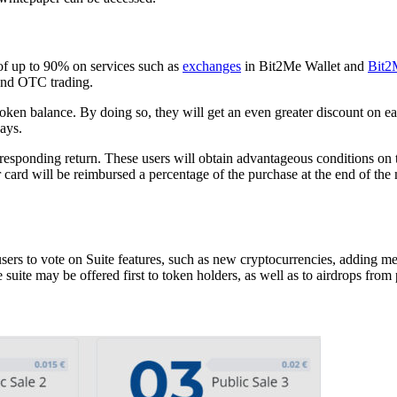
of up to 90% on services such as
exchanges
in Bit2Me Wallet and
Bit2
 and OTC trading.
M token balance. By doing so, they will get an even greater discount o
ays.
rresponding return. These users will obtain advantageous conditions on t
ard will be reimbursed a percentage of the purchase at the end of the 
ers to vote on Suite features, such as new cryptocurrencies, adding mer
suite may be offered first to token holders, as well as to airdrops from