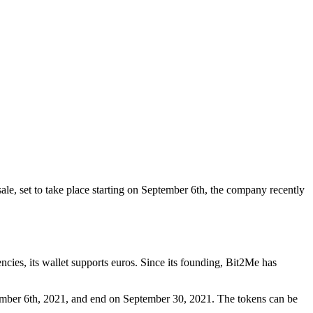
ale, set to take place starting on September 6th, the company recently
ies, its wallet supports euros. Since its founding, Bit2Me has
ptember 6th, 2021, and end on September 30, 2021. The tokens can be