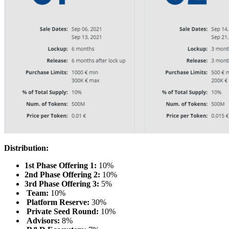
Distribution:
1st Phase Offering 1:
10%
2nd Phase Offering 2:
10%
3rd Phase Offering 3:
5%
Team:
10%
Platform Reserve:
30%
Private Seed Round:
10%
Advisors:
8%