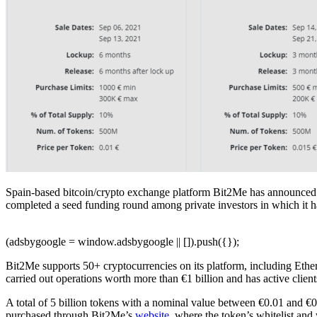
Spain-based bitcoin/crypto exchange platform Bit2Me has announced the
completed a seed funding round among private investors in which it ha
(adsbygoogle = window.adsbygoogle || []).push({});
Bit2Me supports 50+ cryptocurrencies on its platform, including Ethe
carried out operations worth more than €1 billion and has active clien
A total of 5 billion tokens with a nominal value between €0.01 and €
purchased through Bit2Me’s
website
, where the token’s whitelist and