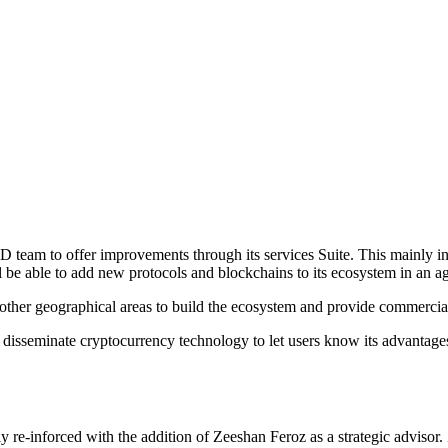
 team to offer improvements through its services Suite. This mainly inc
ill be able to add new protocols and blockchains to its ecosystem in an 
 other geographical areas to build the ecosystem and provide commercia
 to disseminate cryptocurrency technology to let users know its advantag
ly re-inforced with the addition of Zeeshan Feroz as a strategic advisor