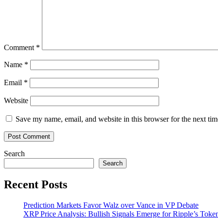
token
sale
Comment
*
Name
*
Email
*
Website
Save my name, email, and website in this browser for the next ti
Search
Search
Recent Posts
Prediction Markets Favor Walz over Vance in VP Debate
XRP Price Analysis: Bullish Signals Emerge for Ripple’s Toke