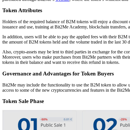
Token Attributes
Holders of the required balance of B2M tokens will enjoy a discount 
issuance and use, training at Bit2Me Academy, blockchain transfers,
In addition, users will be able to pay the applied fees with their B2
the amount of B2M tokens held and the volume traded in the last 30 d
Also, crypto-assets may be lent to third parties in exchange for the co
Moreover, users who make purchases from Bit2Me partners with their c
tokens in their balance and want to receive this refund in tokens.
Governance and Advantages for Token Buyers
Bit2Me may include the functionality to use the B2M token to allow us
access to some of the new cryptocurrencies and features in the Bit2Me 
Token Sale Phase