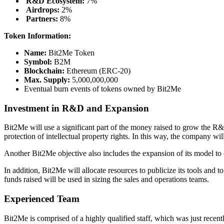
R&D Ecosystem:
7%
Airdrops:
2%
Partners:
8%
Token Information:
Name:
Bit2Me Token
Symbol:
B2M
Blockchain:
Ethereum (ERC-20)
Max. Supply:
5,000,000,000
Eventual burn events of tokens owned by Bit2Me
Investment in R&D and Expansion
Bit2Me will use a significant part of the money raised to grow the R&D
protection of intellectual property rights. In this way, the company w
Another Bit2Me objective also includes the expansion of its model to
In addition, Bit2Me will allocate resources to publicize its tools and
funds raised will be used in sizing the sales and operations teams.
Experienced Team
Bit2Me is comprised of a highly qualified staff, which was just recent