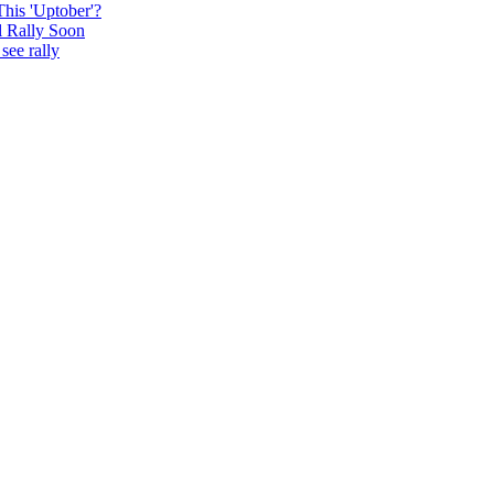
This 'Uptober'?
l Rally Soon
see rally