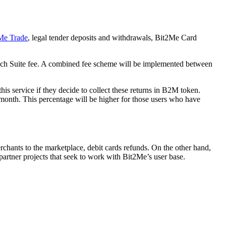
Me Trade
, legal tender deposits and withdrawals, Bit2Me Card
n each Suite fee. A combined fee scheme will be implemented between
his service if they decide to collect these returns in B2M token.
month. This percentage will be higher for those users who have
chants to the marketplace, debit cards refunds. On the other hand,
 partner projects that seek to work with Bit2Me’s user base.