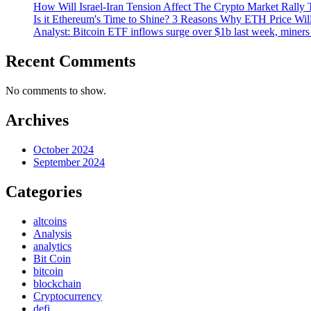
How Will Israel-Iran Tension Affect The Crypto Market Rally 
Is it Ethereum's Time to Shine? 3 Reasons Why ETH Price Wil
Analyst: Bitcoin ETF inflows surge over $1b last week, miners 
Recent Comments
No comments to show.
Archives
October 2024
September 2024
Categories
altcoins
Analysis
analytics
Bit Coin
bitcoin
blockchain
Cryptocurrency
defi