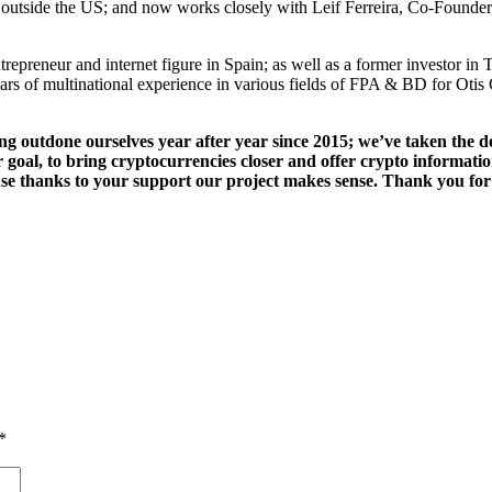
s outside the US; and now works closely with Leif Ferreira, Co-Foun
ntrepreneur and internet figure in Spain; as well as a former investor
ears of multinational experience in various fields of FPA & BD for O
ng outdone ourselves year after year since 2015; we’ve taken the d
r goal, to bring cryptocurrencies closer and offer crypto informat
se thanks to your support our project makes sense. Thank you for
g
*
r