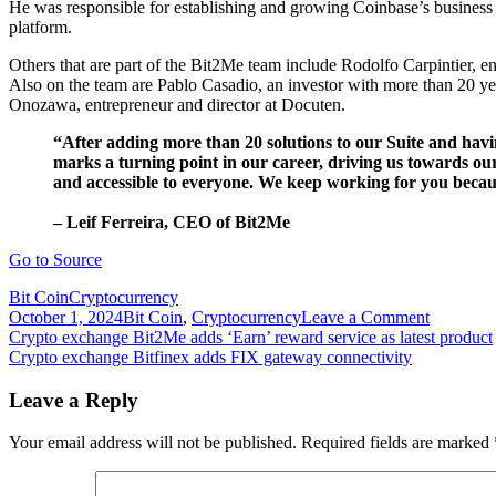
He was responsible for establishing and growing Coinbase’s busines
platform.
Others that are part of the Bit2Me team include Rodolfo Carpintier, e
Also on the team are Pablo Casadio, an investor with more than 20 y
Onozawa, entrepreneur and director at Docuten.
“After adding more than 20 solutions to our Suite and havi
marks a turning point in our career, driving us towards ou
and accessible to everyone. We keep working for you becau
– Leif Ferreira, CEO of Bit2Me
Go to Source
Bit Coin
Cryptocurrency
on
October 1, 2024
Bit Coin
,
Cryptocurrency
Leave a Comment
Post
Crypto
Crypto exchange Bit2Me adds ‘Earn’ reward service as latest product
exchange
Crypto exchange Bitfinex adds FIX gateway connectivity
navigation
Bit2Me
launchin
Leave a Reply
native
B2M
Your email address will not be published.
Required fields are marked
token
with
Septembe