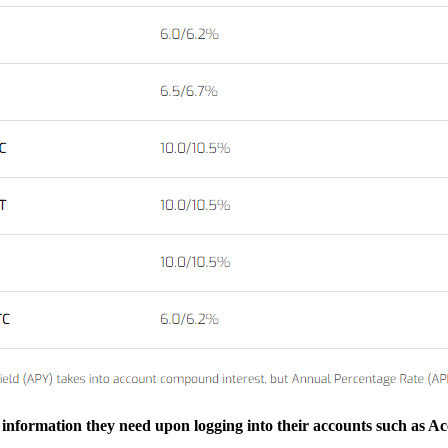
he information they need upon logging into their accounts such as A