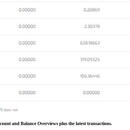
ccount and Balance Overviews plus the latest transactions.