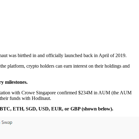
aut was birthed in and officially launched back in April of 2019.
he platform, crypto holders can earn interest on their holdings and
y milestones.
 attestation with Crowe Singapore confirmed $234M in AUM (the AUM
 their funds with Hodlnaut.
ither BTC, ETH, SGD, USD, EUR, or GBP (shown below).