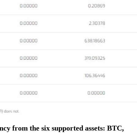
ency from the six supported assets: BTC,