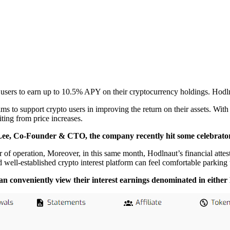
 users to earn up to 10.5% APY on their cryptocurrency holdings. Hodln
 to support crypto users in improving the return on their assets. With t
iting from price increases.
e, Co-Founder & CTO, the company recently hit some celebrator
year of operation, Moreover, in this same month, Hodlnaut’s financial
 well-established crypto interest platform can feel comfortable parking
 can conveniently view their interest earnings denominated in e