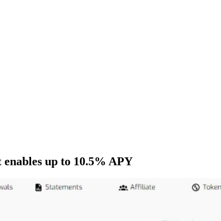
t enables up to 10.5% APY