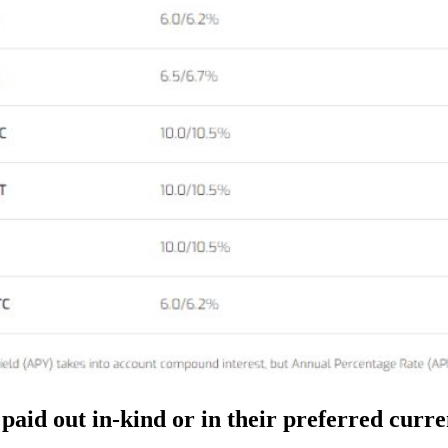
 paid out in-kind or in their preferred curr