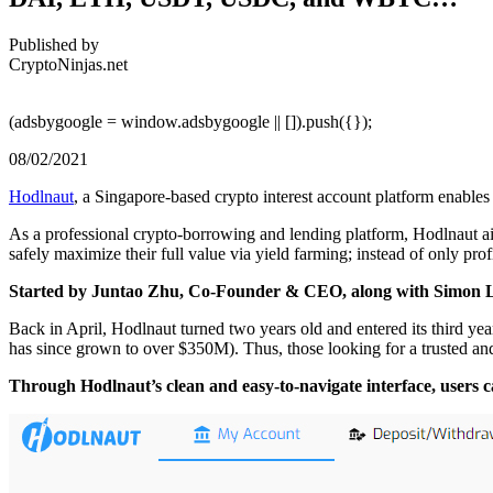
Published by
CryptoNinjas.net
(adsbygoogle = window.adsbygoogle || []).push({});
08/02/2021
Hodlnaut
, a Singapore-based crypto interest account platform enables
As a professional crypto-borrowing and lending platform, Hodlnaut aims
safely maximize their full value via yield farming; instead of only prof
Started by Juntao Zhu, Co-Founder & CEO, along with Simon Le
Back in April, Hodlnaut turned two years old and entered its third 
has since grown to over $350M). Thus, those looking for a trusted and
Through Hodlnaut’s clean and easy-to-navigate interface, users