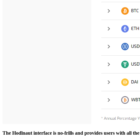
The Hodlnaut interface is no-frills and provides users with all t