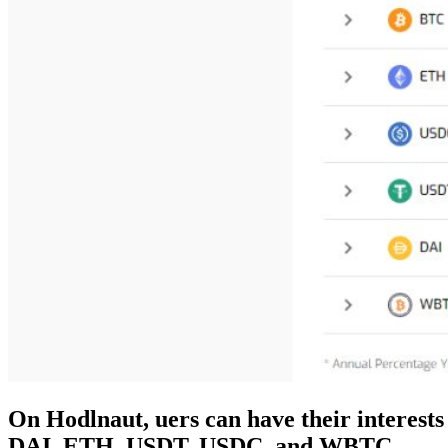
On Hodlnaut, uers can have their interests
DAI, ETH, USDT, USDC, and WBTC…