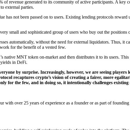
of revenue generated to its community of active participants. A key co
o external parties.
alue has not been passed on to users. Existing lending protocols reward 
 very small and sophisticated group of users who buy out the positions o
sses automatically, without the need for external liquidators. Thus, it ca
twork for the benefit of a vested few.
l’s native MNT token on-market and then distributes it to its users. Thi
 yields in DeFi.
veryone by surprise. Increasingly, however, we are seeing players l
otocol recaptures crypto’s vision of creating a fairer, more egalit
nly for the few, and in doing so, it intentionally challenges existing
r with over 25 years of experience as a founder or as part of founding