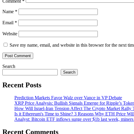
Comment
*
Name
*
Email
*
Website
Save my name, email, and website in this browser for the next ti
Search
Search
Recent Posts
Prediction Markets Favor Walz over Vance in VP Debate
XRP Price Analysis: Bullish Signals Emerge for Ripple’s Toke
How Will Israel-Iran Tension Affect The Crypto Market Rally 
Is it Ethereum's Time to Shine? 3 Reasons Why ETH Price Wil
Analyst: Bitcoin ETF inflows surge over $1b last week, miners 
Recent Comments