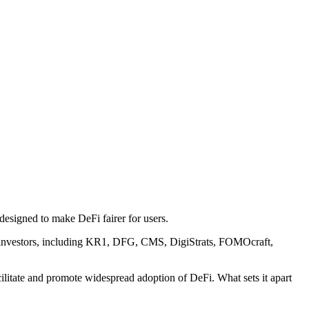
designed to make DeFi fairer for users.
ier investors, including KR1, DFG, CMS, DigiStrats, FOMOcraft,
cilitate and promote widespread adoption of DeFi. What sets it apart