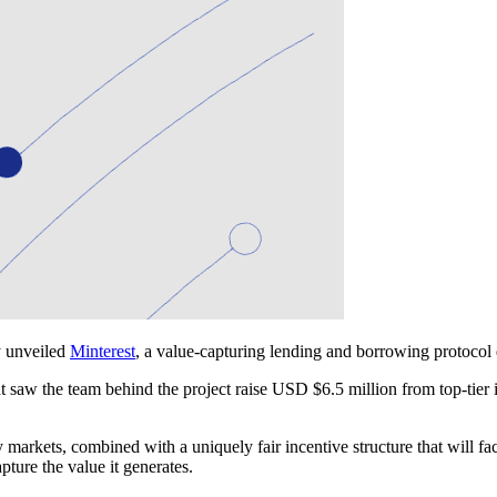
y unveiled
Minterest
, a value-capturing lending and borrowing protocol 
hat saw the team behind the project raise USD $6.5 million from top-t
markets, combined with a uniquely fair incentive structure that will fa
pture the value it generates.