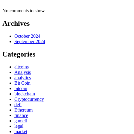
No comments to show.
Archives
October 2024
September 2024
Categories
altcoins
Analysis
analytics
Bit Coin
bitcoin
blockchain
Cryptocurrency
defi
Ethereum
finance
gamefi
legal
market