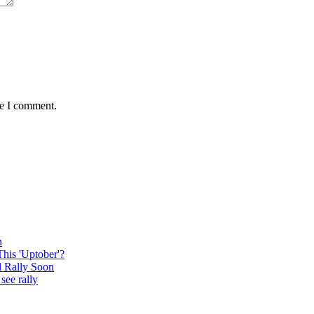
me I comment.
n
This 'Uptober'?
l Rally Soon
see rally