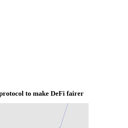
protocol to make DeFi fairer