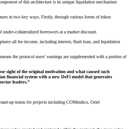
mponent of this architecture is its unique liquidation mechanism
users in two key ways. Firstly, through various forms of token
f under-collateralized borrowers at a market discount.
ptures all fee income, including interest, flash loan, and liquidation
s means the protocol users’ earnings are supplemented with a portion of
ose sight of the original motivation and what caused such
arian financial system with a new DeFi model that generates
 sector leaders.”
 start-up teams for projects including COMindico, Oriel