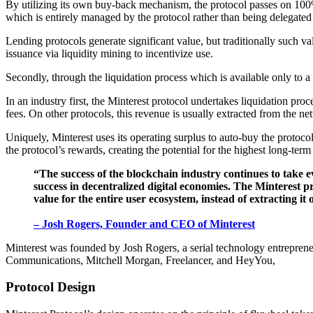
By utilizing its own buy-back mechanism, the protocol passes on 100% 
which is entirely managed by the protocol rather than being delegated t
Lending protocols generate significant value, but traditionally such v
issuance via liquidity mining to incentivize use.
Secondly, through the liquidation process which is available only to a
In an industry first, the Minterest protocol undertakes liquidation proce
fees. On other protocols, this revenue is usually extracted from the ne
Uniquely, Minterest uses its operating surplus to auto-buy the protoco
the protocol’s rewards, creating the potential for the highest long-term
“The success of the blockchain industry continues to take e
success in decentralized digital economies. The Minterest pr
value for the entire user ecosystem, instead of extracting it o
– Josh Rogers, Founder and CEO of Minterest
Minterest was founded by Josh Rogers, a serial technology entrepreneu
Communications, Mitchell Morgan, Freelancer, and HeyYou,
Protocol Design