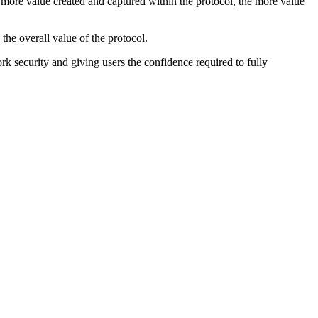
e more value created and captured within the protocol, the more value
the overall value of the protocol.
rk security and giving users the confidence required to fully