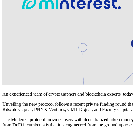
An experienced team of cryptographers and blockchain experts, toda
Unveiling the new protocol follows a recent private funding round t
Bitscale Capital, PNYX Ventures, CMT Digital, and Faculty Capital.
The Minterest protocol provides users with decentralized token money 
from DeFi incumbents is that it is engineered from the ground up to ca