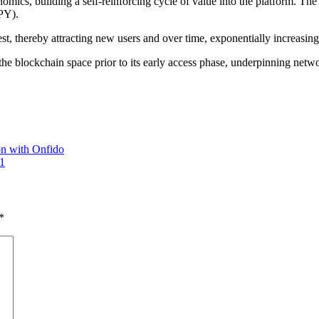
nomics, building a self-reinforcing cycle of value into the platform. Th
APY).
st, thereby attracting new users and over time, exponentially increasing 
the blockchain space prior to its early access phase, underpinning netwo
on with Onfido
 1
*