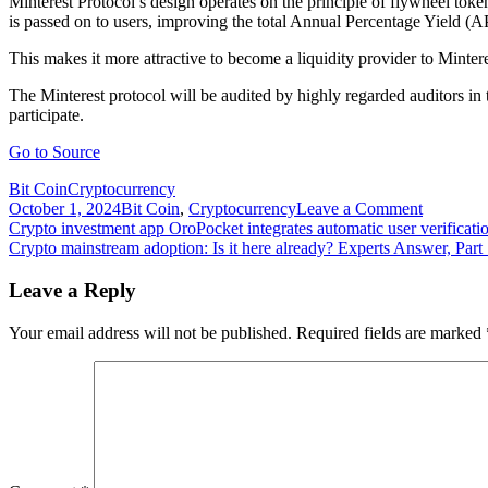
Minterest Protocol’s design operates on the principle of flywheel toke
is passed on to users, improving the total Annual Percentage Yield (
This makes it more attractive to become a liquidity provider to Mintere
The Minterest protocol will be audited by highly regarded auditors in 
participate.
Go to Source
Bit Coin
Cryptocurrency
on
October 1, 2024
Bit Coin
,
Cryptocurrency
Leave a Comment
Post
Crypto
Crypto investment app OroPocket integrates automatic user verificati
lending
Crypto mainstream adoption: Is it here already? Experts Answer, Part
navigation
app
Minterest
Leave a Reply
unveils
new
Your email address will not be published.
Required fields are marked
protocol
to
make
DeFi
fairer