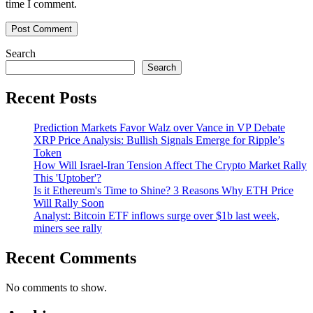
time I comment.
Search
Search
Recent Posts
Prediction Markets Favor Walz over Vance in VP Debate
XRP Price Analysis: Bullish Signals Emerge for Ripple’s
Token
How Will Israel-Iran Tension Affect The Crypto Market Rally
This 'Uptober'?
Is it Ethereum's Time to Shine? 3 Reasons Why ETH Price
Will Rally Soon
Analyst: Bitcoin ETF inflows surge over $1b last week,
miners see rally
Recent Comments
No comments to show.