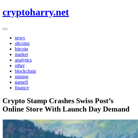
Skip
cryptoharry.net
to
content
news
altcoins
bitcoin
market
analytics
other
blockchain
mining
gamefi
finance
Crypto Stamp Crashes Swiss Post’s
Online Store With Launch Day Demand