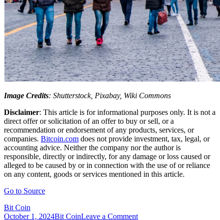
Image Credits
: Shutterstock, Pixabay, Wiki Commons
Disclaimer
: This article is for informational purposes only. It is not a
direct offer or solicitation of an offer to buy or sell, or a
recommendation or endorsement of any products, services, or
companies.
Bitcoin.com
does not provide investment, tax, legal, or
accounting advice. Neither the company nor the author is
responsible, directly or indirectly, for any damage or loss caused or
alleged to be caused by or in connection with the use of or reliance
on any content, goods or services mentioned in this article.
Go to Source
Bit Coin
on
October 1, 2024
Bit Coin
Leave a Comment