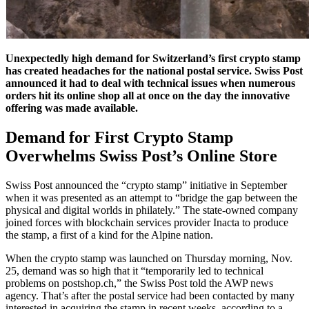
Unexpectedly high demand for Switzerland’s first crypto stamp
has created headaches for the national postal service. Swiss Post
announced it had to deal with technical issues when numerous
orders hit its online shop all at once on the day the innovative
offering was made available.
Demand for First Crypto Stamp
Overwhelms Swiss Post’s Online Store
Swiss Post announced the “crypto stamp” initiative in September
when it was presented as an attempt to “bridge the gap between the
physical and digital worlds in philately.” The state-owned company
joined forces with blockchain services provider Inacta to produce
the stamp, a first of a kind for the Alpine nation.
When the crypto stamp was launched on Thursday morning, Nov.
25, demand was so high that it “temporarily led to technical
problems on postshop.ch,” the Swiss Post told the AWP news
agency. That’s after the postal service had been contacted by many
interested in acquiring the stamp in recent weeks, according to a