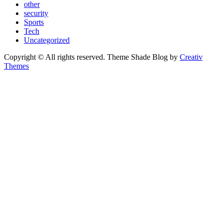
other
security
Sports
Tech
Uncategorized
Copyright © All rights reserved. Theme Shade Blog by
Creativ
Themes