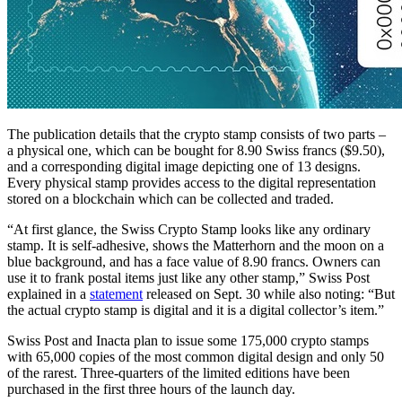
The publication details that the crypto stamp consists of two parts –
a physical one, which can be bought for 8.90 Swiss francs ($9.50),
and a corresponding digital image depicting one of 13 designs.
Every physical stamp provides access to the digital representation
stored on a blockchain which can be collected and traded.
“At first glance, the Swiss Crypto Stamp looks like any ordinary
stamp. It is self-adhesive, shows the Matterhorn and the moon on a
blue background, and has a face value of 8.90 francs. Owners can
use it to frank postal items just like any other stamp,” Swiss Post
explained in a
statement
released on Sept. 30 while also noting: “But
the actual crypto stamp is digital and it is a digital collector’s item.”
Swiss Post and Inacta plan to issue some 175,000 crypto stamps
with 65,000 copies of the most common digital design and only 50
of the rarest. Three-quarters of the limited editions have been
purchased in the first three hours of the launch day.