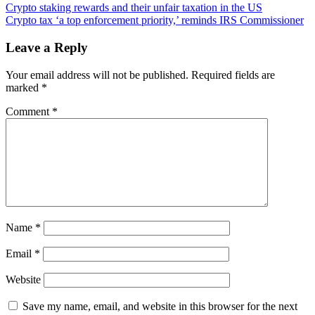
Post
Crypto
Crypto staking rewards and their unfair taxation in the US
Stamp
Crypto tax ‘a top enforcement priority,’ reminds IRS Commissioner
navigation
Crashes
Swiss
Leave a Reply
Post’s
Online
Your email address will not be published.
Required fields are
Store
marked
*
With
Launch
Comment
*
Day
Demand
Name
*
Email
*
Website
Save my name, email, and website in this browser for the next