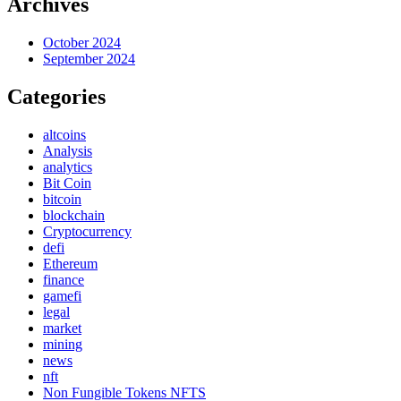
Archives
October 2024
September 2024
Categories
altcoins
Analysis
analytics
Bit Coin
bitcoin
blockchain
Cryptocurrency
defi
Ethereum
finance
gamefi
legal
market
mining
news
nft
Non Fungible Tokens NFTS