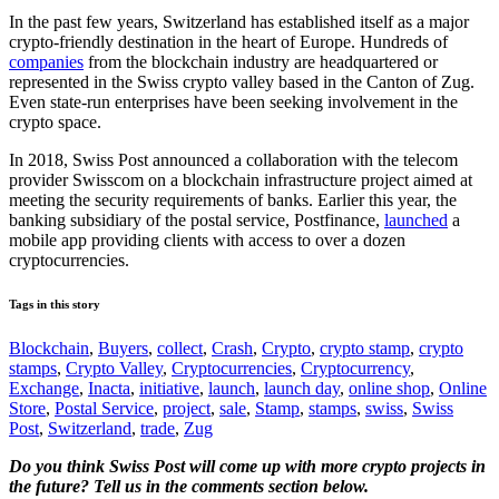
In the past few years, Switzerland has established itself as a major
crypto-friendly destination in the heart of Europe. Hundreds of
companies
from the blockchain industry are headquartered or
represented in the Swiss crypto valley based in the Canton of Zug.
Even state-run enterprises have been seeking involvement in the
crypto space.
In 2018, Swiss Post announced a collaboration with the telecom
provider Swisscom on a blockchain infrastructure project aimed at
meeting the security requirements of banks. Earlier this year, the
banking subsidiary of the postal service, Postfinance,
launched
a
mobile app providing clients with access to over a dozen
cryptocurrencies.
Tags in this story
Blockchain
,
Buyers
,
collect
,
Crash
,
Crypto
,
crypto stamp
,
crypto
stamps
,
Crypto Valley
,
Cryptocurrencies
,
Cryptocurrency
,
Exchange
,
Inacta
,
initiative
,
launch
,
launch day
,
online shop
,
Online
Store
,
Postal Service
,
project
,
sale
,
Stamp
,
stamps
,
swiss
,
Swiss
Post
,
Switzerland
,
trade
,
Zug
Do you think Swiss Post will come up with more crypto projects in
the future? Tell us in the comments section below.