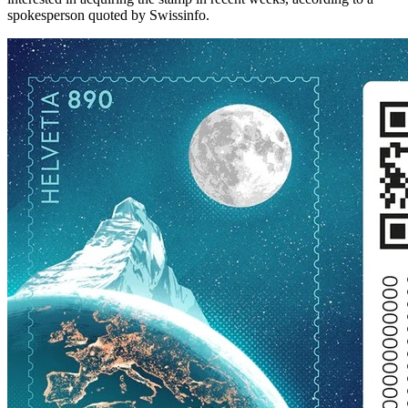
spokesperson quoted by Swissinfo.