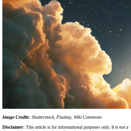
Image Credits
: Shutterstock, Pixabay, Wiki Commons
Disclaimer
: This article is for informational purposes only. It is not a