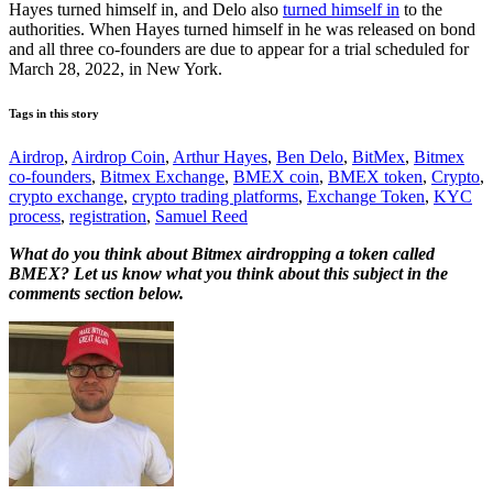
Hayes turned himself in, and Delo also
turned himself in
to the
authorities. When Hayes turned himself in he was released on bond
and all three co-founders are due to appear for a trial scheduled for
March 28, 2022, in New York.
Tags in this story
Airdrop
,
Airdrop Coin
,
Arthur Hayes
,
Ben Delo
,
BitMex
,
Bitmex
co-founders
,
Bitmex Exchange
,
BMEX coin
,
BMEX token
,
Crypto
,
crypto exchange
,
crypto trading platforms
,
Exchange Token
,
KYC
process
,
registration
,
Samuel Reed
What do you think about Bitmex airdropping a token called
BMEX? Let us know what you think about this subject in the
comments section below.