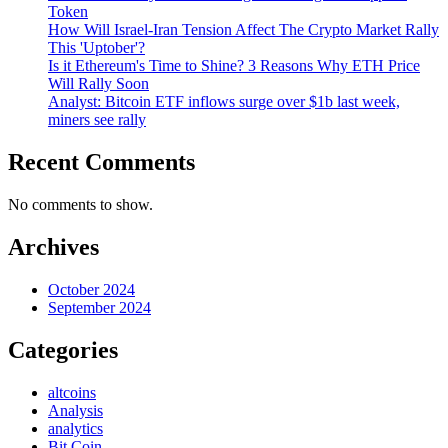
Token
How Will Israel-Iran Tension Affect The Crypto Market Rally
This 'Uptober'?
Is it Ethereum's Time to Shine? 3 Reasons Why ETH Price
Will Rally Soon
Analyst: Bitcoin ETF inflows surge over $1b last week,
miners see rally
Recent Comments
No comments to show.
Archives
October 2024
September 2024
Categories
altcoins
Analysis
analytics
Bit Coin