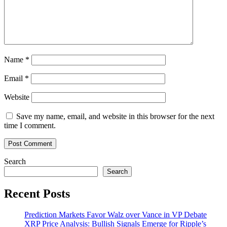
Name
*
Email
*
Website
Save my name, email, and website in this browser for the next
time I comment.
Search
Search
Recent Posts
Prediction Markets Favor Walz over Vance in VP Debate
XRP Price Analysis: Bullish Signals Emerge for Ripple’s