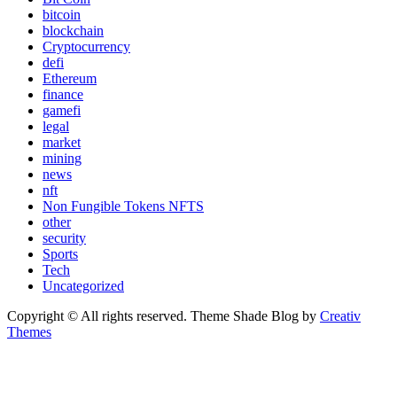
bitcoin
blockchain
Cryptocurrency
defi
Ethereum
finance
gamefi
legal
market
mining
news
nft
Non Fungible Tokens NFTS
other
security
Sports
Tech
Uncategorized
Copyright © All rights reserved. Theme Shade Blog by
Creativ
Themes