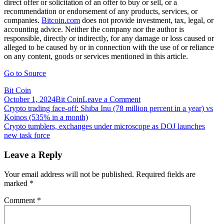
direct offer or solicitation of an offer to buy or sell, or a
recommendation or endorsement of any products, services, or
companies.
Bitcoin.com
does not provide investment, tax, legal, or
accounting advice. Neither the company nor the author is
responsible, directly or indirectly, for any damage or loss caused or
alleged to be caused by or in connection with the use of or reliance
on any content, goods or services mentioned in this article.
Go to Source
Bit Coin
on
October 1, 2024
Bit Coin
Leave a Comment
Post
Crypto
Crypto trading face-off: Shiba Inu (78 million percent in a year) vs
Trading
Koinos (535% in a month)
navigation
Platform
Crypto tumblers, exchanges under microscope as DOJ launches
Bitmex
new task force
Reveals
Exchange
Leave a Reply
Token
Called
Your email address will not be published.
Required fields are
BMEX,
marked
*
Airdrop
Comment
*