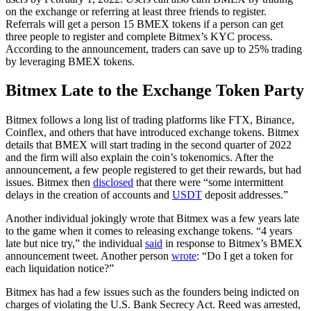
on the exchange or referring at least three friends to register.
Referrals will get a person 15 BMEX tokens if a person can get
three people to register and complete Bitmex’s KYC process.
According to the announcement, traders can save up to 25% trading
by leveraging BMEX tokens.
Bitmex Late to the Exchange Token Party
Bitmex follows a long list of trading platforms like FTX, Binance,
Coinflex, and others that have introduced exchange tokens. Bitmex
details that BMEX will start trading in the second quarter of 2022
and the firm will also explain the coin’s tokenomics. After the
announcement, a few people registered to get their rewards, but had
issues. Bitmex then
disclosed
that there were “some intermittent
delays in the creation of accounts and
USDT
deposit addresses.”
Another individual jokingly wrote that Bitmex was a few years late
to the game when it comes to releasing exchange tokens. “4 years
late but nice try,” the individual
said
in response to Bitmex’s BMEX
announcement tweet. Another person
wrote
: “Do I get a token for
each liquidation notice?”
Bitmex has had a few issues such as the founders being indicted on
charges of violating the U.S. Bank Secrecy Act. Reed was arrested,