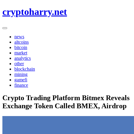
Skip
cryptoharry.net
to
content
news
altcoins
bitcoin
market
analytics
other
blockchain
mining
gamefi
finance
Crypto Trading Platform Bitmex Reveals
Exchange Token Called BMEX, Airdrop