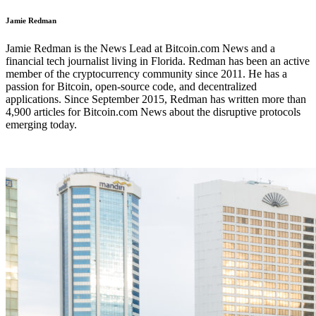
Jamie Redman
Jamie Redman is the News Lead at Bitcoin.com News and a
financial tech journalist living in Florida. Redman has been an active
member of the cryptocurrency community since 2011. He has a
passion for Bitcoin, open-source code, and decentralized
applications. Since September 2015, Redman has written more than
4,900 articles for Bitcoin.com News about the disruptive protocols
emerging today.