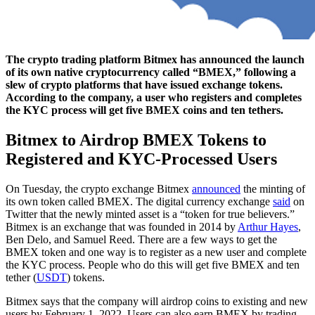
The crypto trading platform Bitmex has announced the launch
of its own native cryptocurrency called “BMEX,” following a
slew of crypto platforms that have issued exchange tokens.
According to the company, a user who registers and completes
the KYC process will get five BMEX coins and ten tethers.
Bitmex to Airdrop BMEX Tokens to
Registered and KYC-Processed Users
On Tuesday, the crypto exchange Bitmex
announced
the minting of
its own token called BMEX. The digital currency exchange
said
on
Twitter that the newly minted asset is a “token for true believers.”
Bitmex is an exchange that was founded in 2014 by
Arthur Hayes
,
Ben Delo, and Samuel Reed. There are a few ways to get the
BMEX token and one way is to register as a new user and complete
the KYC process. People who do this will get five BMEX and ten
tether (
USDT
) tokens.
Bitmex says that the company will airdrop coins to existing and new
users by February 1, 2022. Users can also earn BMEX by trading