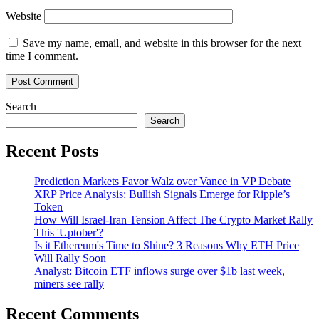
Website
Save my name, email, and website in this browser for the next
time I comment.
Search
Search
Recent Posts
Prediction Markets Favor Walz over Vance in VP Debate
XRP Price Analysis: Bullish Signals Emerge for Ripple’s
Token
How Will Israel-Iran Tension Affect The Crypto Market Rally
This 'Uptober'?
Is it Ethereum's Time to Shine? 3 Reasons Why ETH Price
Will Rally Soon
Analyst: Bitcoin ETF inflows surge over $1b last week,
miners see rally
Recent Comments