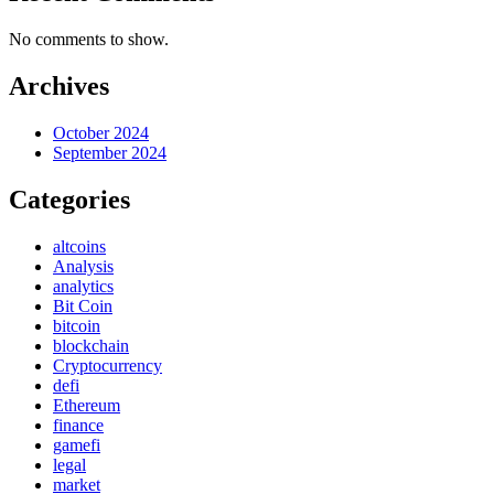
No comments to show.
Archives
October 2024
September 2024
Categories
altcoins
Analysis
analytics
Bit Coin
bitcoin
blockchain
Cryptocurrency
defi
Ethereum
finance
gamefi
legal
market