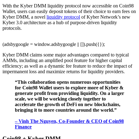
With the Kyber DMM liquidity protocol now accessible on Coin98
Wallet, users can easily deposit tokens of their choice to earn fees on
Kyber DMM, a novel
liquidity protocol
of Kyber Network’s new
Kyber 3.0 architecture as a hub of purpose-driven liquidity
protocols.
(adsbygoogle = window.adsbygoogle || []).push({});
Kyber DMM claims some major advantages compared to typical
AMMs, including an amplified pool feature for higher capital
efficiency; as well as a dynamic fee feature to reduce the impact of
impermanent loss and maximize returns for liquidity providers.
“This collaboration opens numerous opportunities
for Coin98 Wallet users to explore more of Kyber &
generate profit from providing liquidity. On a larger
scale, we will be working closely together to
accelerate the growth of DeFi on new blockchains,
bringing it to more countries around the world.”
– Vinh The Nguyen, Co-Founder & CEO of Coin98
Finance
Coin98 + Kyber DMM