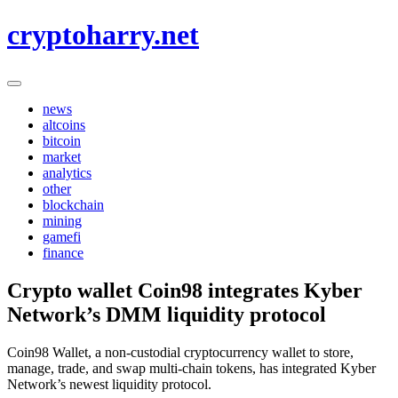
Skip
cryptoharry.net
to
content
news
altcoins
bitcoin
market
analytics
other
blockchain
mining
gamefi
finance
Crypto wallet Coin98 integrates Kyber
Network’s DMM liquidity protocol
Coin98 Wallet, a non-custodial cryptocurrency wallet to store,
manage, trade, and swap multi-chain tokens, has integrated Kyber
Network’s newest liquidity protocol.