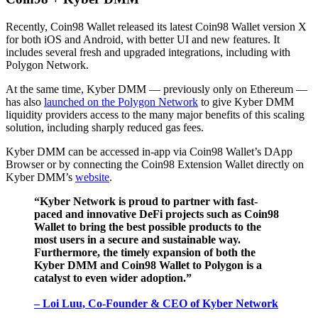
Recently, Coin98 Wallet released its latest Coin98 Wallet version X
for both iOS and Android, with better UI and new features. It
includes several fresh and upgraded integrations, including with
Polygon Network.
At the same time, Kyber DMM — previously only on Ethereum —
has also
launched on the Polygon Network
to give Kyber DMM
liquidity providers access to the many major benefits of this scaling
solution, including sharply reduced gas fees.
Kyber DMM can be accessed in-app via Coin98 Wallet’s DApp
Browser or by connecting the Coin98 Extension Wallet directly on
Kyber DMM’s
website
.
“Kyber Network is proud to partner with fast-
paced and innovative DeFi projects such as Coin98
Wallet to bring the best possible products to the
most users in a secure and sustainable way.
Furthermore, the timely expansion of both the
Kyber DMM and Coin98 Wallet to Polygon is a
catalyst to even wider adoption.”
– Loi Luu, Co-Founder & CEO of Kyber Network