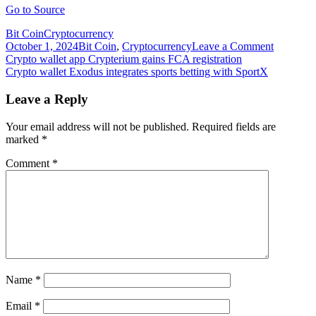
Go to Source
Bit Coin
Cryptocurrency
on
October 1, 2024
Bit Coin
,
Cryptocurrency
Leave a Comment
Post
Crypto
Crypto wallet app Crypterium gains FCA registration
wallet
Crypto wallet Exodus integrates sports betting with SportX
navigation
Coin98
integrates
Leave a Reply
Kyber
Network’
Your email address will not be published.
Required fields are
DMM
marked
*
liquidity
protocol
Comment
*
Name
*
Email
*