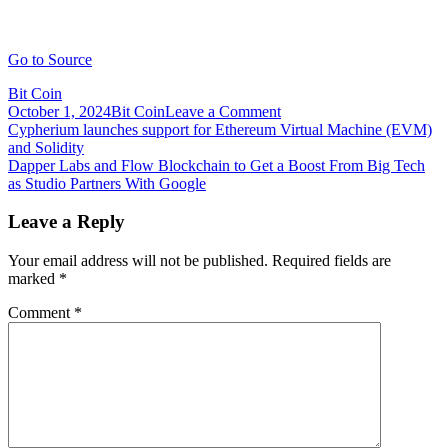
Go to Source
Bit Coin
on
October 1, 2024
Bit Coin
Leave a Comment
Post
DAO
Cypherium launches support for Ethereum Virtual Machine (EVM)
aims
and Solidity
navigation
to
Dapper Labs and Flow Blockchain to Get a Boost From Big Tech
raise
as Studio Partners With Google
$5M
to
Leave a Reply
resurrect
Blockbuster
Your email address will not be published.
Required fields are
Video
marked
*
Comment
*