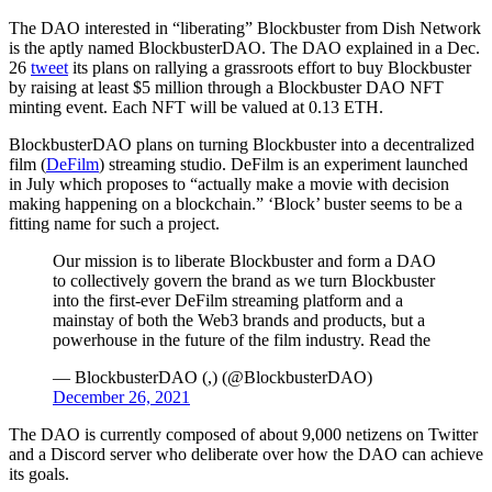
The DAO interested in “liberating” Blockbuster from Dish Network
is the aptly named BlockbusterDAO. The DAO explained in a Dec.
26
tweet
its plans on rallying a grassroots effort to buy Blockbuster
by raising at least $5 million through a Blockbuster DAO NFT
minting event. Each NFT will be valued at 0.13 ETH.
BlockbusterDAO plans on turning Blockbuster into a decentralized
film (
DeFilm
) streaming studio. DeFilm is an experiment launched
in July which proposes to “actually make a movie with decision
making happening on a blockchain.” ‘Block’ buster seems to be a
fitting name for such a project.
Our mission is to liberate Blockbuster and form a DAO
to collectively govern the brand as we turn Blockbuster
into the first-ever DeFilm streaming platform and a
mainstay of both the Web3 brands and products, but a
powerhouse in the future of the film industry. Read the
— BlockbusterDAO (,) (@BlockbusterDAO)
December 26, 2021
The DAO is currently composed of about 9,000 netizens on Twitter
and a Discord server who deliberate over how the DAO can achieve
its goals.