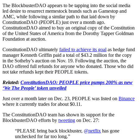
The BlockbusterDAO appears to be tapping into the social media
led desire to resurrect memestock brands such as Gamestop and
AMC, while following a similar path to that laid down by
ConstitutionDAO (PEOPLE) just over a month ago.
ConstitutionDAO aimed to buy an original copy of the Constitution
of the United States of America from the Dorothy Tapper Goldman
Foundation at auction.
ConstitutionDAO ultimately
failed to achieve its goal
as hedge fund
manager Kenneth Griffin paid a total of $43.2 million for the copy
in the Sotheby’s auction on Nov. 19. Following the auction, the
DAO offered full refunds for anyone who donated. Those who did
not take refunds kept their PEOPLE tokens.
Related:
ConstitutionDAO: PEOPLE price pumps 200% as new
‘We The People’ token unveiled
Just over a month later on Dec. 23, PEOPLE was listed on
Binance
where it currently trades for about $0.11.
The ConstitutionDAO team has shown its support for the
BlockbusterDAO efforts by
tweeting
on Dec. 27:
“PLEASE bring back blockbuster,
@netflix
has gone
unchecked for far too long.”