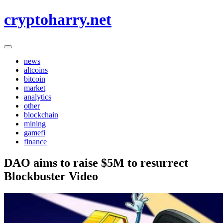
Skip
cryptoharry.net
to
content
news
altcoins
bitcoin
market
analytics
other
blockchain
mining
gamefi
finance
DAO aims to raise $5M to resurrect
Blockbuster Video