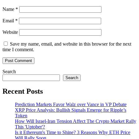
Name
*
Email
*
Website
Save my name, email, and website in this browser for the next
time I comment.
Search
Search
Recent Posts
Prediction Markets Favor Walz over Vance in VP Debate
XRP Price Analysis: Bullish Signals Emerge for Ripple’s
Token
How Will Israel-Iran Tension Affect The Crypto Market Rally
This 'Uptober'?
Is it Ethereum's Time to Shine? 3 Reasons Why ETH Price
Will Rally Soon