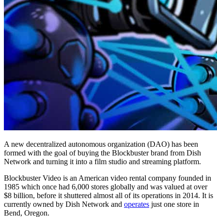
A new decentralized autonomous organization (DAO) has been
formed with the goal of buying the Blockbuster brand from Dish
Network and turning it into a film studio and streaming platform.
Blockbuster Video is an American video rental company founded in
1985 which once had 6,000 stores globally and was valued at over
$8 billion, before it shuttered almost all of its operations in 2014. It is
currently owned by Dish Network and
operates
just one store in
Bend, Oregon.