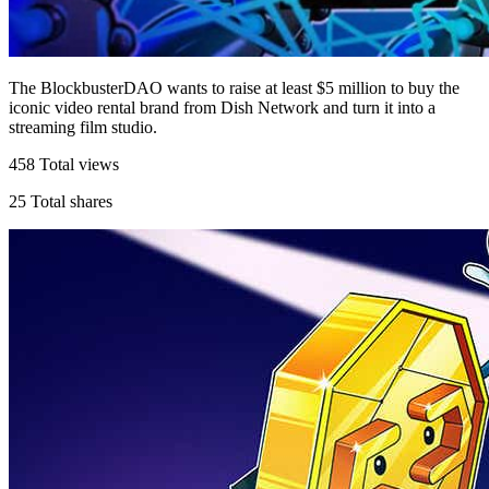
The BlockbusterDAO wants to raise at least $5 million to buy the
iconic video rental brand from Dish Network and turn it into a
streaming film studio.
458
Total views
25
Total shares