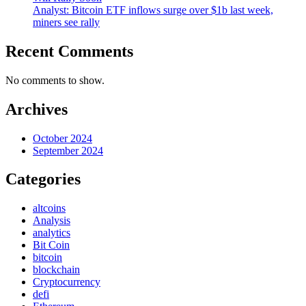
Analyst: Bitcoin ETF inflows surge over $1b last week,
miners see rally
Recent Comments
No comments to show.
Archives
October 2024
September 2024
Categories
altcoins
Analysis
analytics
Bit Coin
bitcoin
blockchain
Cryptocurrency
defi