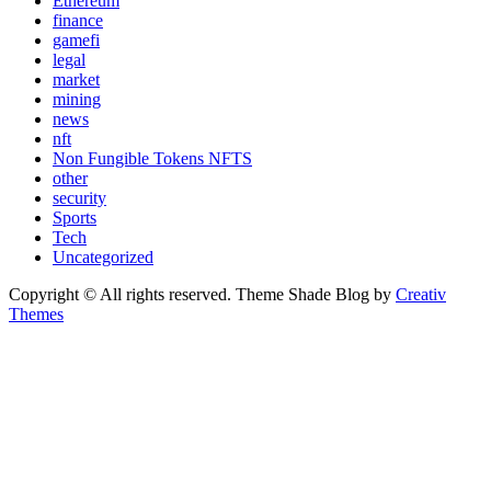
Ethereum
finance
gamefi
legal
market
mining
news
nft
Non Fungible Tokens NFTS
other
security
Sports
Tech
Uncategorized
Copyright © All rights reserved. Theme Shade Blog by
Creativ
Themes