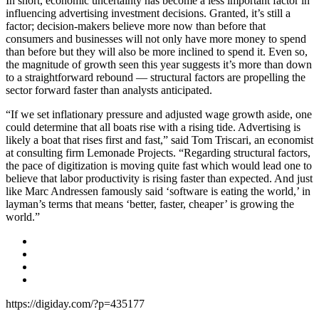
In short, economic uncertainty has become a less important factor in
influencing advertising investment decisions. Granted, it’s still a
factor; decision-makers believe more now than before that
consumers and businesses will not only have more money to spend
than before but they will also be more inclined to spend it. Even so,
the magnitude of growth seen this year suggests it’s more than down
to a straightforward rebound — structural factors are propelling the
sector forward faster than analysts anticipated.
“If we set inflationary pressure and adjusted wage growth aside, one
could determine that all boats rise with a rising tide. Advertising is
likely a boat that rises first and fast,” said Tom Triscari, an economist
at consulting firm Lemonade Projects. “Regarding structural factors,
the pace of digitization is moving quite fast which would lead one to
believe that labor productivity is rising faster than expected. And just
like Marc Andressen famously said ‘software is eating the world,’ in
layman’s terms that means ‘better, faster, cheaper’ is growing the
world.”
https://digiday.com/?p=435177