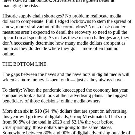
have skewed that outlook. Advertisers have gotten better at
managing the risks.
Historic supply chain shortages? No problem; reallocate media
dollars to compensate. Full-fledged lockdowns to stem the spread of
a new, more viral variant of the coronavirus? Not so fast: counter
measures aren’t expected to derail the recovery so need to pull the
ripcord on ad spending. As real as these macro challenges are, they
don’t necessarily determine how many media dollars are spent as
much as they do decide where they go — more often than not
online.
THE BOTTOM LINE
The gaps between the haves and the have nots in digital media will
widen as more money is spent on it — just as they always have.
To clarify: When the pandemic kneecapped the economy last year,
companies took a hard look at their advertising plans. The biggest
beneficiary of those decisions: online media owners.
More than six in $10 (64.4%) dollars that are spent on advertising
this year will go toward digital ads, GroupM estimated. That’s up
from 60.5% of the total in 2020 and 52.1% the year before.
Unsurprisingly, those dollars are going to the same places.
Somewhere between 80% and 90% of digital advertising outside of