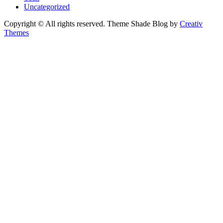
Uncategorized
Copyright © All rights reserved. Theme Shade Blog by
Creativ
Themes