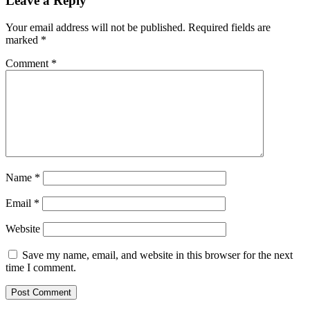
Leave a Reply
pandemic
uncertainty
Your email address will not be published.
Required fields are
ahead
marked
*
advertisers
will
Comment
*
spend
more
in
all
categories
Name
*
Email
*
Website
Save my name, email, and website in this browser for the next
time I comment.