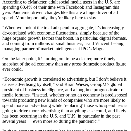
According to eMarketer, adult social media users in the U.S. are
spending 60.4% of their time with Facebook and Instagram this
year. Pandemic-driven changes like this are a huge driver of ad
spend. More importantly, they’re likely here to stay.
“When we look at the total ad spend in aggregate, it’s increasingly
de-correlated with economic fluctuations, simply because of the
huge organic growth factors that boost, in particular, digital formats,
and coming from millions of small business,” said Vincent Letang,
managing partner of market intelligence at IPG’s Magna.
On the latter point, it’s turning out to be a clearer, more timely
snapshot of the ad economy than any gross domestic product figure
ever could.
“Economic growth is correlated to advertising, but I don’t believe it
causes advertising by itself,” said Brian Wieser, GroupM’s global
president of business intelligence, and a longtime prognosticator of
media fortunes. “Instead, whether or not an economy is predisposed
towards producing new kinds of companies who are more likely to
spend more on advertising while ‘replacing’ those who spend less is
going to drive more advertising than anything else could, and likely
has been occurring in the U.S. and U.K. in particular in the past
several years — even more so during the pandemic.”