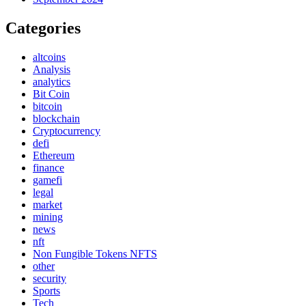
Categories
altcoins
Analysis
analytics
Bit Coin
bitcoin
blockchain
Cryptocurrency
defi
Ethereum
finance
gamefi
legal
market
mining
news
nft
Non Fungible Tokens NFTS
other
security
Sports
Tech