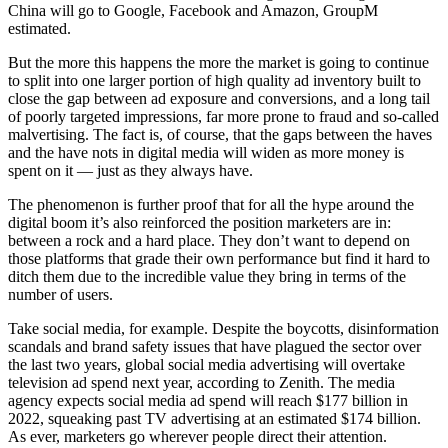
China will go to Google, Facebook and Amazon, GroupM
estimated.
But the more this happens the more the market is going to continue
to split into one larger portion of high quality ad inventory built to
close the gap between ad exposure and conversions, and a long tail
of poorly targeted impressions, far more prone to fraud and so-called
malvertising. The fact is, of course, that the gaps between the haves
and the have nots in digital media will widen as more money is
spent on it — just as they always have.
The phenomenon is further proof that for all the hype around the
digital boom it’s also reinforced the position marketers are in:
between a rock and a hard place. They don’t want to depend on
those platforms that grade their own performance but find it hard to
ditch them due to the incredible value they bring in terms of the
number of users.
Take social media, for example. Despite the boycotts, disinformation
scandals and brand safety issues that have plagued the sector over
the last two years, global social media advertising will overtake
television ad spend next year, according to Zenith. The media
agency expects social media ad spend will reach $177 billion in
2022, squeaking past TV advertising at an estimated $174 billion.
As ever, marketers go wherever people direct their attention.