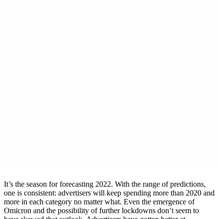
It’s the season for forecasting 2022. With the range of predictions,
one is consistent: advertisers will keep spending more than 2020 and
more in each category no matter what. Even the emergence of
Omicron and the possibility of further lockdowns don’t seem to