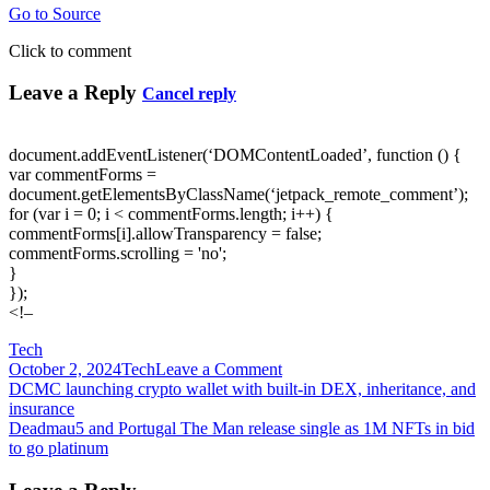
Go to Source
Click to comment
Leave a Reply
Cancel reply
document.addEventListener(‘DOMContentLoaded’, function () {
var commentForms =
document.getElementsByClassName(‘jetpack_remote_comment’);
for (var i = 0; i < commentForms.length; i++) {
commentForms[i].allowTransparency = false;
commentForms.scrolling = 'no';
}
});
<!–
Tech
on
October 2, 2024
Tech
Leave a Comment
Post
‘De-
DCMC launching crypto wallet with built-in DEX, inheritance, and
correlated
insurance
navigation
with
Deadmau5 and Portugal The Man release single as 1M NFTs in bid
economic
to go platinum
fluctuations’:
Despite