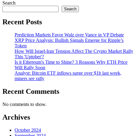
Search
Search
Recent Posts
Prediction Markets Favor Walz over Vance in VP Debate
XRP Price Analysis: Bullish Signals Emerge for Ripple’s
Token
How Will Israel-Iran Tension Affect The Crypto Market Rally
This 'Uptober'?
Is it Ethereum's Time to Shine? 3 Reasons Why ETH Price
Will Rally Soon
Analyst: Bitcoin ETF inflows surge over $1b last week,
miners see rally
Recent Comments
No comments to show.
Archives
October 2024
September 2024