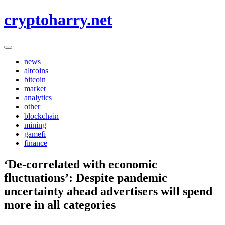
Skip
cryptoharry.net
to
content
news
altcoins
bitcoin
market
analytics
other
blockchain
mining
gamefi
finance
‘De-correlated with economic
fluctuations’: Despite pandemic
uncertainty ahead advertisers will spend
more in all categories