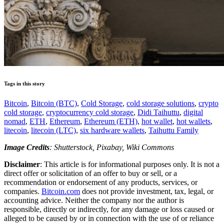
Tags in this story
Bitcoin
,
Bitcoin (BTC)
,
Cold Storage
,
cold storage solutions
,
crypto
cold storage
,
cryptocurrency cold storage
,
Didi Taihuttu
,
digital
nomad
,
ETH
,
Ethereum
,
Ethereum (ETH)
,
hot wallet
,
hot wallets
,
litecoin
,
litecoin (LTC)
,
six hardware wallets
,
Taihuttu Family
Image Credits
: Shutterstock, Pixabay, Wiki Commons
Disclaimer
: This article is for informational purposes only. It is not a
direct offer or solicitation of an offer to buy or sell, or a
recommendation or endorsement of any products, services, or
companies.
Bitcoin.com
does not provide investment, tax, legal, or
accounting advice. Neither the company nor the author is
responsible, directly or indirectly, for any damage or loss caused or
alleged to be caused by or in connection with the use of or reliance