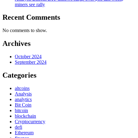
miners see rally
Recent Comments
No comments to show.
Archives
October 2024
September 2024
Categories
altcoins
Analysis
analytics
Bit Coin
bitcoin
blockchain
Cryptocurrency
defi
Ethereum