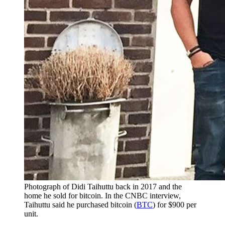
Photograph of Didi Taihuttu back in 2017 and the
home he sold for bitcoin. In the CNBC interview,
Taihuttu said he purchased bitcoin (
BTC
) for $900 per
unit.