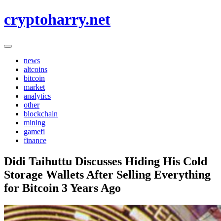
Skip
cryptoharry.net
to
content
news
altcoins
bitcoin
market
analytics
other
blockchain
mining
gamefi
finance
Didi Taihuttu Discusses Hiding His Cold
Storage Wallets After Selling Everything
for Bitcoin 3 Years Ago