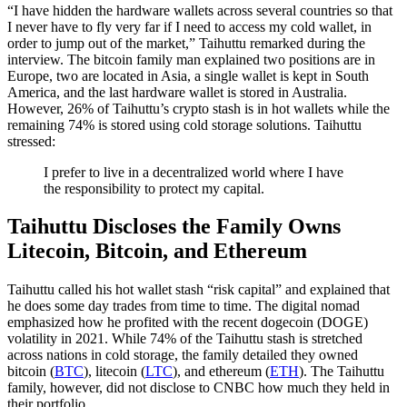
“I have hidden the hardware wallets across several countries so that
I never have to fly very far if I need to access my cold wallet, in
order to jump out of the market,” Taihuttu remarked during the
interview. The bitcoin family man explained two positions are in
Europe, two are located in Asia, a single wallet is kept in South
America, and the last hardware wallet is stored in Australia.
However, 26% of Taihuttu’s crypto stash is in hot wallets while the
remaining 74% is stored using cold storage solutions. Taihuttu
stressed:
I prefer to live in a decentralized world where I have
the responsibility to protect my capital.
Taihuttu Discloses the Family Owns
Litecoin, Bitcoin, and Ethereum
Taihuttu called his hot wallet stash “risk capital” and explained that
he does some day trades from time to time. The digital nomad
emphasized how he profited with the recent dogecoin (DOGE)
volatility in 2021. While 74% of the Taihuttu stash is stretched
across nations in cold storage, the family detailed they owned
bitcoin (
BTC
), litecoin (
LTC
), and ethereum (
ETH
). The Taihuttu
family, however, did not disclose to CNBC how much they held in
their portfolio.