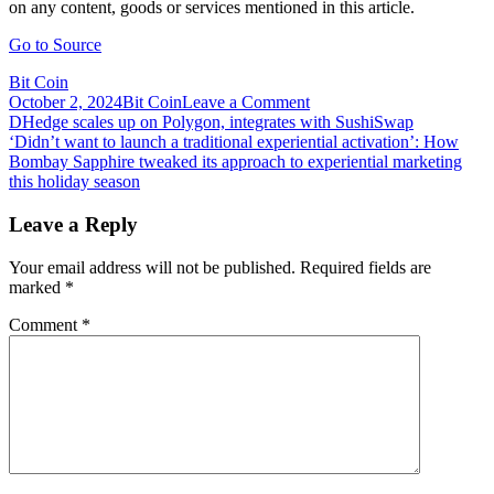
on any content, goods or services mentioned in this article.
Go to Source
Bit Coin
on
October 2, 2024
Bit Coin
Leave a Comment
Post
Didi
DHedge scales up on Polygon, integrates with SushiSwap
Taihuttu
‘Didn’t want to launch a traditional experiential activation’: How
navigation
Discusses
Bombay Sapphire tweaked its approach to experiential marketing
Hiding
this holiday season
His
Cold
Leave a Reply
Storage
Wallets
Your email address will not be published.
Required fields are
After
marked
*
Selling
Everything
Comment
*
for
Bitcoin
3
Years
Ago