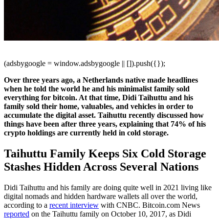
(adsbygoogle = window.adsbygoogle || []).push({});
Over three years ago, a Netherlands native made headlines
when he told the world he and his minimalist family sold
everything for bitcoin. At that time, Didi Taihuttu and his
family sold their home, valuables, and vehicles in order to
accumulate the digital asset. Taihuttu recently discussed how
things have been after three years, explaining that 74% of his
crypto holdings are currently held in cold storage.
Taihuttu Family Keeps Six Cold Storage
Stashes Hidden Across Several Nations
Didi Taihuttu and his family are doing quite well in 2021 living like
digital nomads and hidden hardware wallets all over the world,
according to a
recent interview
with CNBC. Bitcoin.com News
reported
on the Taihuttu family on October 10, 2017, as Didi