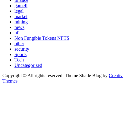
finance
gamefi
legal
market
mining
news
nft
Non Fungible Tokens NFTS
other
security
Sports
Tech
Uncategorized
Copyright © All rights reserved. Theme Shade Blog by
Creativ
Themes