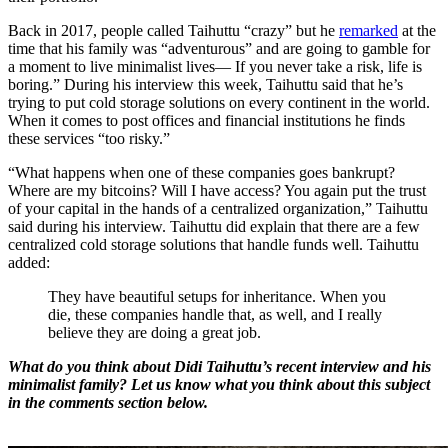
Back in 2017, people called Taihuttu “crazy” but he
remarked
at the
time that his family was “adventurous” and are going to gamble for
a moment to live minimalist lives— If you never take a risk, life is
boring.” During his interview this week, Taihuttu said that he’s
trying to put cold storage solutions on every continent in the world.
When it comes to post offices and financial institutions he finds
these services “too risky.”
“What happens when one of these companies goes bankrupt?
Where are my bitcoins? Will I have access? You again put the trust
of your capital in the hands of a centralized organization,” Taihuttu
said during his interview. Taihuttu did explain that there are a few
centralized cold storage solutions that handle funds well. Taihuttu
added:
They have beautiful setups for inheritance. When you
die, these companies handle that, as well, and I really
believe they are doing a great job.
What do you think about Didi Taihuttu’s recent interview and his
minimalist family? Let us know what you think about this subject
in the comments section below.