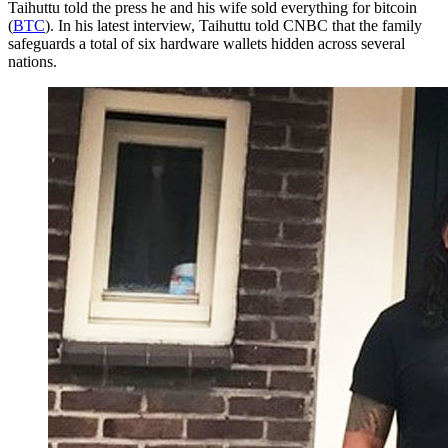
Taihuttu told the press he and his wife sold everything for bitcoin
(
BTC
). In his latest interview, Taihuttu told CNBC that the family
safeguards a total of six hardware wallets hidden across several
nations.