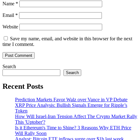
Name
*
Email
*
Website
Save my name, email, and website in this browser for the next
time I comment.
Search
Search
Recent Posts
Prediction Markets Favor Walz over Vance in VP Debate
XRP Price Analysis: Bullish Signals Emerge for Ripple’s
Token
How Will Israel-Iran Tension Affect The Crypto Market Rally
This 'Uptober'?
Is it Ethereum's Time to Shine? 3 Reasons Why ETH Price
Will Rally Soon
Analyst: Bitcoin ETF inflows surge over $1b last week,