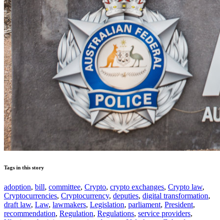
Tags in this story
adoption
,
bill
,
committee
,
Crypto
,
crypto exchanges
,
Crypto law
,
Cryptocurrencies
,
Cryptocurrency
,
deputies
,
digital transformation
,
draft law
,
Law
,
lawmakers
,
Legislation
,
parliament
,
President
,
recommendation
,
Regulation
,
Regulations
,
service providers
,