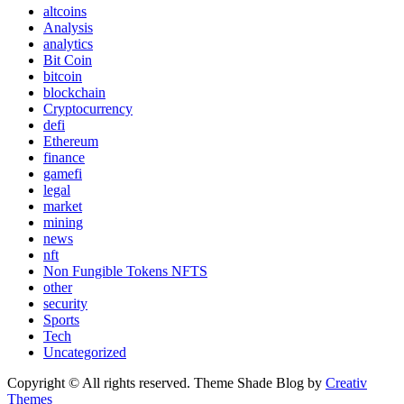
altcoins
Analysis
analytics
Bit Coin
bitcoin
blockchain
Cryptocurrency
defi
Ethereum
finance
gamefi
legal
market
mining
news
nft
Non Fungible Tokens NFTS
other
security
Sports
Tech
Uncategorized
Copyright © All rights reserved. Theme Shade Blog by
Creativ
Themes