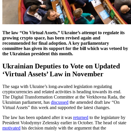
The law “On Virtual Assets,” Ukraine’s attempt to regulate its
growing crypto space, has been revised again and
recommended for final adoption. A key parliamentary
committee has given its support for the bill which was vetoed by
the Ukrainian president this month.
Ukrainian Deputies to Vote on Updated
‘Virtual Assets’ Law in November
The saga with Ukraine’s long-awaited legislation regulating
cryptocurrencies and related activities is heading towards its end.
The Digital Transformation Committee at the Verkhovna Rada, the
Ukrainian parliament, has
discussed
the amended draft law “On
Virtual Assets” this week and supported the latest changes.
The law has been updated after it was
returned
to the legislature by
President Volodymyr Zelensky earlier in October. The head of state
motivated
his decision mainly with the argument that the