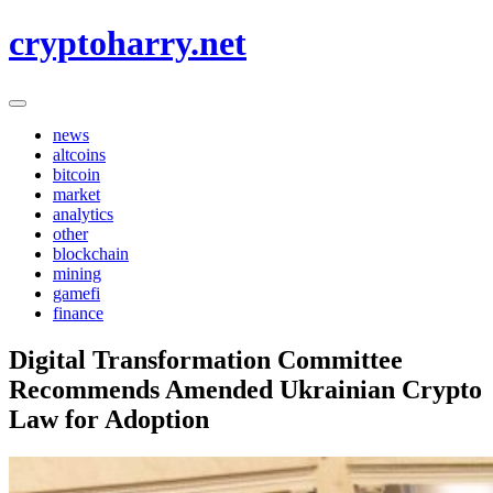
Skip
cryptoharry.net
to
content
news
altcoins
bitcoin
market
analytics
other
blockchain
mining
gamefi
finance
Digital Transformation Committee
Recommends Amended Ukrainian Crypto
Law for Adoption