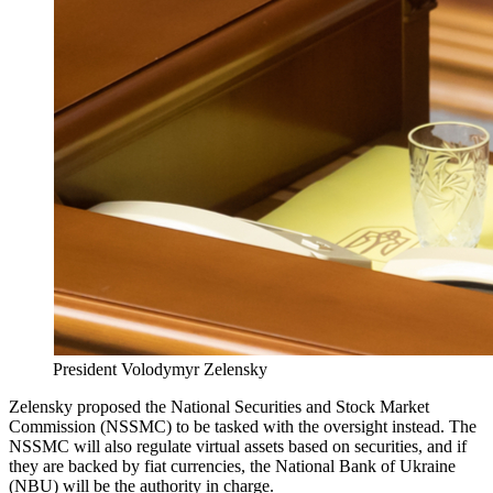
President Volodymyr Zelensky
Zelensky proposed the National Securities and Stock Market
Commission (NSSMC) to be tasked with the oversight instead. The
NSSMC will also regulate virtual assets based on securities, and if
they are backed by fiat currencies, the National Bank of Ukraine
(NBU) will be the authority in charge.