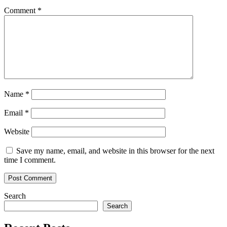
Adoption
Comment
*
Name
*
Email
*
Website
Save my name, email, and website in this browser for the next
time I comment.
Search
Search