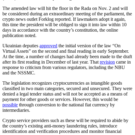
The amended law will hit the floor in the Rada on Nov. 2 and will
be considered during an extraordinary meeting of the parliament, the
crypto news outlet Forklog reported. If lawmakers adopt it again,
this time the president will be obliged to sign it into law within 10
days in accordance with the country’s constitution, the online
publication noted.
Ukrainian deputies
approved
the initial version of the law “On
Virtual Assets” on the second and final reading in early September.
At the time, a number of changes had already been made to the draft
after its first reading in December of last year. That
revision
came in
response to criticism from various regulators, including the NBU
and the NSSMC.
The legislation recognizes cryptocurrencies as intangible goods
classified in two main categories, secured and unsecured. They were
denied a legal tender status and will not be accepted as a means of
payment for other goods or services. However, this would be
possible
through conversion to the national fiat currency by
intermediaries.
Crypto service providers such as these will be required to abide by
the country’s existing anti-money laundering rules, introduce
identification and verification procedures and monitor financial