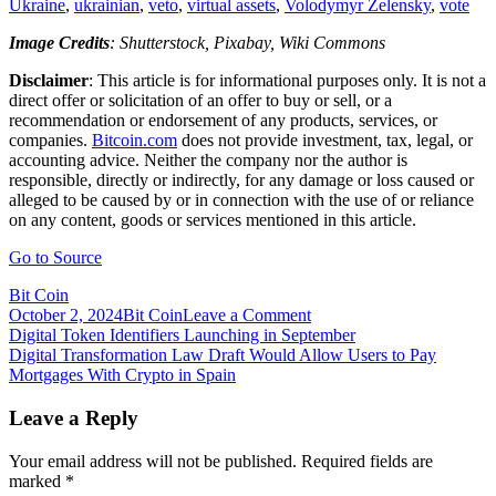
Ukraine
,
ukrainian
,
veto
,
virtual assets
,
Volodymyr Zelensky
,
vote
Image Credits
: Shutterstock, Pixabay, Wiki Commons
Disclaimer
: This article is for informational purposes only. It is not a
direct offer or solicitation of an offer to buy or sell, or a
recommendation or endorsement of any products, services, or
companies.
Bitcoin.com
does not provide investment, tax, legal, or
accounting advice. Neither the company nor the author is
responsible, directly or indirectly, for any damage or loss caused or
alleged to be caused by or in connection with the use of or reliance
on any content, goods or services mentioned in this article.
Go to Source
Bit Coin
on
October 2, 2024
Bit Coin
Leave a Comment
Post
Digital
Digital Token Identifiers Launching in September
Transformation
Digital Transformation Law Draft Would Allow Users to Pay
navigation
Committee
Mortgages With Crypto in Spain
Recommends
Amended
Leave a Reply
Ukrainian
Crypto
Your email address will not be published.
Required fields are
Law
marked
*
for