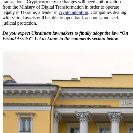
transactions. Cryptocurrency exchanges will need authorization
from the Ministry of Digital Transformation in order to operate
legally in Ukraine, a leader in
crypto adoption
. Companies dealing
with virtual assets will be able to open bank accounts and seek
judicial protection.
Do you expect Ukrainian lawmakers to finally adopt the law “On
Virtual Assets?” Let us know in the comments section below.