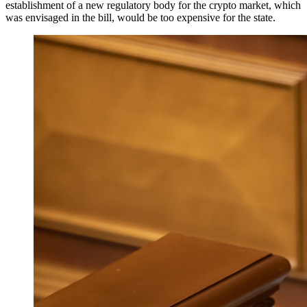
establishment of a new regulatory body for the crypto market, which
was envisaged in the bill, would be too expensive for the state.