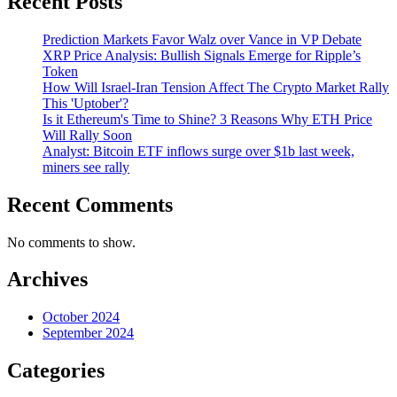
Recent Posts
Prediction Markets Favor Walz over Vance in VP Debate
XRP Price Analysis: Bullish Signals Emerge for Ripple’s
Token
How Will Israel-Iran Tension Affect The Crypto Market Rally
This 'Uptober'?
Is it Ethereum's Time to Shine? 3 Reasons Why ETH Price
Will Rally Soon
Analyst: Bitcoin ETF inflows surge over $1b last week,
miners see rally
Recent Comments
No comments to show.
Archives
October 2024
September 2024
Categories