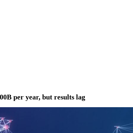
00B per year, but results lag