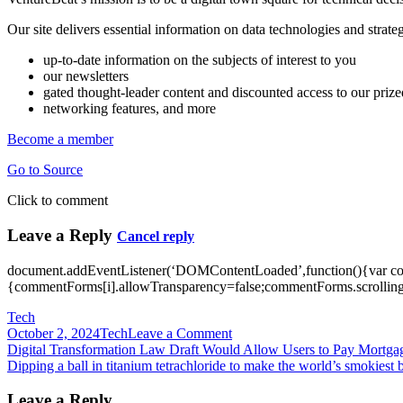
Our site delivers essential information on data technologies and stra
up-to-date information on the subjects of interest to you
our newsletters
gated thought-leader content and discounted access to our priz
networking features, and more
Become a member
Go to Source
Click to comment
Leave a Reply
Cancel reply
document.addEventListener(‘DOMContentLoaded’,function(){var c
{commentForms[i].allowTransparency=false;commentForms.scrolling=
Tech
on
October 2, 2024
Tech
Leave a Comment
Post
Digital
Digital Transformation Law Draft Would Allow Users to Pay Mortgag
transformation
Dipping a ball in titanium tetrachloride to make the world’s smokiest b
navigation
spending
is
Leave a Reply