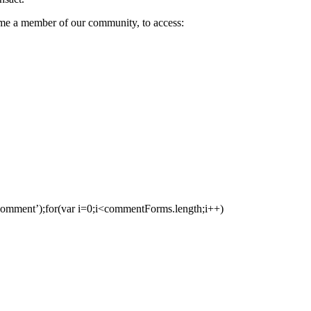
come a member of our community, to access:
ment’);for(var i=0;i<commentForms.length;i++)