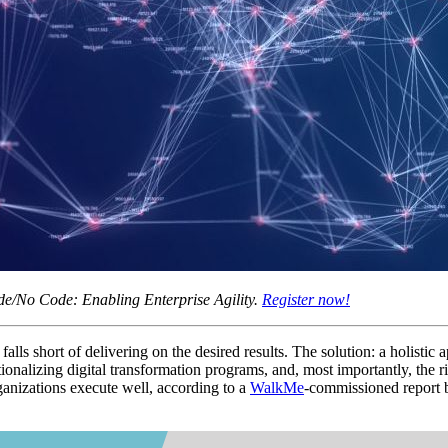
e/No Code: Enabling Enterprise Agility.
Register now!
falls short of delivering on the desired results. The solution: a holisti
nalizing digital transformation programs, and, most importantly, the r
rganizations execute well, according to a
WalkMe
-commissioned report