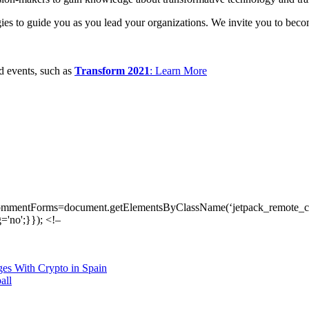
tegies to guide you as you lead your organizations. We invite you to be
ed events, such as
Transform 2021
: Learn More
ommentForms=document.getElementsByClassName(‘jetpack_remote_com
'no';}}); <!–
es With Crypto in Spain
all