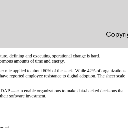
ture, defining and executing operational change is hard.
enormous amounts of time and energy.
ver rate applied to about 60% of the stack. While 42% of organizations
 have reported employee resistance to digital adoption. The sheer scale
 — DAP — can enable organizations to make data-backed decisions that
 their software investment.
nsact.