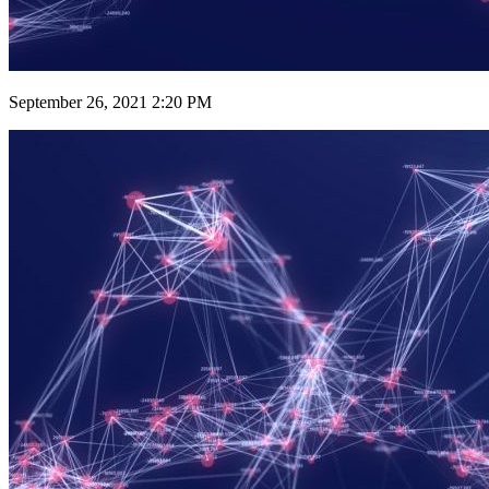
September 26, 2021 2:20 PM