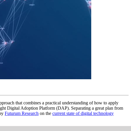
c approach that combines a practical understanding of how to apply
ight Digital Adoption Platform (DAP). Separating a great plan from
 by
Futurum Research
on the
current state of digital technology