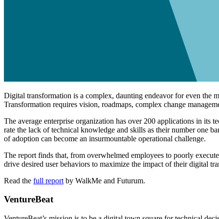
Digital transformation is a complex, daunting endeavor for even the m
Transformation requires vision, roadmaps, complex change management,
The average enterprise organization has over 200 applications in its 
rate the lack of technical knowledge and skills as their number one ba
of adoption can become an insurmountable operational challenge.
The report finds that, from overwhelmed employees to poorly execute
drive desired user behaviors to maximize the impact of their digital tr
Read the
full report
by WalkMe and Futurum.
VentureBeat
VentureBeat’s mission is to be a digital town square for technical de