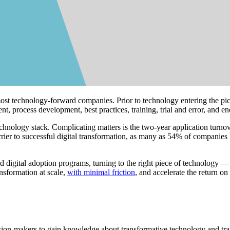
ost technology-forward companies. Prior to technology entering the pic
 process development, best practices, training, trial and error, and 
technology stack. Complicating matters is the two-year application turno
rrier to successful digital transformation, as many as 54% of companies
d digital adoption programs, turning to the right piece of technology
ansformation at scale,
with minimal friction
, and accelerate the return on
cision-makers to gain knowledge about transformative technology and tra