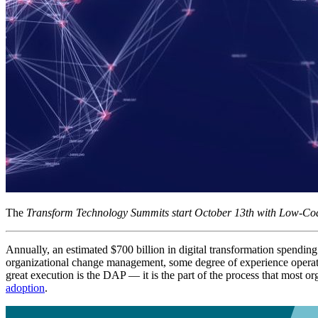
The
Transform Technology Summits start October 13th with Low-Cod
Annually, an estimated $700 billion in digital transformation spending 
organizational change management, some degree of experience operatio
great execution is the DAP — it is the part of the process that most o
adoption
.