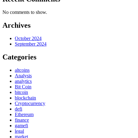
No comments to show.
Archives
October 2024
September 2024
Categories
altcoins
Analysis
analytics
Bit Coin
bitcoin
blockchain
Cryptocurrency
defi
Ethereum
finance
gamefi
legal
market