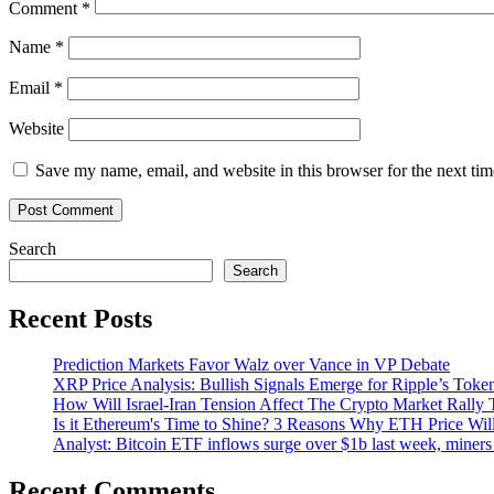
Comment
*
lawsuit
Name
*
Email
*
Website
Save my name, email, and website in this browser for the next ti
Search
Search
Recent Posts
Prediction Markets Favor Walz over Vance in VP Debate
XRP Price Analysis: Bullish Signals Emerge for Ripple’s Toke
How Will Israel-Iran Tension Affect The Crypto Market Rally 
Is it Ethereum's Time to Shine? 3 Reasons Why ETH Price Wil
Analyst: Bitcoin ETF inflows surge over $1b last week, miners 
Recent Comments