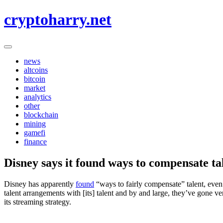
Skip
cryptoharry.net
to
content
news
altcoins
bitcoin
market
analytics
other
blockchain
mining
gamefi
finance
Disney says it found ways to compensate ta
Disney has apparently
found
“ways to fairly compensate” talent, even
talent arrangements with [its] talent and by and large, they’ve gone 
its streaming strategy.