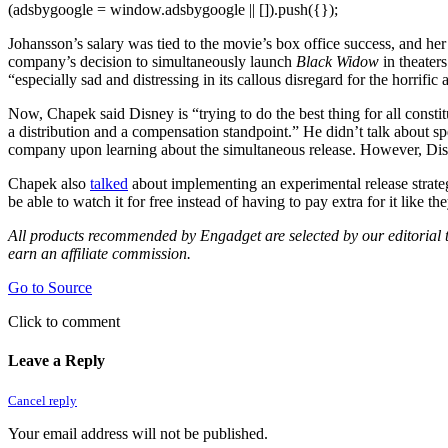
(adsbygoogle = window.adsbygoogle || []).push({});
Johansson’s salary was tied to the movie’s box office success, and her
company’s decision to simultaneously launch
Black Widow
in theater
“especially sad and distressing in its callous disregard for the horrif
Now, Chapek said Disney is “trying to do the best thing for all const
a distribution and a compensation standpoint.” He didn’t talk about spe
company upon learning about the simultaneous release. However, Dis
Chapek also
talked
about implementing an experimental release strate
be able to watch it for free instead of having to pay extra for it like t
All products recommended by Engadget are selected by our editorial te
earn an affiliate commission.
Go to Source
Click to comment
Leave a Reply
Cancel reply
Your email address will not be published.