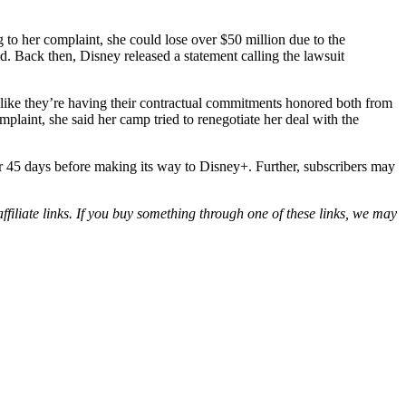
g to her complaint, she could lose over $50 million due to the
. Back then, Disney released a statement calling the lawsuit
s like they’re having their contractual commitments honored both from
mplaint, she said her camp tried to renegotiate her deal with the
 for 45 days before making its way to Disney+. Further, subscribers may
iliate links. If you buy something through one of these links, we may