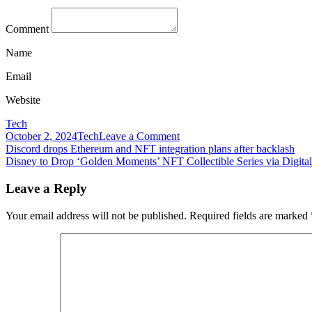
Comment
Name
Email
Website
Tech
on
October 2, 2024
Tech
Leave a Comment
Post
Disney
Discord drops Ethereum and NFT integration plans after backlash
says
Disney to Drop ‘Golden Moments’ NFT Collectible Series via Digital
navigation
it
found
Leave a Reply
ways
to
Your email address will not be published.
Required fields are marked
compensate
talent
in
the
wake
of
‘Black
Widow’