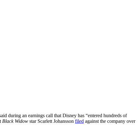
aid during an earnings call that Disney has “entered hundreds of
it
Black Widow
star Scarlett Johansson
filed
against the company over