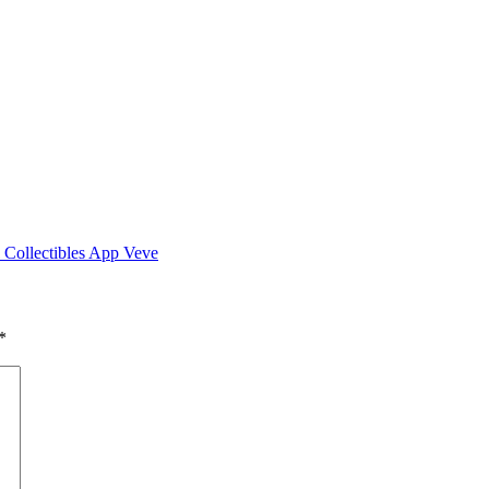
 Collectibles App Veve
*