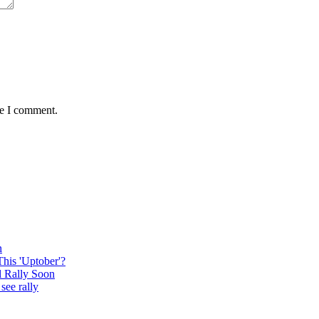
me I comment.
n
This 'Uptober'?
l Rally Soon
see rally