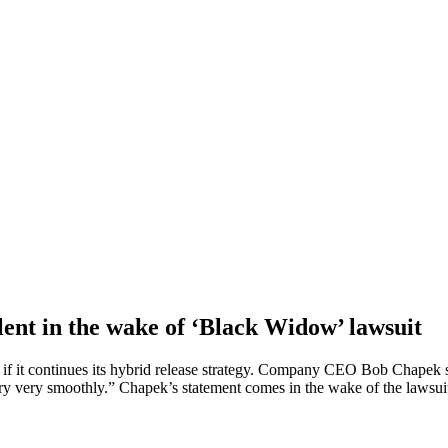
lent in the wake of ‘Black Widow’ lawsuit
 if it continues its hybrid release strategy. Company CEO Bob Chapek s
very very smoothly.” Chapek’s statement comes in the wake of the lawsu