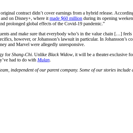
 original contract didn’t cover earnings from a hybrid release. Accordin
s and on Disney+, where it
made $60 million
during its opening weekend
ic and prolonged global effects of the Covid-19 pandemic.”
ituents and make sure that everybody who’s in the value chain […] feel
cifics, however, or Johansson’s lawsuit in particular. In Johansson’s co
ney and Marvel were allegedly unresponsive.
gy for
Shang-Chi
. Unlike
Black Widow
, it will be a theater-exclusive
hey’ve had to do with
Mulan
.
am, independent of our parent company. Some of our stories include aff