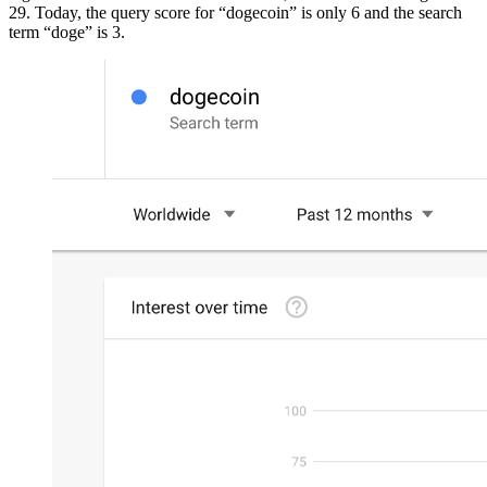
29. Today, the query score for “dogecoin” is only 6 and the search
term “doge” is 3.