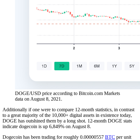
DOGE/USD price according to Bitcoin.com Markets
data on August 8, 2021.
Additionally if one were to compare 12-month statistics, in contrast
to a great majority of the 10,000+ digital assets in existence today,
DOGE has outshined them by a long shot. 12-month DOGE stats
indicate dogecoin is up 6,849% on August 8.
Dogecoin has been trading for roughly 0.00000557
BTC
per unit