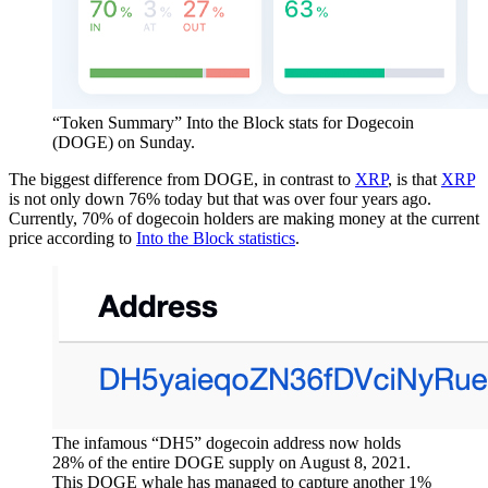
“Token Summary” Into the Block stats for Dogecoin
(DOGE) on Sunday.
The biggest difference from DOGE, in contrast to
XRP
, is that
XRP
is not only down 76% today but that was over four years ago.
Currently, 70% of dogecoin holders are making money at the current
price according to
Into the Block statistics
.
The infamous “DH5” dogecoin address now holds
28% of the entire DOGE supply on August 8, 2021.
This DOGE whale has managed to capture another 1%