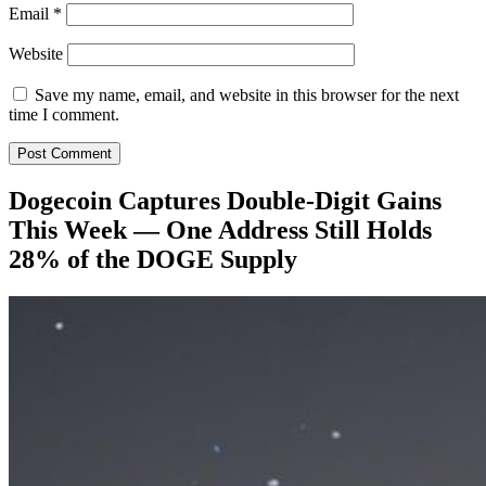
Email
*
Website
Save my name, email, and website in this browser for the next
time I comment.
Dogecoin Captures Double-Digit Gains
This Week — One Address Still Holds
28% of the DOGE Supply