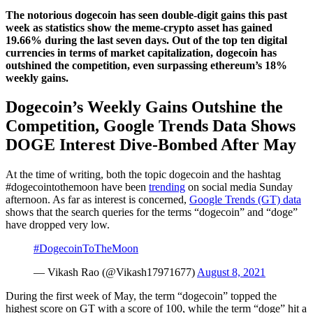
The notorious dogecoin has seen double-digit gains this past
week as statistics show the meme-crypto asset has gained
19.66% during the last seven days. Out of the top ten digital
currencies in terms of market capitalization, dogecoin has
outshined the competition, even surpassing ethereum’s 18%
weekly gains.
Dogecoin’s Weekly Gains Outshine the
Competition, Google Trends Data Shows
DOGE Interest Dive-Bombed After May
At the time of writing, both the topic dogecoin and the hashtag
#dogecointothemoon have been
trending
on social media Sunday
afternoon. As far as interest is concerned,
Google Trends (GT) data
shows that the search queries for the terms “dogecoin” and “doge”
have dropped very low.
#DogecoinToTheMoon
— Vikash Rao (@Vikash17971677)
August 8, 2021
During the first week of May, the term “dogecoin” topped the
highest score on GT with a score of 100, while the term “doge” hit a