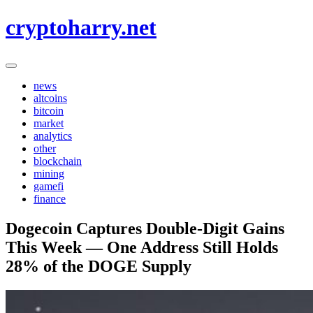
Skip
cryptoharry.net
to
content
news
altcoins
bitcoin
market
analytics
other
blockchain
mining
gamefi
finance
Dogecoin Captures Double-Digit Gains
This Week — One Address Still Holds
28% of the DOGE Supply