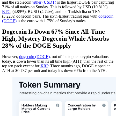
and the stablecoin
tether (USDT)
is the largest DOGE pair capturing
71% of all trades on Sunday. This is followed by USD (10.81%),
BTC
, (4.89%), BUSD (4.74%), and the Turkish lira or TRY
(3.22%) dogecoin pairs. The sixth-largest trading pair with
dogecoin
(DOGE)
is the euro with 1.75% of Sunday’s trades.
Dogecoin Is Down 67% Since All-Time
High, Mystery Dogecoin Whale Absorbs
28% of the DOGE Supply
However,
dogecoin (DOGE)
, out of the top ten crypto valuations
today, is down lower than its all-time high (ATH) than the rest of the
top ten pack except for
XRP
. Three months ago, DOGE tapped an
ATH at $0.737 per unit and today it’s down 67% from the ATH.