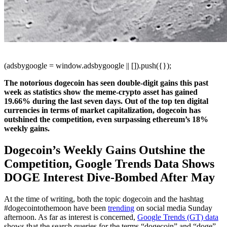
(adsbygoogle = window.adsbygoogle || []).push({});
The notorious dogecoin has seen double-digit gains this past
week as statistics show the meme-crypto asset has gained
19.66% during the last seven days. Out of the top ten digital
currencies in terms of market capitalization, dogecoin has
outshined the competition, even surpassing ethereum’s 18%
weekly gains.
Dogecoin’s Weekly Gains Outshine the
Competition, Google Trends Data Shows
DOGE Interest Dive-Bombed After May
At the time of writing, both the topic dogecoin and the hashtag
#dogecointothemoon have been
trending
on social media Sunday
afternoon. As far as interest is concerned,
Google Trends (GT) data
shows that the search queries for the terms “dogecoin” and “doge”