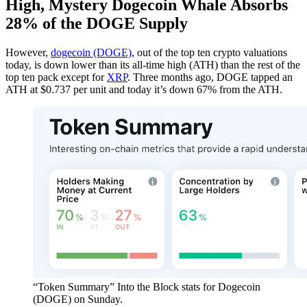
High, Mystery Dogecoin Whale Absorbs
28% of the DOGE Supply
However,
dogecoin (DOGE)
, out of the top ten crypto valuations
today, is down lower than its all-time high (ATH) than the rest of the
top ten pack except for
XRP
. Three months ago, DOGE tapped an
ATH at $0.737 per unit and today it’s down 67% from the ATH.
“Token Summary” Into the Block stats for Dogecoin
(DOGE) on Sunday.