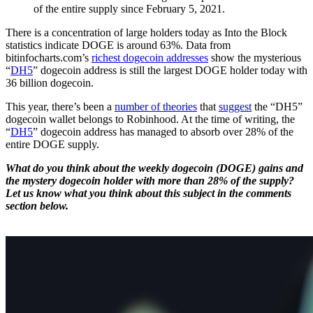
of the entire supply since February 5, 2021.
There is a concentration of large holders today as Into the Block
statistics indicate DOGE is around 63%. Data from
bitinfocharts.com’s
richest dogecoin addresses
show the mysterious
“
DH5
” dogecoin address is still the largest DOGE holder today with
36 billion dogecoin.
This year, there’s been a
number of theories
that
suggest
the “DH5”
dogecoin wallet belongs to Robinhood. At the time of writing, the
“
DH5
” dogecoin address has managed to absorb over 28% of the
entire DOGE supply.
What do you think about the weekly dogecoin (DOGE) gains and
the mystery dogecoin holder with more than 28% of the supply?
Let us know what you think about this subject in the comments
section below.