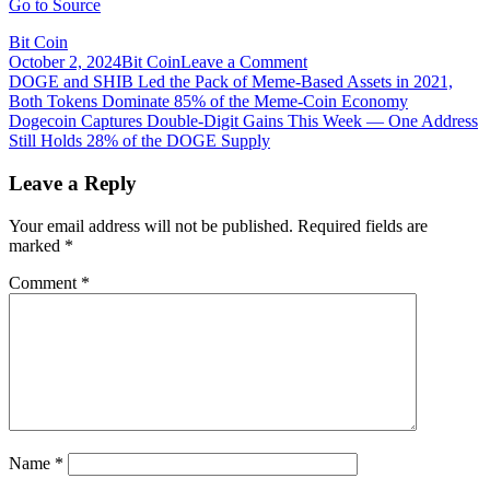
Go to Source
Bit Coin
on
October 2, 2024
Bit Coin
Leave a Comment
Post
Dogecoin
DOGE and SHIB Led the Pack of Meme-Based Assets in 2021,
Captures
Both Tokens Dominate 85% of the Meme-Coin Economy
navigation
Double-
Dogecoin Captures Double-Digit Gains This Week — One Address
Digit
Still Holds 28% of the DOGE Supply
Gains
This
Leave a Reply
Week
—
Your email address will not be published.
Required fields are
One
marked
*
Address
Still
Comment
*
Holds
28%
of
the
DOGE
Supply
Name
*