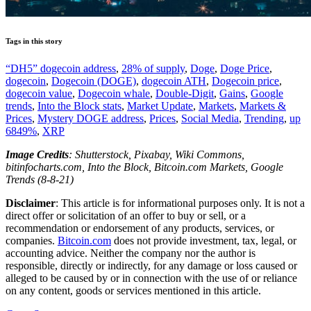
Tags in this story
“DH5” dogecoin address
,
28% of supply
,
Doge
,
Doge Price
,
dogecoin
,
Dogecoin (DOGE)
,
dogecoin ATH
,
Dogecoin price
,
dogecoin value
,
Dogecoin whale
,
Double-Digit
,
Gains
,
Google
trends
,
Into the Block stats
,
Market Update
,
Markets
,
Markets &
Prices
,
Mystery DOGE address
,
Prices
,
Social Media
,
Trending
,
up
6849%
,
XRP
Image Credits
: Shutterstock, Pixabay, Wiki Commons,
bitinfocharts.com, Into the Block, Bitcoin.com Markets, Google
Trends (8-8-21)
Disclaimer
: This article is for informational purposes only. It is not a
direct offer or solicitation of an offer to buy or sell, or a
recommendation or endorsement of any products, services, or
companies.
Bitcoin.com
does not provide investment, tax, legal, or
accounting advice. Neither the company nor the author is
responsible, directly or indirectly, for any damage or loss caused or
alleged to be caused by or in connection with the use of or reliance
on any content, goods or services mentioned in this article.