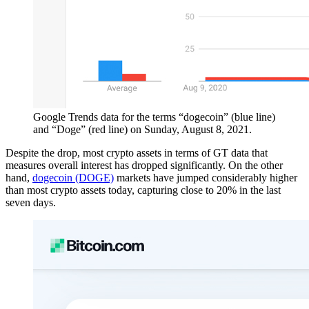
Google Trends data for the terms “dogecoin” (blue line)
and “Doge” (red line) on Sunday, August 8, 2021.
Despite the drop, most crypto assets in terms of GT data that
measures overall interest has dropped significantly. On the other
hand,
dogecoin (DOGE)
markets have jumped considerably higher
than most crypto assets today, capturing close to 20% in the last
seven days.