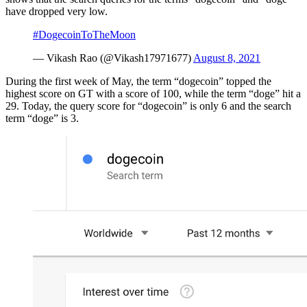
have dropped very low.
#DogecoinToTheMoon
— Vikash Rao (@Vikash17971677)
August 8, 2021
During the first week of May, the term “dogecoin” topped the
highest score on GT with a score of 100, while the term “doge” hit a
29. Today, the query score for “dogecoin” is only 6 and the search
term “doge” is 3.