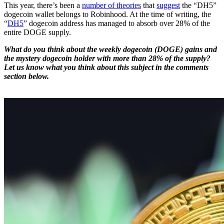
This year, there’s been a
number of theories
that
suggest
the “DH5”
dogecoin wallet belongs to Robinhood. At the time of writing, the
“
DH5
” dogecoin address has managed to absorb over 28% of the
entire DOGE supply.
What do you think about the weekly dogecoin (DOGE) gains and
the mystery dogecoin holder with more than 28% of the supply?
Let us know what you think about this subject in the comments
section below.