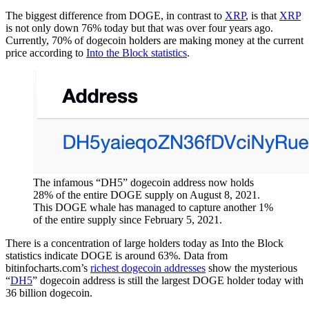
The biggest difference from DOGE, in contrast to
XRP
, is that
XRP
is not only down 76% today but that was over four years ago.
Currently, 70% of dogecoin holders are making money at the current
price according to
Into the Block statistics
.
The infamous “DH5” dogecoin address now holds
28% of the entire DOGE supply on August 8, 2021.
This DOGE whale has managed to capture another 1%
of the entire supply since February 5, 2021.
There is a concentration of large holders today as Into the Block
statistics indicate DOGE is around 63%. Data from
bitinfocharts.com’s
richest dogecoin addresses
show the mysterious
“
DH5
” dogecoin address is still the largest DOGE holder today with
36 billion dogecoin.