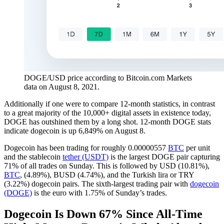
DOGE/USD price according to Bitcoin.com Markets
data on August 8, 2021.
Additionally if one were to compare 12-month statistics, in contrast
to a great majority of the 10,000+ digital assets in existence today,
DOGE has outshined them by a long shot. 12-month DOGE stats
indicate dogecoin is up 6,849% on August 8.
Dogecoin has been trading for roughly 0.00000557
BTC
per unit
and the stablecoin
tether (USDT)
is the largest DOGE pair capturing
71% of all trades on Sunday. This is followed by USD (10.81%),
BTC
, (4.89%), BUSD (4.74%), and the Turkish lira or TRY
(3.22%) dogecoin pairs. The sixth-largest trading pair with
dogecoin
(DOGE)
is the euro with 1.75% of Sunday’s trades.
Dogecoin Is Down 67% Since All-Time