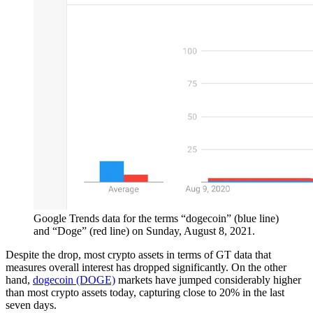
Google Trends data for the terms “dogecoin” (blue line)
and “Doge” (red line) on Sunday, August 8, 2021.
Despite the drop, most crypto assets in terms of GT data that
measures overall interest has dropped significantly. On the other
hand,
dogecoin (DOGE)
markets have jumped considerably higher
than most crypto assets today, capturing close to 20% in the last
seven days.