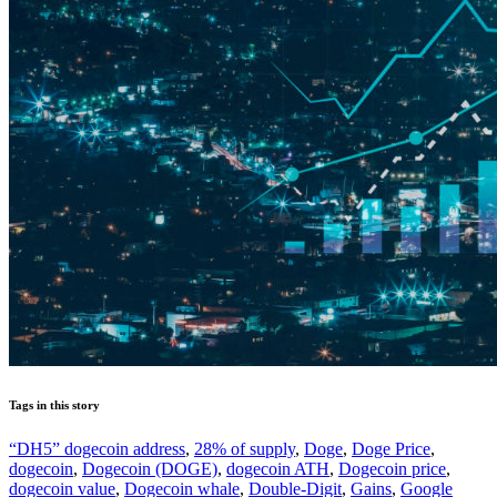
Tags in this story
“DH5” dogecoin address
,
28% of supply
,
Doge
,
Doge Price
,
dogecoin
,
Dogecoin (DOGE)
,
dogecoin ATH
,
Dogecoin price
,
dogecoin value
,
Dogecoin whale
,
Double-Digit
,
Gains
,
Google