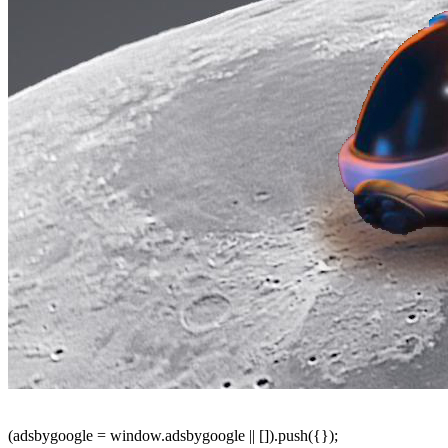
(adsbygoogle = window.adsbygoogle || []).push({});