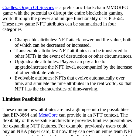
Cradles: Origin Of Species
is a prehistoric blockchain MMORPG
game with the potential to disrupt the entire blockchain gaming
world through the power and unique functionality of EIP-3664.
These new game NFT attributes can be summarized in four
categories
Changeable attributes: NFT attack power and life value, both
of which can be decreased or increased.
Transferable attributes: NFT attributes can be transferred to
other NFTs in the event of destruction or other circumstances.
Upgradeable attributes: Players can pay a fee to
upgrade/increase the NFT level, accompanied by the increase
of other attribute values.
Evolvable attributes: NFTs that evolve automatically over
time, and simulate the time attributes in the real world, so that
NFT has the characteristics of time-varying.
Limitless Possibilities
These unique new attributes are just a glimpse into the possibilities
that EIP-3664 and
MetaCore
can provide in an NFT context. The
flexibility of this versatile architecture provides limitless possibilities
for expanding NFT features. For example, previously users could
buy an NBA player card, but now they can own an entire team NFT