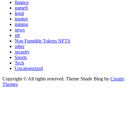
finance
gamefi
legal
market
mining
news
nft
Non Fungible Tokens NFTS
other
security
Sports
Tech
Uncategorized
Copyright © All rights reserved. Theme Shade Blog by
Creativ
Themes