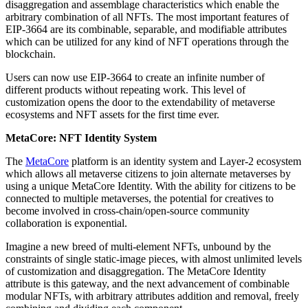
disaggregation and assemblage characteristics which enable the
arbitrary combination of all NFTs. The most important features of
EIP-3664 are its combinable, separable, and modifiable attributes
which can be utilized for any kind of NFT operations through the
blockchain.
Users can now use EIP-3664 to create an infinite number of
different products without repeating work. This level of
customization opens the door to the extendability of metaverse
ecosystems and NFT assets for the first time ever.
MetaCore: NFT Identity System
The
MetaCore
platform is an identity system and Layer-2 ecosystem
which allows all metaverse citizens to join alternate metaverses by
using a unique MetaCore Identity. With the ability for citizens to be
connected to multiple metaverses, the potential for creatives to
become involved in cross-chain/open-source community
collaboration is exponential.
Imagine a new breed of multi-element NFTs, unbound by the
constraints of single static-image pieces, with almost unlimited levels
of customization and disaggregation. The MetaCore Identity
attribute is this gateway, and the next advancement of combinable
modular NFTs, with arbitrary attributes addition and removal, freely