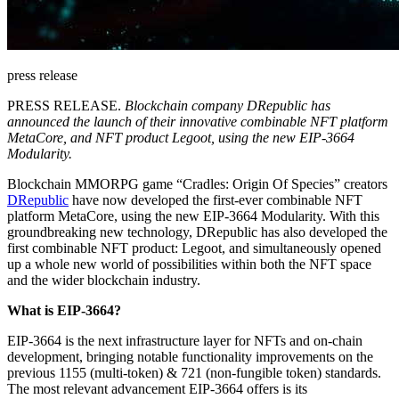
press release
PRESS RELEASE.
Blockchain company DRepublic has
announced the launch of their innovative combinable NFT platform
MetaCore, and NFT product Legoot, using the new EIP-3664
Modularity.
Blockchain MMORPG game “Cradles: Origin Of Species” creators
DRepublic
have now developed the first-ever combinable NFT
platform MetaCore, using the new EIP-3664 Modularity. With this
groundbreaking new technology, DRepublic has also developed the
first combinable NFT product: Legoot, and simultaneously opened
up a whole new world of possibilities within both the NFT space
and the wider blockchain industry.
What is EIP-3664?
EIP-3664 is the next infrastructure layer for NFTs and on-chain
development, bringing notable functionality improvements on the
previous 1155 (multi-token) & 721 (non-fungible token) standards.
The most relevant advancement EIP-3664 offers is its