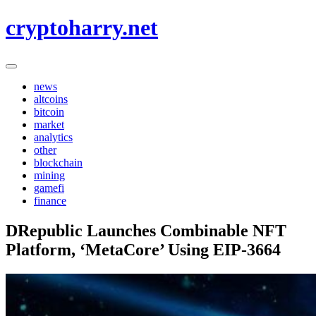
Skip
cryptoharry.net
to
content
news
altcoins
bitcoin
market
analytics
other
blockchain
mining
gamefi
finance
DRepublic Launches Combinable NFT
Platform, ‘MetaCore’ Using EIP-3664