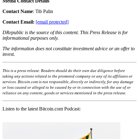
Media Contact Details
Contact Name
: Tib Palin
Contact Email:
[email protected]
DRepublic is the source of this content. This Press Release is for
informational purposes only.
The information does not constitute investment advice or an offer to
invest.
This is a press release. Readers should do their own due diligence before
taking any actions related to the promoted company or any of its affiliates or
services. Bitcoin.com is not responsible, directly or indirectly, for any damage
or loss caused or alleged to be caused by or in connection with the use of or
reliance on any content, goods or services mentioned in the press release.
Listen to the latest Bitcoin.com Podcast: