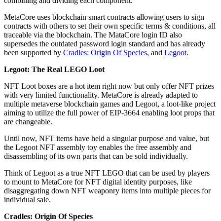
combining and dividing each component.
MetaCore uses blockchain smart contracts allowing users to sign
contracts with others to set their own specific terms & conditions, all
traceable via the blockchain. The MataCore login ID also
supersedes the outdated password login standard and has already
been supported by
Cradles: Origin Of Species
, and
Legoot
.
Legoot: The Real LEGO Loot
NFT Loot boxes are a hot item right now but only offer NFT prizes
with very limited functionality. MetaCore is already adapted to
multiple metaverse blockchain games and Legoot, a loot-like project
aiming to utilize the full power of EIP-3664 enabling loot props that
are changeable.
Until now, NFT items have held a singular purpose and value, but
the Legoot NFT assembly toy enables the free assembly and
disassembling of its own parts that can be sold individually.
Think of Legoot as a true NFT LEGO that can be used by players
to mount to MetaCore for NFT digital identity purposes, like
disaggregating down NFT weaponry items into multiple pieces for
individual sale.
Cradles: Origin Of Species