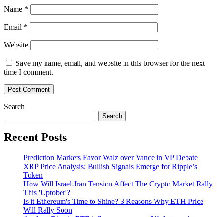
Name
*
Email
*
Website
Save my name, email, and website in this browser for the next
time I comment.
Search
Search
Recent Posts
Prediction Markets Favor Walz over Vance in VP Debate
XRP Price Analysis: Bullish Signals Emerge for Ripple’s
Token
How Will Israel-Iran Tension Affect The Crypto Market Rally
This 'Uptober'?
Is it Ethereum's Time to Shine? 3 Reasons Why ETH Price
Will Rally Soon