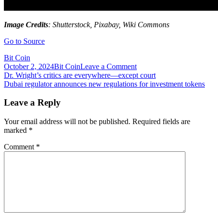
Image Credits
: Shutterstock, Pixabay, Wiki Commons
Go to Source
Bit Coin
on
October 2, 2024
Bit Coin
Leave a Comment
Post
DRepublic
Dr. Wright’s critics are everywhere—except court
Launches
Dubai regulator announces new regulations for investment tokens
navigation
Combinable
NFT
Leave a Reply
Platform,
‘MetaCore’
Your email address will not be published.
Required fields are
Using
marked
*
EIP-
3664
Comment
*