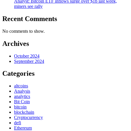
Analyst: Bitcoin ETF inflows surge over $1b last week,
miners see rally
Recent Comments
No comments to show.
Archives
October 2024
September 2024
Categories
altcoins
Analysis
analytics
Bit Coin
bitcoin
blockchain
Cryptocurrency
defi
Ethereum