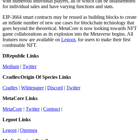
with numerous individual players, all of which can be disassembled
for individual sales and have varying functions and stats.
EIP-3664 smart contracts may be reused as building blocks to create
an infinite number of new use cases for blockchain technology that
goes beyond the theoretical. MetaCore is now looking towards NFT
game collaborations as its explosion into the Metaverse begins. All
features now are available on
Legoot
, for users to make their first
combinable NFT.
DRepublic Links
Medium
|
Twitter
Cradles:Origin Of Species Links
Cradles
|
Whitepaper
|
Discord
|
Twitter
MetaCore Links
MetaCore
|
Twitter
|
Contract
|
Legoot Links
Legoot
|
Opensea