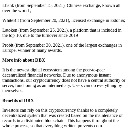
Lbank (from September 15, 2021), Chinese exchange, known all
over the world ;
WhiteBit (from September 20, 2021), licensed exchange in Estonia;
Latoken (from September 25, 2021), a platform that is included in
the top-10, due to the turnover since 2019
Probit (from September 30, 2021), one of the largest exchanges in
Europe, winner of many awards.
More info about DBX
It is the newest digital ecosystem among the peer-to-peer
decentralized financial networks. Due to anonymous instant
transactions, our cryptocurrency does not have a central authority or
server, functioning as an intermediary. Users can do everything by
themselves.
Benefits of DBX
Investors can rely on this cryptocurrency thanks to a completely
decentralized system that was created based on the maintenance of
records in a distributed blockchain. This happens throughout the
whole process, so that everything written prevents coin