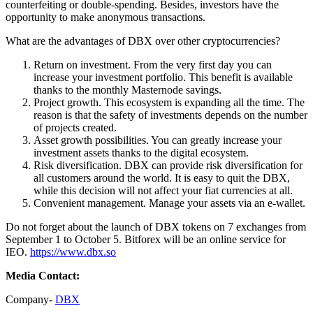
counterfeiting or double-spending. Besides, investors have the
opportunity to make anonymous transactions.
What are the advantages of DBX over other cryptocurrencies?
Return on investment. From the very first day you can
increase your investment portfolio. This benefit is available
thanks to the monthly Masternode savings.
Project growth. This ecosystem is expanding all the time. The
reason is that the safety of investments depends on the number
of projects created.
Asset growth possibilities. You can greatly increase your
investment assets thanks to the digital ecosystem.
Risk diversification. DBX can provide risk diversification for
all customers around the world. It is easy to quit the DBX,
while this decision will not affect your fiat currencies at all.
Convenient management. Manage your assets via an e-wallet.
Do not forget about the launch of DBX tokens on 7 exchanges from
September 1 to October 5. Bitforex will be an online service for
IEO.
https://www.dbx.so
Media Contact:
Company-
DBX