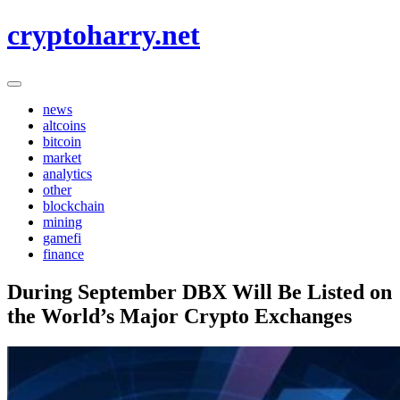
Skip
cryptoharry.net
to
content
news
altcoins
bitcoin
market
analytics
other
blockchain
mining
gamefi
finance
During September DBX Will Be Listed on
the World’s Major Crypto Exchanges