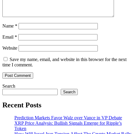
Name
*
Email
*
Website
Save my name, email, and website in this browser for the next
time I comment.
Search
Search
Recent Posts
Prediction Markets Favor Walz over Vance in VP Debate
XRP Price Analysis: Bullish Signals Emerge for Ripple’s
Token
How Will Israel-Iran Tension Affect The Crypto Market Rally