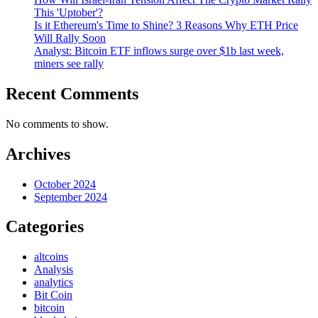
This 'Uptober'?
Is it Ethereum's Time to Shine? 3 Reasons Why ETH Price
Will Rally Soon
Analyst: Bitcoin ETF inflows surge over $1b last week,
miners see rally
Recent Comments
No comments to show.
Archives
October 2024
September 2024
Categories
altcoins
Analysis
analytics
Bit Coin
bitcoin