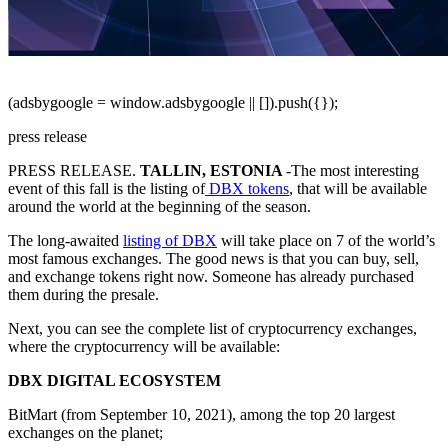
(adsbygoogle = window.adsbygoogle || []).push({});
press release
PRESS RELEASE.
TALLIN, ESTONIA
-T
he most interesting
event of this fall is the listing of
DBX tokens
, that will be available
around the world at the beginning of the season.
The long-awaited
listing of DBX
will take place on 7 of the world’s
most famous exchanges. The good news is that you can buy, sell,
and exchange tokens right now. Someone has already purchased
them during the presale.
Next, you can see the complete list of cryptocurrency exchanges,
where the cryptocurrency will be available:
DBX DIGITAL ECOSYSTEM
BitMart (from September 10, 2021), among the top 20 largest
exchanges on the planet;