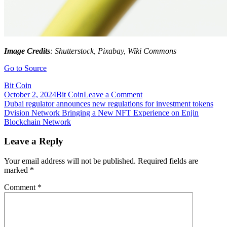
Image Credits
: Shutterstock, Pixabay, Wiki Commons
Go to Source
Bit Coin
on
October 2, 2024
Bit Coin
Leave a Comment
Post
During
Dubai regulator announces new regulations for investment tokens
September
Dvision Network Bringing a New NFT Experience on Enjin
navigation
DBX
Blockchain Network
Will
Be
Leave a Reply
Listed
on
Your email address will not be published.
Required fields are
the
marked
*
World’s
Major
Comment
*
Crypto
Exchanges