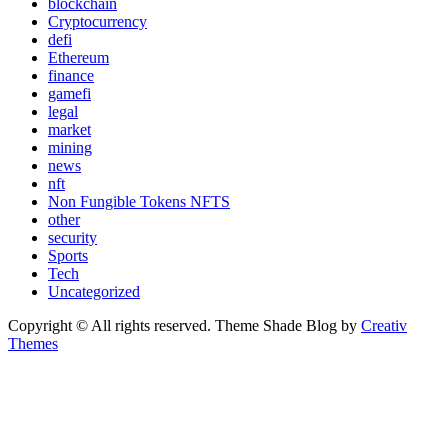
blockchain
Cryptocurrency
defi
Ethereum
finance
gamefi
legal
market
mining
news
nft
Non Fungible Tokens NFTS
other
security
Sports
Tech
Uncategorized
Copyright © All rights reserved. Theme Shade Blog by
Creativ
Themes