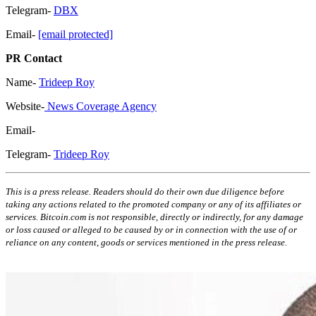
Telegram-
DBX
Email-
[email protected]
PR Contact
Name-
Trideep Roy
Website-
News Coverage Agency
Email-
Telegram-
Trideep Roy
This is a press release. Readers should do their own due diligence before
taking any actions related to the promoted company or any of its affiliates or
services. Bitcoin.com is not responsible, directly or indirectly, for any damage
or loss caused or alleged to be caused by or in connection with the use of or
reliance on any content, goods or services mentioned in the press release.