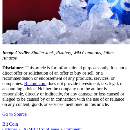
Image Credits
: Shutterstock, Pixabay, Wiki Commons, Dibbs,
Amazon,
Disclaimer
: This article is for informational purposes only. It is not a
direct offer or solicitation of an offer to buy or sell, or a
recommendation or endorsement of any products, services, or
companies.
Bitcoin.com
does not provide investment, tax, legal, or
accounting advice. Neither the company nor the author is
responsible, directly or indirectly, for any damage or loss caused or
alleged to be caused by or in connection with the use of or reliance
on any content, goods or services mentioned in this article.
Go to Source
Bit Coin
on
October 2, 2024
Bit Coin
Leave a Comment