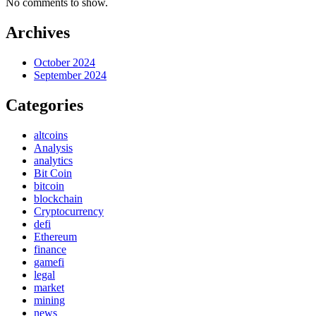
No comments to show.
Archives
October 2024
September 2024
Categories
altcoins
Analysis
analytics
Bit Coin
bitcoin
blockchain
Cryptocurrency
defi
Ethereum
finance
gamefi
legal
market
mining
news