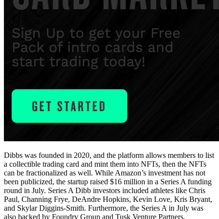
Dibbs was founded in 2020, and the platform allows members to list
a collectible trading card and mint them into NFTs, then the NFTs
can be fractionalized as well. While Amazon’s investment has not
been publicized, the startup raised $16 million in a Series A funding
round in July. Series A Dibb investors included athletes like Chris
Paul, Channing Frye, DeAndre Hopkins, Kevin Love, Kris Bryant,
and Skylar Diggins-Smith. Furthermore, the Series A in July was
also backed by Foundry Group and Tusk Venture Partners.