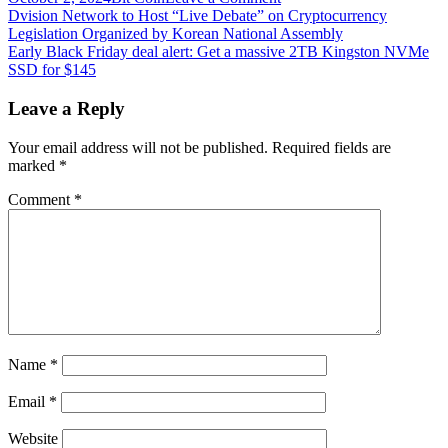
Post
E-
Dvision Network to Host “Live Debate” on Cryptocurrency
Commerce
Legislation Organized by Korean National Assembly
navigation
Giant
Early Black Friday deal alert: Get a massive 2TB Kingston NVMe
Amazon
SSD for $145
Backs
Wax
Leave a Reply
Blockchain-
Based
Your email address will not be published.
Required fields are
Fractional
marked
*
Trading
Card
Comment
*
Market
Dibbs:
Report
Name
*
Email
*
Website