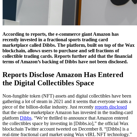
According to reports, the e-commerce giant Amazon has
recently invested in a fractional sports trading card
marketplace called Dibbs. The platform, built on top of the Wax
blockchain, allows users to purchase and sell fractions of
collectible trading cards. Reports further add that the financial
terms of Amazon’s backing of Dibbs have not been disclosed.
Reports Disclose Amazon Has Entered
the Digital Collectibles Space
Non-fungible token (NFT) assets and digital collectibles have been
gathering a lot of steam in 2021 and it seems that everyone wants a
piece of the billion-dollar industry. Just recently
reports disclosed
that the online marketplace Amazon has invested in the trading-card
platform
Dibbs
. “We’re thrilled to announce that Amazon entered
the collectibles space by investing in [Dibbs.io],” the official Wax
blockchain Twitter account tweeted on December 8. “[Dibbs] is a
real-time fractional card market using Wax vIRL NFT technology.”