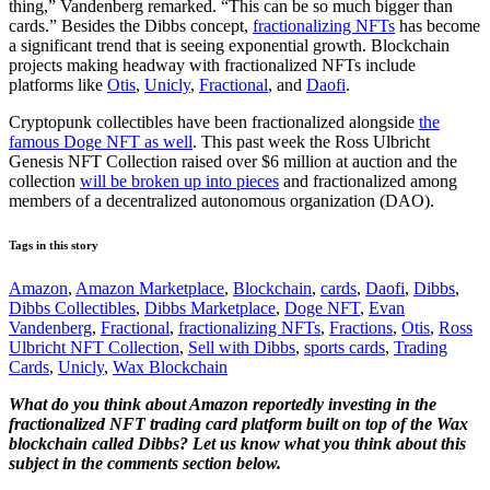
thing,” Vandenberg remarked. “This can be so much bigger than
cards.” Besides the Dibbs concept,
fractionalizing NFTs
has become
a significant trend that is seeing exponential growth. Blockchain
projects making headway with fractionalized NFTs include
platforms like
Otis
,
Unicly
,
Fractional
, and
Daofi
.
Cryptopunk collectibles have been fractionalized alongside
the
famous Doge NFT as well
. This past week the Ross Ulbricht
Genesis NFT Collection raised over $6 million at auction and the
collection
will be broken up into pieces
and fractionalized among
members of a decentralized autonomous organization (DAO).
Tags in this story
Amazon
,
Amazon Marketplace
,
Blockchain
,
cards
,
Daofi
,
Dibbs
,
Dibbs Collectibles
,
Dibbs Marketplace
,
Doge NFT
,
Evan
Vandenberg
,
Fractional
,
fractionalizing NFTs
,
Fractions
,
Otis
,
Ross
Ulbricht NFT Collection
,
Sell with Dibbs
,
sports cards
,
Trading
Cards
,
Unicly
,
Wax Blockchain
What do you think about Amazon reportedly investing in the
fractionalized NFT trading card platform built on top of the Wax
blockchain called Dibbs? Let us know what you think about this
subject in the comments section below.