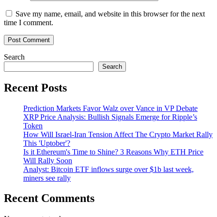
Save my name, email, and website in this browser for the next
time I comment.
Search
Search
Recent Posts
Prediction Markets Favor Walz over Vance in VP Debate
XRP Price Analysis: Bullish Signals Emerge for Ripple’s
Token
How Will Israel-Iran Tension Affect The Crypto Market Rally
This 'Uptober'?
Is it Ethereum's Time to Shine? 3 Reasons Why ETH Price
Will Rally Soon
Analyst: Bitcoin ETF inflows surge over $1b last week,
miners see rally
Recent Comments