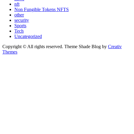
nft
Non Fungible Tokens NFTS
other
security
Sports
Tech
Uncategorized
Copyright © All rights reserved. Theme Shade Blog by
Creativ
Themes