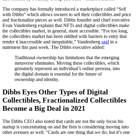
The company has formally introduced a marketplace called “Sell
with Dibbs” which allows owners to sell their collectibles and price
and fractionalize pieces as well. Dibbs founder and chief executive
Evan Vandenberg explains that NFTs and digital collectibles make
the collectibles market, in general, more accessible. “For too long,
the collectibles market has been riddled with barriers to entry that
render it inaccessible and inequitable,” Vandenberg
said
in a
statement this past week. The Dibbs executive added:
Traditional ownership has limitations that the emerging
metaverse eliminates. Moving these collectibles, which
genuinely represent an individual’s online persona, into
the digital domain is essential for the future of
ownership and identity.
Dibbs Eyes Other Types of Digital
Collectibles, Fractionalized Collectibles
Become a Big Deal in 2021
The Dibbs CEO also noted that cards are not the only focus his
startup is concentrating on and the firm is considering moving into
other avenues as well. “Cards are one thing that we do, but it’s one