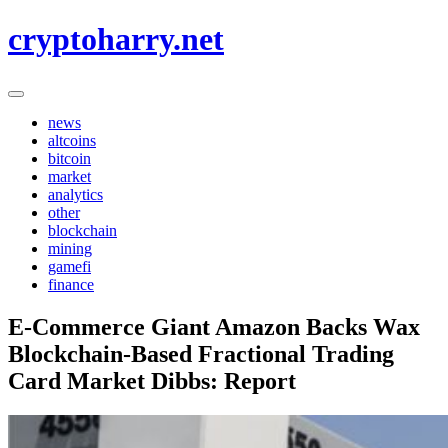
Skip
cryptoharry.net
to
content
news
altcoins
bitcoin
market
analytics
other
blockchain
mining
gamefi
finance
E-Commerce Giant Amazon Backs Wax
Blockchain-Based Fractional Trading
Card Market Dibbs: Report