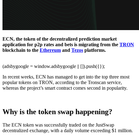
ECN, the token of the decentralized prediction market
application for p2p rates and bets is migrating from the
TRON
blockchain to the
Ethereum
and
Tezos
platforms.
(adsbygoogle = window.adsbygoogle || []).push({});
In recent weeks, ECN has managed to get into the top three most
popular tokens on TRON, according to the Tronscan service,
whereas the project’s smart contract comes second in popularity.
Why is the token swap happening?
The ECN token was successfully traded on the JustSwap
decentralized exchange, with a daily volume exceeding $1 million.