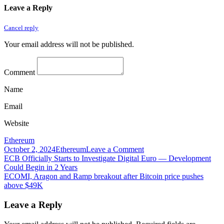
Leave a Reply
Cancel reply
Your email address will not be published.
Comment
Name
Email
Website
Ethereum
on
October 2, 2024
Ethereum
Leave a Comment
Post
ECN
ECB Officially Starts to Investigate Digital Euro — Development
Leaves
Could Begin in 2 Years
navigation
Tron
ECOMI, Aragon and Ramp breakout after Bitcoin price pushes
Network
above $49K
Leave a Reply