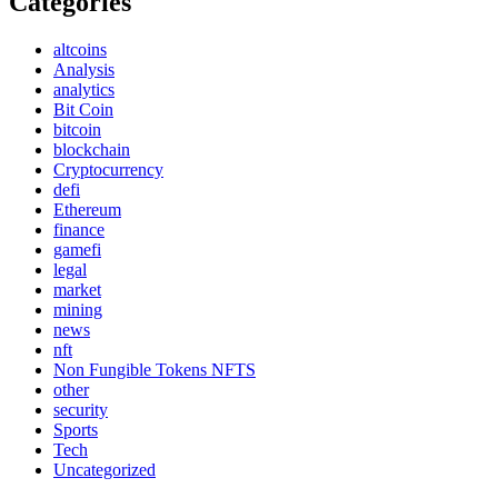
Categories
altcoins
Analysis
analytics
Bit Coin
bitcoin
blockchain
Cryptocurrency
defi
Ethereum
finance
gamefi
legal
market
mining
news
nft
Non Fungible Tokens NFTS
other
security
Sports
Tech
Uncategorized