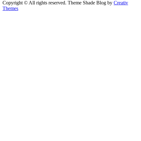
Copyright © All rights reserved. Theme Shade Blog by
Creativ
Themes