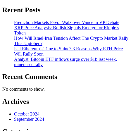
Recent Posts
Prediction Markets Favor Walz over Vance in VP Debate
XRP Price Analysis: Bullish Signals Emerge for Ripple’s
Token
How Will Israel-Iran Tension Affect The Crypto Market Rally
This 'Uptober'?
Is it Ethereum's Time to Shine? 3 Reasons Why ETH Price
Will Rally Soon
Analyst: Bitcoin ETF inflows surge over $1b last week,
miners see rally
Recent Comments
No comments to show.
Archives
October 2024
September 2024