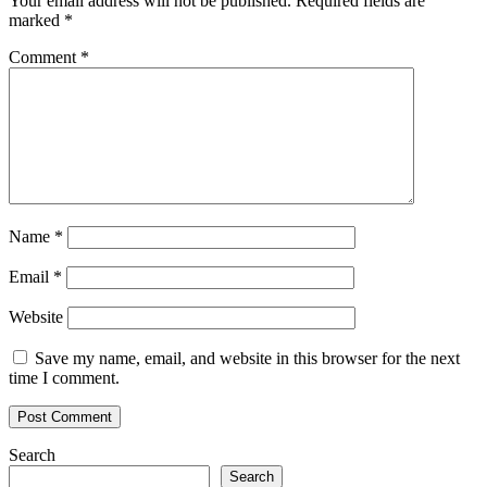
Your email address will not be published.
Required fields are
marked
*
Comment
*
Name
*
Email
*
Website
Save my name, email, and website in this browser for the next
time I comment.
Search
Search