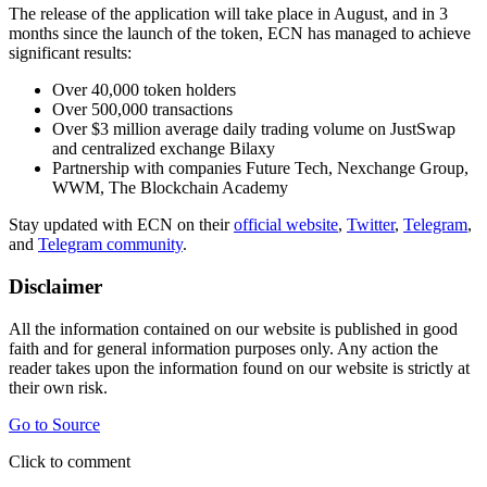
The release of the application will take place in August, and in 3
months since the launch of the token, ECN has managed to achieve
significant results:
Over 40,000 token holders
Over 500,000 transactions
Over $3 million average daily trading volume on JustSwap
and centralized exchange Bilaxy
Partnership with companies Future Tech, Nexchange Group,
WWM, The Blockchain Academy
Stay updated with ECN on their
official website
,
Twitter
,
Telegram
,
and
Telegram community
.
Disclaimer
All the information contained on our website is published in good
faith and for general information purposes only. Any action the
reader takes upon the information found on our website is strictly at
their own risk.
Go to Source
Click to comment