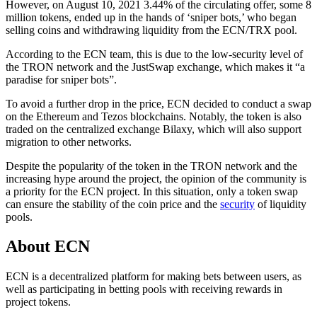
However, on August 10, 2021 3.44% of the circulating offer, some 8
million tokens, ended up in the hands of ‘sniper bots,’ who began
selling coins and withdrawing liquidity from the ECN/TRX pool.
According to the ECN team, this is due to the low-security level of
the TRON network and the JustSwap exchange, which makes it “a
paradise for sniper bots”.
To avoid a further drop in the price, ECN decided to conduct a swap
on the Ethereum and Tezos blockchains. Notably, the token is also
traded on the centralized exchange Bilaxy, which will also support
migration to other networks.
Despite the popularity of the token in the TRON network and the
increasing hype around the project, the opinion of the community is
a priority for the ECN project. In this situation, only a token swap
can ensure the stability of the coin price and the
security
of liquidity
pools.
About ECN
ECN is a decentralized platform for making bets between users, as
well as participating in betting pools with receiving rewards in
project tokens.