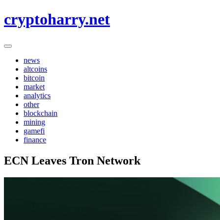
Skip
cryptoharry.net
to
content
news
altcoins
bitcoin
market
analytics
other
blockchain
mining
gamefi
finance
ECN Leaves Tron Network