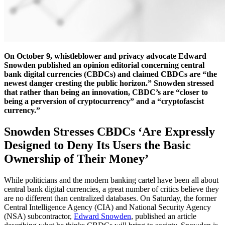
On October 9, whistleblower and privacy advocate Edward
Snowden published an opinion editorial concerning central
bank digital currencies (CBDCs) and claimed CBDCs are “the
newest danger cresting the public horizon.” Snowden stressed
that rather than being an innovation, CBDC’s are “closer to
being a perversion of cryptocurrency” and a “cryptofascist
currency.”
Snowden Stresses CBDCs ‘Are Expressly
Designed to Deny Its Users the Basic
Ownership of Their Money’
While politicians and the modern banking cartel have been all about
central bank digital currencies, a great number of critics believe they
are no different than centralized databases. On Saturday, the former
Central Intelligence Agency (CIA) and National Security Agency
(NSA) subcontractor,
Edward Snowden
, published an article