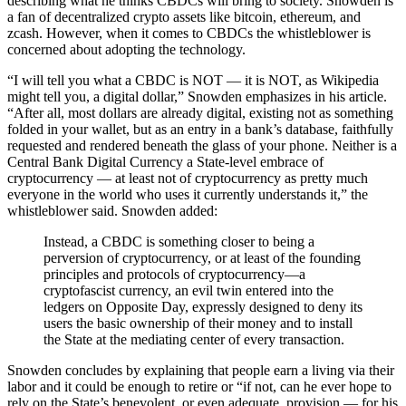
describing what he thinks CBDCs will bring to society. Snowden is
a fan of decentralized crypto assets like bitcoin, ethereum, and
zcash. However, when it comes to CBDCs the whistleblower is
concerned about adopting the technology.
“I will tell you what a CBDC is NOT — it is NOT, as Wikipedia
might tell you, a digital dollar,” Snowden emphasizes in his article.
“After all, most dollars are already digital, existing not as something
folded in your wallet, but as an entry in a bank’s database, faithfully
requested and rendered beneath the glass of your phone. Neither is a
Central Bank Digital Currency a State-level embrace of
cryptocurrency — at least not of cryptocurrency as pretty much
everyone in the world who uses it currently understands it,” the
whistleblower said. Snowden added:
Instead, a CBDC is something closer to being a
perversion of cryptocurrency, or at least of the founding
principles and protocols of cryptocurrency—a
cryptofascist currency, an evil twin entered into the
ledgers on Opposite Day, expressly designed to deny its
users the basic ownership of their money and to install
the State at the mediating center of every transaction.
Snowden concludes by explaining that people earn a living via their
labor and it could be enough to retire or “if not, can he ever hope to
rely on the State’s benevolent, or even adequate, provision — for his