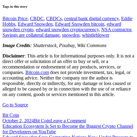
Tags in this story
Bitcoin Price
,
CBDC
,
CBDCs
,
central bank digital currency
,
Eddie
Hobbs
,
Edward Snowden
,
Edward Snowden bitcoin
,
edward
snowden crypto
,
edward snowden cryptocurrency
,
NSA contractor
,
Savings are collateral damage
,
snowden
,
whistleblower
Image Credits
: Shutterstock, Pixabay, Wiki Commons
Disclaimer
: This article is for informational purposes only. It is not a
direct offer or solicitation of an offer to buy or sell, or a
recommendation or endorsement of any products, services, or
companies.
Bitcoin.com
does not provide investment, tax, legal, or
accounting advice. Neither the company nor the author is
responsible, directly or indirectly, for any damage or loss caused or
alleged to be caused by or in connection with the use of or reliance
on any content, goods or services mentioned in this article.
Go to Source
Bit Coin
on
October 2, 2024
Bit Coin
Leave a Comment
Post
Edward
Education Ecosystem Is Set to Become the Biggest Crypto Channel
Snowden
for Developers on YouTube
navigation
Calls