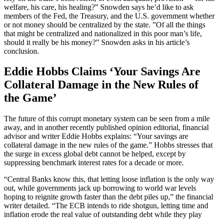
welfare, his care, his healing?” Snowden says he’d like to ask
members of the Fed, the Treasury, and the U.S. government whether
or not money should be centralized by the state. ”Of all the things
that might be centralized and nationalized in this poor man’s life,
should it really be his money?” Snowden asks in his article’s
conclusion.
Eddie Hobbs Claims ‘Your Savings Are
Collateral Damage in the New Rules of
the Game’
The future of this corrupt monetary system can be seen from a mile
away, and in another recently published opinion editorial, financial
advisor and writer Eddie Hobbs explains: “Your savings are
collateral damage in the new rules of the game.” Hobbs stresses that
the surge in excess global debt cannot be helped, except by
suppressing benchmark interest rates for a decade or more.
“Central Banks know this, that letting loose inflation is the only way
out, while governments jack up borrowing to world war levels
hoping to reignite growth faster than the debt piles up,” the financial
writer detailed. “The ECB intends to ride shotgun, letting time and
inflation erode the real value of outstanding debt while they play