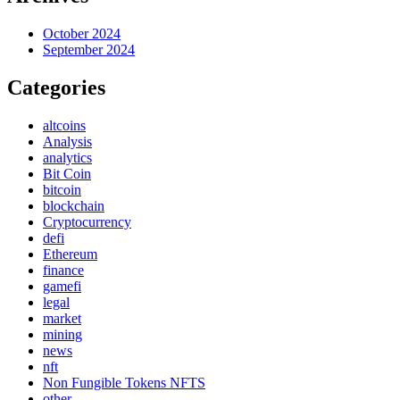
October 2024
September 2024
Categories
altcoins
Analysis
analytics
Bit Coin
bitcoin
blockchain
Cryptocurrency
defi
Ethereum
finance
gamefi
legal
market
mining
news
nft
Non Fungible Tokens NFTS
other