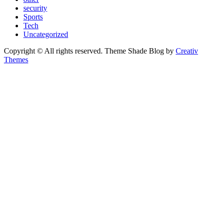
security
Sports
Tech
Uncategorized
Copyright © All rights reserved. Theme Shade Blog by
Creativ
Themes