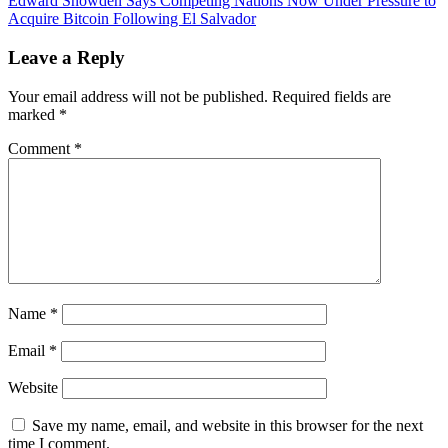
Edward Snowden Says Competing Nations Now Under Pressure to
CBDCs
Acquire Bitcoin Following El Salvador
‘Cryptofascist
Currency’
Leave a Reply
—
‘Closer
Your email address will not be published.
Required fields are
to
marked
*
Being
a
Comment
*
Perversion
of
Cryptocurrency’
Name
*
Email
*
Website
Save my name, email, and website in this browser for the next
time I comment.