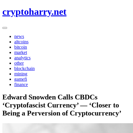
Skip
cryptoharry.net
to
content
news
altcoins
bitcoin
market
analytics
other
blockchain
mining
gamefi
finance
Edward Snowden Calls CBDCs
‘Cryptofascist Currency’ — ‘Closer to
Being a Perversion of Cryptocurrency’