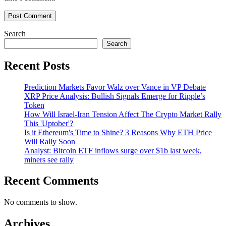
Search
Search
Recent Posts
Prediction Markets Favor Walz over Vance in VP Debate
XRP Price Analysis: Bullish Signals Emerge for Ripple’s
Token
How Will Israel-Iran Tension Affect The Crypto Market Rally
This 'Uptober'?
Is it Ethereum's Time to Shine? 3 Reasons Why ETH Price
Will Rally Soon
Analyst: Bitcoin ETF inflows surge over $1b last week,
miners see rally
Recent Comments
No comments to show.
Archives