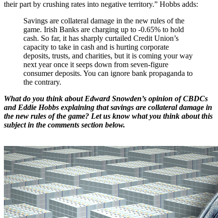
their part by crushing rates into negative territory.” Hobbs adds:
Savings are collateral damage in the new rules of the
game. Irish Banks are charging up to -0.65% to hold
cash. So far, it has sharply curtailed Credit Union’s
capacity to take in cash and is hurting corporate
deposits, trusts, and charities, but it is coming your way
next year once it seeps down from seven-figure
consumer deposits. You can ignore bank propaganda to
the contrary.
What do you think about Edward Snowden’s opinion of CBDCs
and Eddie Hobbs explaining that savings are collateral damage in
the new rules of the game? Let us know what you think about this
subject in the comments section below.