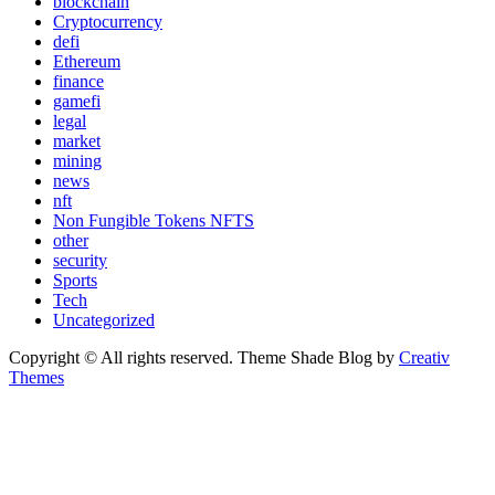
blockchain
Cryptocurrency
defi
Ethereum
finance
gamefi
legal
market
mining
news
nft
Non Fungible Tokens NFTS
other
security
Sports
Tech
Uncategorized
Copyright © All rights reserved. Theme Shade Blog by
Creativ
Themes