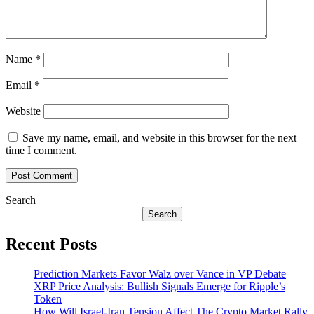
Name
*
Email
*
Website
Save my name, email, and website in this browser for the next
time I comment.
Search
Search
Recent Posts
Prediction Markets Favor Walz over Vance in VP Debate
XRP Price Analysis: Bullish Signals Emerge for Ripple’s
Token
How Will Israel-Iran Tension Affect The Crypto Market Rally