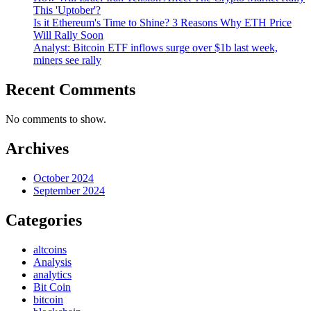
This 'Uptober'?
Is it Ethereum's Time to Shine? 3 Reasons Why ETH Price
Will Rally Soon
Analyst: Bitcoin ETF inflows surge over $1b last week,
miners see rally
Recent Comments
No comments to show.
Archives
October 2024
September 2024
Categories
altcoins
Analysis
analytics
Bit Coin
bitcoin