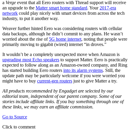
a
Verge
event that all Eero routers with Thread support will receive
an upgrade to the
Matter smart home standard
. Your
2017-era
network
could play nicely with smart devices from across the tech
industry, to put it another way.
Weaver further hinted Eero was considering routers with cellular
data backups, although he didn’t commit to any plans. He wasn’t
worried about the rise of
5G home internet
, noting that people were
primarily moving to gigabit (wired) internet “in droves.”
It wouldn’t be a completely unexpected move when Amazon is
upgrading most Echo speakers
to support Matter. Eero is practically
expected to follow along as an Amazon-owned company, and Ring
has started building Eero routers
into its alarm systems
. Still, the
update path may be particularly welcome if you were worried you
might have to buy
current-gen routers
just to give Matter a try.
All products recommended by Engadget are selected by our
editorial team, independent of our parent company. Some of our
stories include affiliate links. If you buy something through one of
these links, we may earn an affiliate commission.
Go to Source
Click to comment