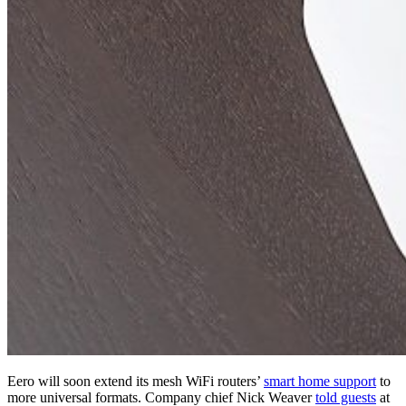
Eero will soon extend its mesh WiFi routers’
smart home support
to
more universal formats. Company chief Nick Weaver
told guests
at