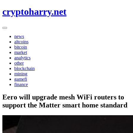
Skip
cryptoharry.net
to
content
news
altcoins
bitcoin
market
analytics
other
blockchain
mining
gamefi
finance
Eero will upgrade mesh WiFi routers to
support the Matter smart home standard