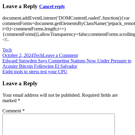
Leave a Reply
Cancel reply
document.addEventListener(‘DOMContentLoaded’,function(){var
commentForms=document.getElementsByClassName(‘jetpack_remote
i=0;i<commentForms.length;i++)
{commentForms[i].allowTransparency=false;commentForms.scrolling
<!–
Tech
on
October 2, 2024
Tech
Leave a Comment
Post
Eero
Edward Snowden Says Competing Nations Now Under Pressure to
will
Acquire Bitcoin Following El Salvador
navigation
upgrade
Eight tools to stress test your CPU
mesh
WiFi
Leave a Reply
routers
to
Your email address will not be published.
Required fields are
support
marked
*
the
Matter
Comment
*
smart
home
standard