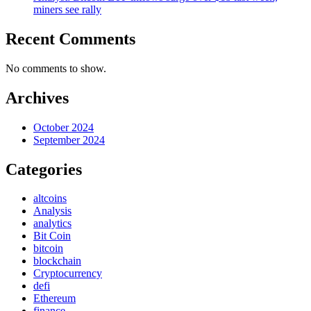
miners see rally
Recent Comments
No comments to show.
Archives
October 2024
September 2024
Categories
altcoins
Analysis
analytics
Bit Coin
bitcoin
blockchain
Cryptocurrency
defi
Ethereum
finance