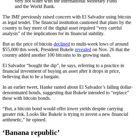
very hot water with the International Monetary Fund
and the World Bank.
The IMF previously raised concern with El Salvador using bitcoin
as legal tender. The financial institution cautioned that plans by the
country to buy more of the digital asset required “very careful
analysis” of the implications for its financial stability.
But as the price of bitcoin
declined
to multi-week lows of around
$55,000 this week, President Bukele
revealed
on Nov. 26 that the
country added another 100 bitcoins to its growing stash.
El Salvador “bought the dip”, he says, referring to a practice in
financial investment of buying an asset after it drops in price,
believing that to be a bargain.
In an earlier tweet, Hanke ranted about El Salvador’s falling dollar-
denominated bonds, suggesting that Bukele intended to “replace”
these with bitcoin bonds.
“But, a bitcoin bond would offer lower yields despite carrying
greater risk. Looks like Bukele is trying to invent a new financial
arithmetic,” he opined.
‘Banana republic’