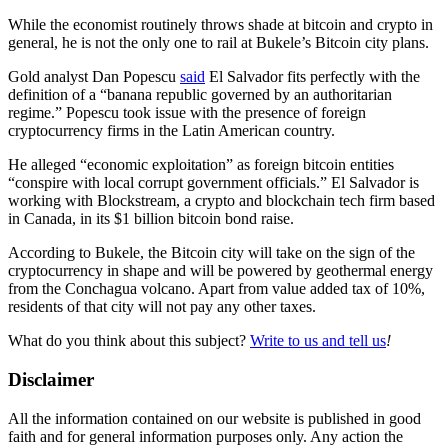
While the economist routinely throws shade at bitcoin and crypto in
general, he is not the only one to rail at Bukele’s Bitcoin city plans.
Gold analyst Dan Popescu
said
El Salvador fits perfectly with the
definition of a “banana republic governed by an authoritarian
regime.” Popescu took issue with the presence of foreign
cryptocurrency firms in the Latin American country.
He alleged “economic exploitation” as foreign bitcoin entities
“conspire with local corrupt government officials.” El Salvador is
working with Blockstream, a crypto and blockchain tech firm based
in Canada, in its $1 billion bitcoin bond raise.
According to Bukele, the Bitcoin city will take on the sign of the
cryptocurrency in shape and will be powered by geothermal energy
from the Conchagua volcano. Apart from value added tax of 10%,
residents of that city will not pay any other taxes.
What do you think about this subject?
Write to us and tell us
!
Disclaimer
All the information contained on our website is published in good
faith and for general information purposes only. Any action the