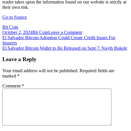
reader takes upon the information found on our website is strictly at
their own risk.
Go to Source
Bit Coin
on
October 2, 2024
Bit Coin
Leave a Comment
Post
El
El Salvador Bitcoin Adoption Could Create Credit Issues For
Salvador
Insurers
navigation
Bitcoin
El Salvador Bitcoin Wallet to Be Released on Sept 7: Nayib Bukele
City:
‘Absurd
Leave a Reply
Political
Stunt
Your email address will not be published.
Required fields are
by
marked
*
a
Delusional
Comment
*
Dictator’,
Says
Steve
Hanke