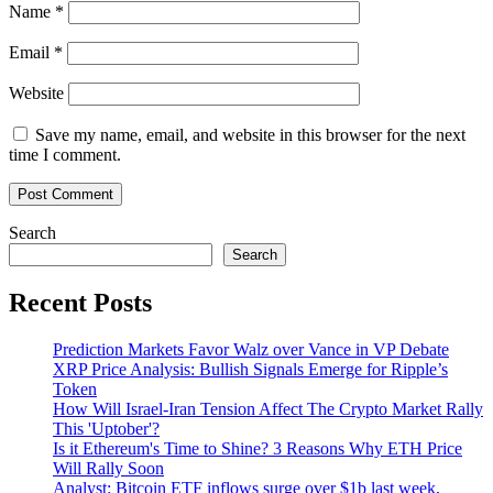
Name
*
Email
*
Website
Save my name, email, and website in this browser for the next
time I comment.
Search
Search
Recent Posts
Prediction Markets Favor Walz over Vance in VP Debate
XRP Price Analysis: Bullish Signals Emerge for Ripple’s
Token
How Will Israel-Iran Tension Affect The Crypto Market Rally
This 'Uptober'?
Is it Ethereum's Time to Shine? 3 Reasons Why ETH Price
Will Rally Soon
Analyst: Bitcoin ETF inflows surge over $1b last week,