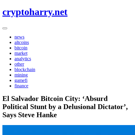
Skip
cryptoharry.net
to
content
news
altcoins
bitcoin
market
analytics
other
blockchain
mining
gamefi
finance
El Salvador Bitcoin City: ‘Absurd
Political Stunt by a Delusional Dictator’,
Says Steve Hanke