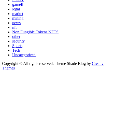
gamefi
legal
market
mining
news
nft
Non Fungible Tokens NFTS
other
security
Sports
Tech
Uncategorized
Copyright © All rights reserved. Theme Shade Blog by
Creativ
Themes