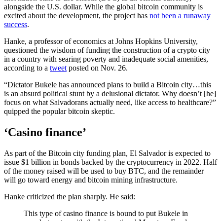
alongside the U.S. dollar. While the global bitcoin community is
excited about the development, the project has
not been a runaway
success
.
Hanke, a professor of economics at Johns Hopkins University,
questioned the wisdom of funding the construction of a crypto city
in a country with searing poverty and inadequate social amenities,
according to a
tweet
posted on Nov. 26.
“Dictator Bukele has announced plans to build a Bitcoin city…this
is an absurd political stunt by a delusional dictator. Why doesn’t [he]
focus on what Salvadorans actually need, like access to healthcare?”
quipped the popular bitcoin skeptic.
‘Casino finance’
As part of the Bitcoin city funding plan, El Salvador is expected to
issue $1 billion in bonds backed by the cryptocurrency in 2022. Half
of the money raised will be used to buy BTC, and the remainder
will go toward energy and bitcoin mining infrastructure.
Hanke criticized the plan sharply. He said:
This type of casino finance is bound to put Bukele in