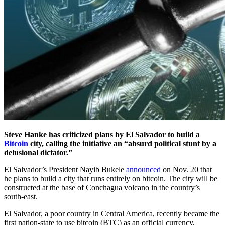
Steve Hanke has criticized plans by El Salvador to build a
Bitcoin
city, calling the initiative an “absurd political stunt by a
delusional dictator.”
El Salvador’s President Nayib Bukele
announced
on Nov. 20 that
he plans to build a city that runs entirely on bitcoin. The city will be
constructed at the base of Conchagua volcano in the country’s
south-east.
El Salvador, a poor country in Central America, recently became the
first nation-state to use bitcoin (BTC) as an official currency,