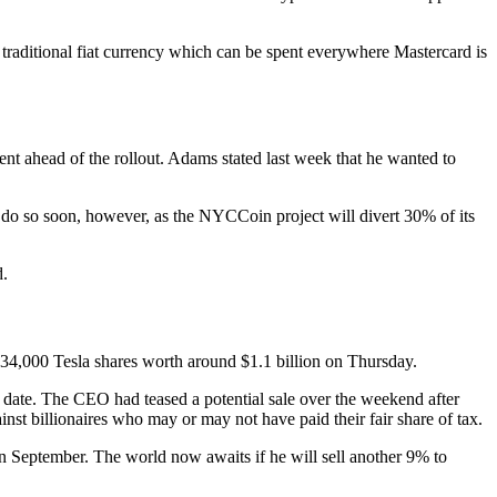
o traditional fiat currency which can be spent everywhere Mastercard is
 ahead of the rollout. Adams stated last week that he wanted to
 do so soon, however, as the NYCCoin project will divert 30% of its
d.
934,000 Tesla shares worth around $1.1 billion on Thursday.
o date. The CEO had teased a potential sale over the weekend after
inst billionaires who may or may not have paid their fair share of tax.
 in September. The world now awaits if he will sell another 9% to