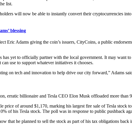
he list.
dholders will now be able to instantly convert their cryptocurrencies int
ams’ blessing
ric Adams giving the coin’s issuers, CityCoins, a public endorsement
s yet to officially partner with the local government. It may want to
 can use to support whatever initiatives it chooses.
ng on tech and innovation to help drive our city forward,” Adams sai
on, erratic billionaire and Tesla CEO Elon Musk offloaded more than 
price of around $1,170, marking his largest fire sale of Tesla stock t
10% of his Tesla stock. The poll was in response to public pushback aga
ow that he planned to sell the stock as part of his tax obligations back