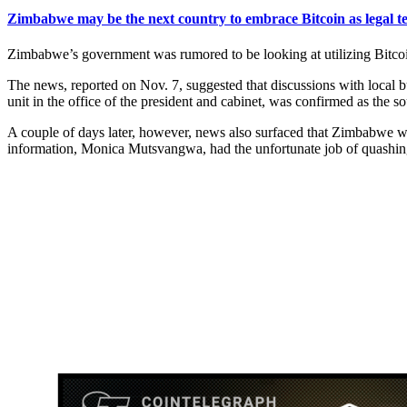
Zimbabwe may be the next country to embrace Bitcoin as legal t
Zimbabwe’s government was rumored to be looking at utilizing Bitcoin
The news, reported on Nov. 7, suggested that discussions with local
unit in the office of the president and cabinet, was confirmed as the s
A couple of days later, however, news also surfaced that Zimbabwe 
information, Monica Mutsvangwa, had the unfortunate job of quashing