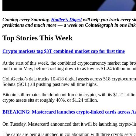
Coming every Saturday,
Hodler’s Digest
will help you track every s
predictions and much more — a week on Cointelegraph in one link
Top Stories This Week
Crypto markets tag $3T combined market cap for first time
At the start of this week, the combined cryptocurrency market cap broke 
bull run in May, before crashing down to as low as $1.24 trillion in m
CoinGecko’s data tracks 10,418 digital assets across 518 cryptocurre
Solana (SOL) all pushing past new all-time highs.
Bitcoin still remains the dominant force in crypto, with its $1.21 tri
crypto assets sits at roughly 40%, or $1.24 trillion.
BREAKING: Mastercard launches crypto-linked cards across Asi
On Tuesday, Mastercard announced that it will be launching crypto-linke
The cards are being launched in collaboration with three crypto servi