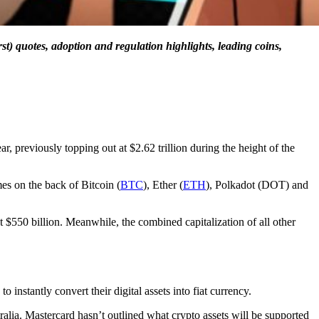
st) quotes, adoption and regulation highlights, leading coins,
ar, previously topping out at $2.62 trillion during the height of the
es on the back of Bitcoin (
BTC
), Ether (
ETH
), Polkadot (DOT) and
t $550 billion. Meanwhile, the combined capitalization of all other
instantly convert their digital assets into fiat currency.
alia. Mastercard hasn’t outlined what crypto assets will be supported