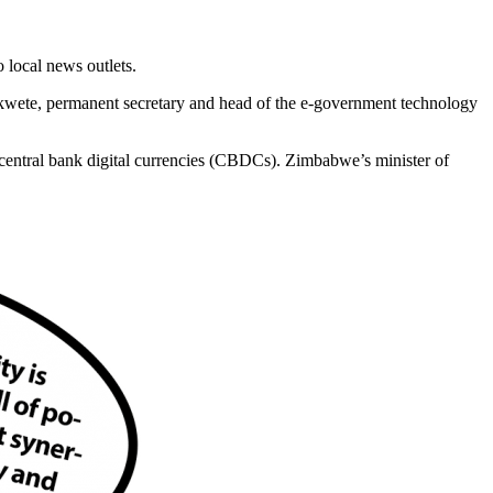
 local news outlets.
ekwete, permanent secretary and head of the e-government technology
central bank digital currencies (CBDCs). Zimbabwe’s minister of