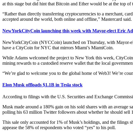
at this stage but did hint that Bitcoin and Ether would be at the top of t
“Rather than directly transferring cryptocurrencies to a merchant, car
accepted around the world, both online and offline,” Mastercard said.
NewYorkCityCoin launching this week with Mayor-elect Eric Ad
NewYorkCityCoin (NYCCoin) launched on Thursday, with Mayor-elect E
have a CityCoin for NYC that mirrors Miami’s MiamiCoin.
While Adams welcomed the project to New York this week, CityCoins ha
mining rewards to a custodied reserve wallet that the local government
“We’re glad to welcome you to the global home of Web3! We’re counti
Elon Musk offloads $1.1B in Tesla stock
According to filings with the U.S. Securities and Exchange Commissi
Musk made around a 180% gain on his sold shares with an average sale 
polling his 63 million Twitter followers about whether he should sell 
This sale only accounted for 1% of Musk’s holdings, and the filings sh
appease the 58% of respondents who voted “yes” to his poll.