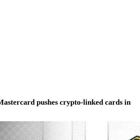
astercard pushes crypto-linked cards in