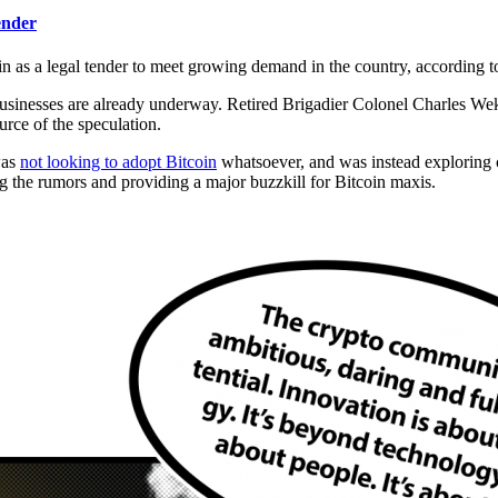
ender
 as a legal tender to meet growing demand in the country, according to
 businesses are already underway. Retired Brigadier Colonel Charles W
ource of the speculation.
was
not looking to adopt Bitcoin
whatsoever, and was instead exploring 
 the rumors and providing a major buzzkill for Bitcoin maxis.