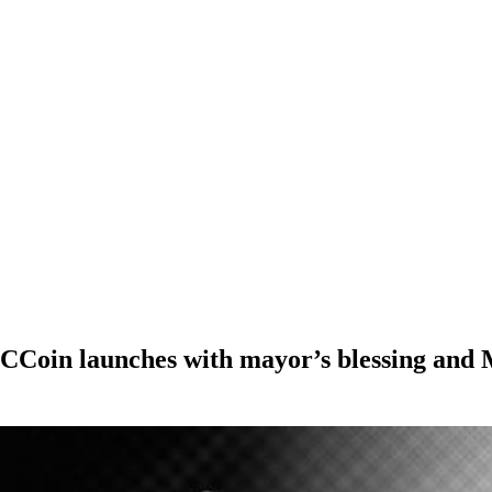
CCoin launches with mayor’s blessing and M