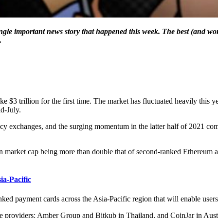
ingle important news story that happened this week. The best (and wor
.
$3 trillion for the first time. The market has fluctuated heavily this ye
id-July.
ncy exchanges, and the surging momentum in the latter half of 2021 com
llion market cap being more than double that of second-ranked Ethereum a
a-Pacific
d payment cards across the Asia-Pacific region that will enable users to 
ce providers: Amber Group and Bitkub in Thailand, and CoinJar in Austr