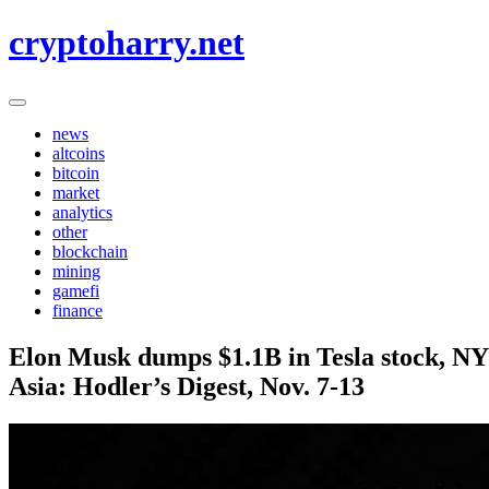
Skip
cryptoharry.net
to
content
news
altcoins
bitcoin
market
analytics
other
blockchain
mining
gamefi
finance
Elon Musk dumps $1.1B in Tesla stock, NY
Asia: Hodler’s Digest, Nov. 7-13