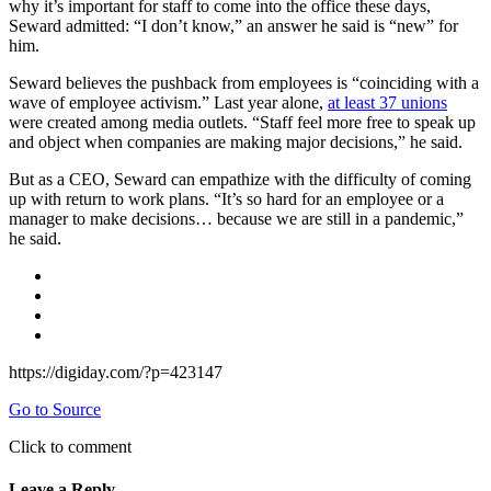
why it’s important for staff to come into the office these days,
Seward admitted: “I don’t know,” an answer he said is “new” for
him.
Seward believes the pushback from employees is “coinciding with a
wave of employee activism.” Last year alone,
at least 37 unions
were created among media outlets. “Staff feel more free to speak up
and object when companies are making major decisions,” he said.
But as a CEO, Seward can empathize with the difficulty of coming
up with return to work plans. “It’s so hard for an employee or a
manager to make decisions… because we are still in a pandemic,”
he said.
https://digiday.com/?p=423147
Go to Source
Click to comment
Leave a Reply