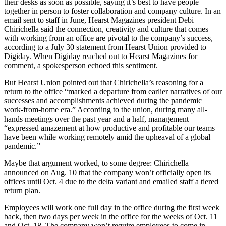
their desks as soon as possible, saying it’s best to have people
together in person to foster collaboration and company culture. In an
email sent to staff in June, Hearst Magazines president Debi
Chirichella said the connection, creativity and culture that comes
with working from an office are pivotal to the company’s success,
according to a July 30 statement from Hearst Union provided to
Digiday. When Digiday reached out to Hearst Magazines for
comment, a spokesperson echoed this sentiment.
But Hearst Union pointed out that Chirichella’s reasoning for a
return to the office “marked a departure from earlier narratives of our
successes and accomplishments achieved during the pandemic
work-from-home era.” According to the union, during many all-
hands meetings over the past year and a half, management
“expressed amazement at how productive and profitable our teams
have been while working remotely amid the upheaval of a global
pandemic.”
Maybe that argument worked, to some degree: Chirichella
announced on Aug. 10 that the company won’t officially open its
offices until Oct. 4 due to the delta variant and emailed staff a tiered
return plan.
Employees will work one full day in the office during the first week
back, then two days per week in the office for the weeks of Oct. 11
and Oct. 18. The company won’t require employees to come in