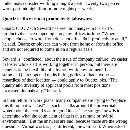
millennials consider working at night a perk. Twenty-two percent
work past midnight four or more nights per week.
Quartz’s office-return productivity takeaways
Quartz CEO Zach Seward has seen no changes in his staff’s
productivity since reopening company offices in June. “Where
people choose to work from does not affect their productivity at all,”
he said. Quartz employees can work from home or from the office
and are not required to come in on a regular basis.
Seward is “conflicted” about the issue of company culture: it’s easier
to foster while staff is working together in person, but there are
benefits to the flexibility of a hybrid work environment. Last
summer, Quartz opened up its hiring policy so that anyone —
regardless of their location — could apply to Quartz jobs. “The
quality and diversity of applicant pools from most positions
increased dramatically,” he said.
In their return to work plans, many companies are trying to “replace
this thing that was lost” — such as talks around the proverbial
watercooler that could lead to good ideas. The struggle now is to
determine what the equivalent of that is in a remote or hybrid
environment. “But the answers are bad, because those are the wrong
questions. Virtual work is just different,” Seward said. When asked