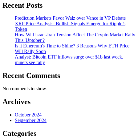
Recent Posts
Prediction Markets Favor Walz over Vance in VP Debate
XRP Price Analysis: Bullish Signals Emerge for Ripple’s
Token
How Will Israel-Iran Tension Affect The Crypto Market Rally
This 'Uptober'?
Is it Ethereum's Time to Shine? 3 Reasons Why ETH Price
Will Rally Soon
Analyst: Bitcoin ETF inflows surge over $1b last week,
miners see rally
Recent Comments
No comments to show.
Archives
October 2024
September 2024
Categories