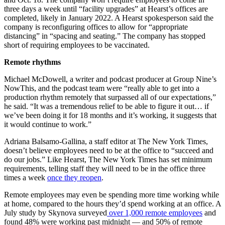
three days a week until “facility upgrades” at Hearst’s offices are
completed, likely in January 2022. A Hearst spokesperson said the
company is reconfiguring offices to allow for “appropriate
distancing” in “spacing and seating.” The company has stopped
short of requiring employees to be vaccinated.
Remote rhythms
Michael McDowell, a writer and podcast producer at Group Nine’s
NowThis, and the podcast team were “really able to get into a
production rhythm remotely that surpassed all of our expectations,”
he said. “It was a tremendous relief to be able to figure it out… if
we’ve been doing it for 18 months and it’s working, it suggests that
it would continue to work.”
Adriana Balsamo-Gallina, a staff editor at The New York Times,
doesn’t believe employees need to be at the office to “succeed and
do our jobs.” Like Hearst, The New York Times has set minimum
requirements, telling staff they will need to be in the office three
times a week
once they reopen
.
Remote employees may even be spending more time working while
at home, compared to the hours they’d spend working at an office. A
July study by Skynova surveyed
over 1,000 remote employees
and
found 48% were working past midnight — and 50% of remote