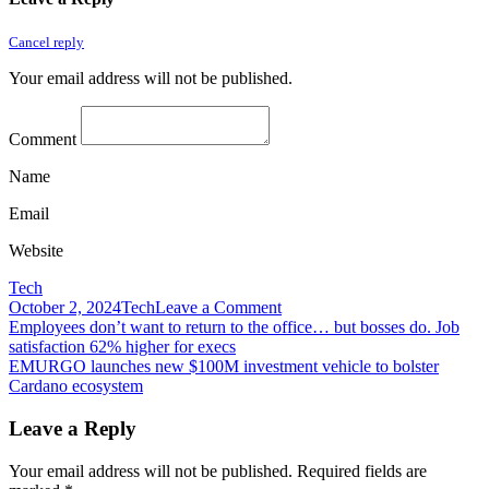
Cancel reply
Your email address will not be published.
Comment
Name
Email
Website
Tech
on
October 2, 2024
Tech
Leave a Comment
Post
Employees
Employees don’t want to return to the office… but bosses do. Job
praised
satisfaction 62% higher for execs
navigation
for
EMURGO launches new $100M investment vehicle to bolster
pandemic
Cardano ecosystem
productivity
question
Leave a Reply
new
pressures
Your email address will not be published.
Required fields are
to