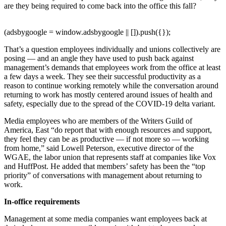
are they being required to come back into the office this fall?
(adsbygoogle = window.adsbygoogle || []).push({});
That’s a question employees individually and unions collectively are
posing — and an angle they have used to push back against
management’s demands that employees work from the office at least
a few days a week. They see their successful productivity as a
reason to continue working remotely while the conversation around
returning to work has mostly centered around issues of health and
safety, especially due to the spread of the COVID-19 delta variant.
Media employees who are members of the Writers Guild of
America, East “do report that with enough resources and support,
they feel they can be as productive — if not more so — working
from home,” said Lowell Peterson, executive director of the
WGAE, the labor union that represents staff at companies like Vox
and HuffPost. He added that members’ safety has been the “top
priority” of conversations with management about returning to
work.
In-office requirements
Management at some media companies want employees back at