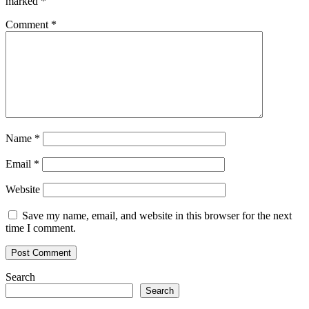
marked
*
return
to
Comment
*
the
office
Name
*
Email
*
Website
Save my name, email, and website in this browser for the next
time I comment.
Search
Search