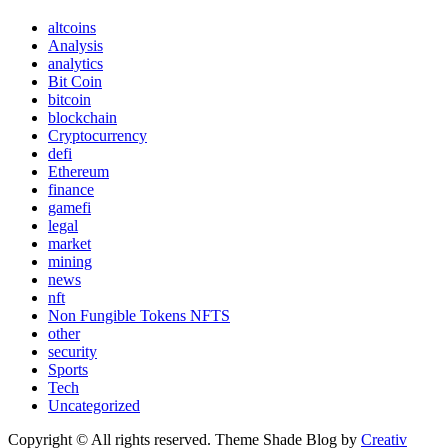
altcoins
Analysis
analytics
Bit Coin
bitcoin
blockchain
Cryptocurrency
defi
Ethereum
finance
gamefi
legal
market
mining
news
nft
Non Fungible Tokens NFTS
other
security
Sports
Tech
Uncategorized
Copyright © All rights reserved. Theme Shade Blog by
Creativ