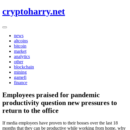
Skip
cryptoharry.net
to
content
news
altcoins
bitcoin
market
analytics
other
blockchain
mining
gamefi
finance
Employees praised for pandemic
productivity question new pressures to
return to the office
If media employees have proven to their bosses over the last 18
months that they can be productive while working from home, why