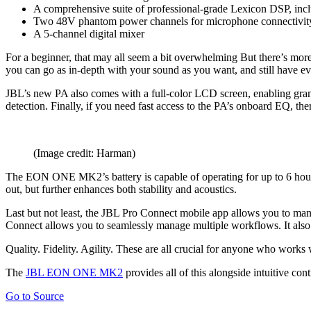
A comprehensive suite of professional-grade Lexicon DSP, incl
Two 48V phantom power channels for microphone connectivit
A 5-channel digital mixer
For a beginner, that may all seem a bit overwhelming But there’s more
you can go as in-depth with your sound as you want, and still have e
JBL’s new PA also comes with a full-color LCD screen, enabling granu
detection. Finally, if you need fast access to the PA’s onboard EQ, ther
(Image credit: Harman)
The EON ONE MK2’s battery is capable of operating for up to 6 hours o
out, but further enhances both stability and acoustics.
Last but not least, the JBL Pro Connect mobile app allows you to ma
Connect allows you to seamlessly manage multiple workflows. It also 
Quality. Fidelity. Agility. These are all crucial for anyone who works
The
JBL EON ONE MK2
provides all of this alongside intuitive co
Go to Source