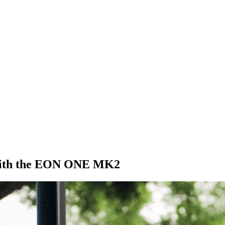
y with the EON ONE MK2