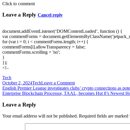
Click to comment
Leave a Reply
Cancel reply
document.addEventListener(‘DOMContentLoaded’, function () {
var commentForms = document.getElementsByClassName(‘jetpack_
for (var i = 0; i < commentForms.length; i++) {
commentForms[i].allowTransparency = false;
commentForms.scrolling = 'no';
}
});
<!–
Tech
on
October 2, 2024
Tech
Leave a Comment
Post
Enjoy
English Premier League investigates clubs’ crypto connections as pote
unmatched
Enterprise Blockchain Processor, TAAL, becomes Hut 8’s Newest Hos
navigation
fidelity
and
Leave a Reply
versatility
with
Your email address will not be published.
Required fields are marked
the
EON
ONE