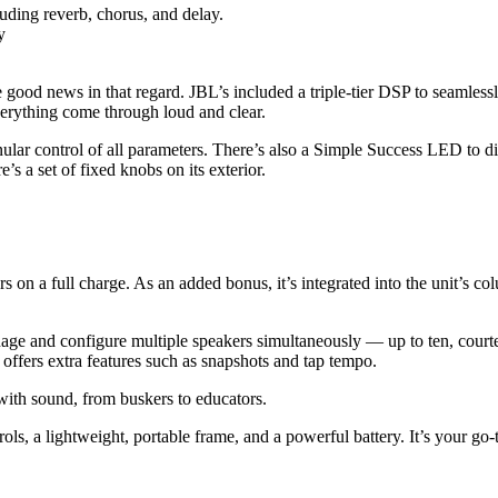
uding reverb, chorus, and delay.
y
 good news in that regard. JBL’s included a triple-tier DSP to seamles
verything come through loud and clear.
lar control of all parameters. There’s also a Simple Success LED to di
e’s a set of fixed knobs on its exterior.
n a full charge. As an added bonus, it’s integrated into the unit’s col
nage and configure multiple speakers simultaneously — up to ten, cour
offers extra features such as snapshots and tap tempo.
 with sound, from buskers to educators.
ntrols, a lightweight, portable frame, and a powerful battery. It’s you