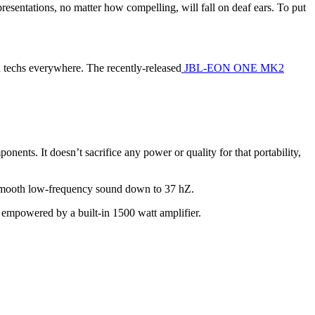
sentations, no matter how compelling, will fall on deaf ears. To put
nd techs everywhere. The recently-released
JBL-EON ONE MK2
ts. It doesn’t sacrifice any power or quality for that portability,
, smooth low-frequency sound down to 37 hZ.
h empowered by a built-in 1500 watt amplifier.