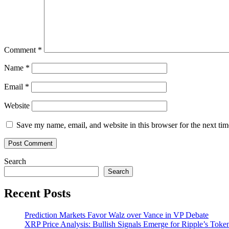
MK2
Comment
*
Name
*
Email
*
Website
Save my name, email, and website in this browser for the next ti
Search
Search
Recent Posts
Prediction Markets Favor Walz over Vance in VP Debate
XRP Price Analysis: Bullish Signals Emerge for Ripple’s Toke