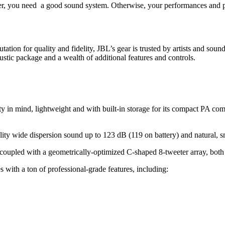
r, you need a good sound system. Otherwise, your performances and pre
tation for quality and fidelity, JBL’s gear is trusted by artists and sou
stic package and a wealth of additional features and controls.
mind, lightweight and with built-in storage for its compact PA componen
ity wide dispersion sound up to 123 dB (119 on battery) and natural
t coupled with a geometrically-optimized C-shaped 8-tweeter array, bot
with a ton of professional-grade features, including: