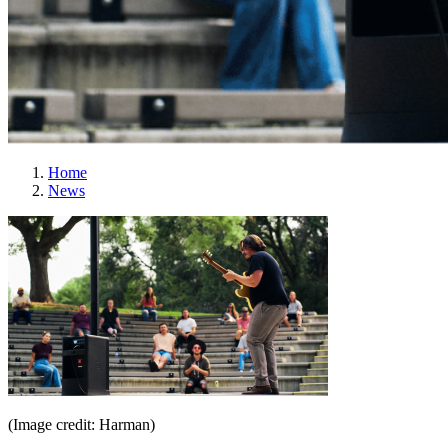
Home
News
(Image credit: Harman)