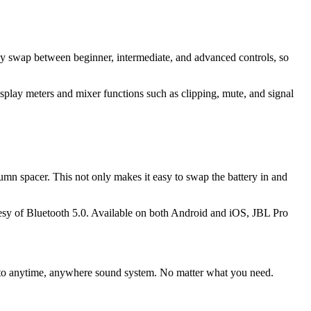
sly swap between beginner, intermediate, and advanced controls, so
splay meters and mixer functions such as clipping, mute, and signal
umn spacer. This not only makes it easy to swap the battery in and
tesy of Bluetooth 5.0. Available on both Android and iOS, JBL Pro
r go-to anytime, anywhere sound system. No matter what you need.