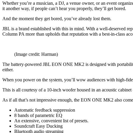
Whether you’re a musician, a DJ, a venue owner, or an event organize
it another way, if people can’t hear you properly, they’ll get bored.
And the moment they get bored, you’ve already lost them.
JBL is a brand established with this in mind. With a well-deserved repu
Column PA more than upholds that reputation with a best-in-class acou
(Image credit: Harman)
The battery-powered JBL EON ONE MK2 is designed with portability in 
either.
When you power on the system, you’ll wow audiences with high-fidel
This is all courtesy of a 10-inch woofer housed in an acoustic cabine
As if all that’s not impressive enough, the EON ONE MK2 also comes 
Automatic feedback suppression
8 bands of parametric EQ
An extensive, convenient list of presets.
Soundcraft Easy Ducking
Bluetooth audio streaming