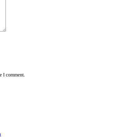
me I comment.
n