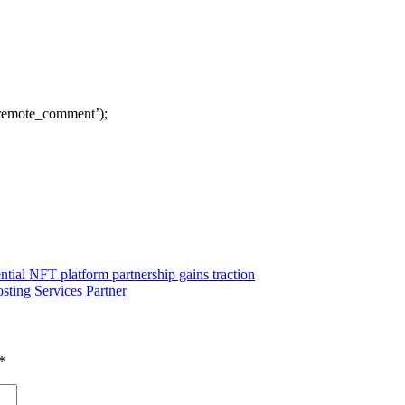
remote_comment’);
ntial NFT platform partnership gains traction
ting Services Partner
*