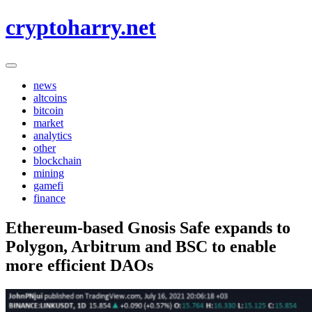
Skip
cryptoharry.net
to
content
news
altcoins
bitcoin
market
analytics
other
blockchain
mining
gamefi
finance
Ethereum-based Gnosis Safe expands to
Polygon, Arbitrum and BSC to enable
more efficient DAOs