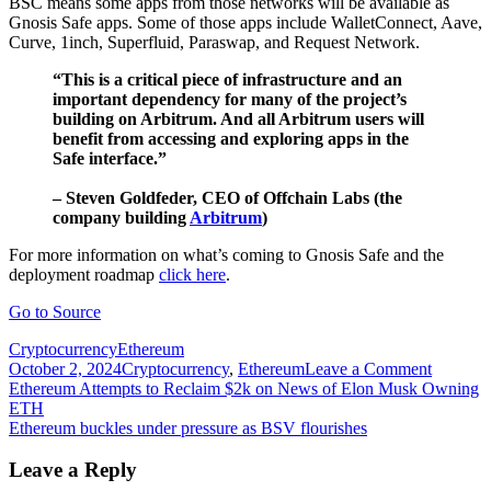
BSC means some apps from those networks will be available as
Gnosis Safe apps. Some of those apps include WalletConnect, Aave,
Curve, 1inch, Superfluid, Paraswap, and Request Network.
“This is a critical piece of infrastructure and an
important dependency for many of the project’s
building on Arbitrum. And all Arbitrum users will
benefit from accessing and exploring apps in the
Safe interface.”
– Steven Goldfeder, CEO of Offchain Labs (the
company building
Arbitrum
)
For more information on what’s coming to Gnosis Safe and the
deployment roadmap
click here
.
Go to Source
Cryptocurrency
Ethereum
on
October 2, 2024
Cryptocurrency
,
Ethereum
Leave a Comment
Post
Ethereu
Ethereum Attempts to Reclaim $2k on News of Elon Musk Owning
based
ETH
navigation
Gnosis
Ethereum buckles under pressure as BSV flourishes
Safe
expands
Leave a Reply
to