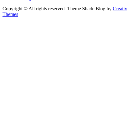
Copyright © All rights reserved. Theme Shade Blog by
Creativ
Themes