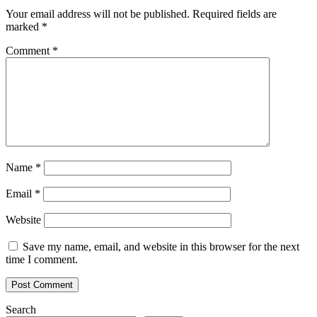
Polygon
Your email address will not be published.
Required fields are
Arbitru
marked
*
and
BSC
Comment
*
to
enable
more
efficient
DAOs
Name
*
Email
*
Website
Save my name, email, and website in this browser for the next
time I comment.
Search