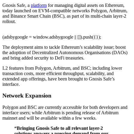
Gnosis Safe, a
platform
for managing digital assets on Ethereum,
today launched on EVM-compatible networks Polygon, Arbitrum,
and Binance Smart Chain (BSC), as part of its multi-chain layer-2
rollout.
(adsbygoogle = window.adsbygoogle || []).push({});
The deployment aims to tackle Ethereum’s scalability issue; boost
the adoption of Decentralized Autonomous Organisations (DAOs)
and bring added security to DeFi treasuries.
L2 features from Polygon, Arbitrum, and BSC; including lower
transaction costs, more efficient throughput, scalability, and
extended app offerings, have been brought to Gnosis Safe’s
interface.
Network Expansion
Polygon and BSC are currently accessible for both developers and
interface users; while Arbitrum is pending release of Arbitrum
mainnet and will be available within a few weeks.
“Bringing Gnosis Safe to all relevant layer-2
solutions answers a pressing demand from our