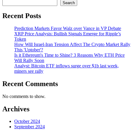
Search
Recent Posts
Prediction Markets Favor Walz over Vance in VP Debate
XRP Price Analysis: Bullish Signals Emerge for Ripple’s
Token
How Will Israel-Iran Tension Affect The Crypto Market Rally
This 'Uptober'?
Is it Ethereum's Time to Shine? 3 Reasons Why ETH Price
Will Rally Soon
Analyst: Bitcoin ETF inflows surge over $1b last week,
miners see rally
Recent Comments
No comments to show.
Archives
October 2024
September 2024