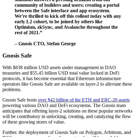
community of builders and users; creating a portal
between the Safe interface and app ecosystem.
We’re thrilled to kick off this rollout today with any
early L2 cohort, to be joined by others like
Optimism, zkSync, and Avalanche throughout the
rest of 2021.”
– Gnosis CTO, Stefan George
Gnosis Safe
With $838 million USD assets under management in DAO
treasuries and $55.45 billion USD total value locked in DeFi
protocols, it has become essential that Ethereum infrastructure
operators like Gnosis Safe are available on layer-2 to alleviate these
problems.
Gnosis Safe hosts
over $42 billion of the ETH and ERC-20 assets
powering various DAO and DeFi ecosystems. The Gnosis team
anticipates that offering layer-2 solutions on these popular networks
will be contributory in unlocking, creating, and catalyzing the flow
of these growing stores of value.
Further. the deployment of Gnosis Safe on Polygon, Arbitrum, and