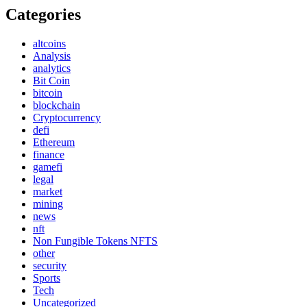
Categories
altcoins
Analysis
analytics
Bit Coin
bitcoin
blockchain
Cryptocurrency
defi
Ethereum
finance
gamefi
legal
market
mining
news
nft
Non Fungible Tokens NFTS
other
security
Sports
Tech
Uncategorized