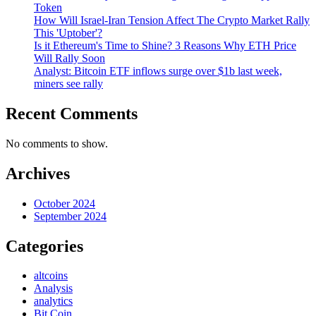
Token
How Will Israel-Iran Tension Affect The Crypto Market Rally
This 'Uptober'?
Is it Ethereum's Time to Shine? 3 Reasons Why ETH Price
Will Rally Soon
Analyst: Bitcoin ETF inflows surge over $1b last week,
miners see rally
Recent Comments
No comments to show.
Archives
October 2024
September 2024
Categories
altcoins
Analysis
analytics
Bit Coin