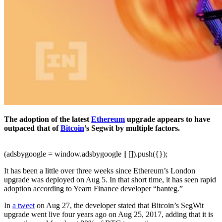
The adoption of the latest
Ethereum
upgrade appears to have
outpaced that of
Bitcoin
’s Segwit by multiple factors.
(adsbygoogle = window.adsbygoogle || []).push({});
It has been a little over three weeks since Ethereum’s London
upgrade was deployed on Aug 5. In that short time, it has seen rapid
adoption according to Yearn Finance developer “banteg.”
In
a tweet
on Aug 27, the developer stated that Bitcoin’s SegWit
upgrade went live four years ago on Aug 25, 2017, adding that it is