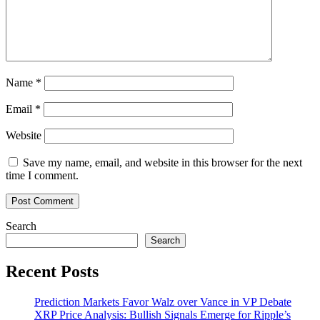
Name
*
Email
*
Website
Save my name, email, and website in this browser for the next
time I comment.
Search
Search
Recent Posts
Prediction Markets Favor Walz over Vance in VP Debate
XRP Price Analysis: Bullish Signals Emerge for Ripple’s