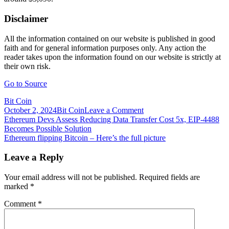
Disclaimer
All the information contained on our website is published in good
faith and for general information purposes only. Any action the
reader takes upon the information found on our website is strictly at
their own risk.
Go to Source
Bit Coin
on
October 2, 2024
Bit Coin
Leave a Comment
Post
Ethereum
Ethereum Devs Assess Reducing Data Transfer Cost 5x, EIP-4488
EIP-
Becomes Possible Solution
navigation
1559
Ethereum flipping Bitcoin – Here’s the full picture
Upgrade
Adopted
Leave a Reply
34x
Faster
Your email address will not be published.
Required fields are
than
marked
*
Bitcoin
Segwit
Comment
*