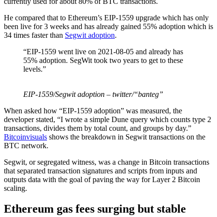
currently used for about 80% of BTC transactions.
He compared that to Ethereum’s EIP-1559 upgrade which has only
been live for 3 weeks and has already gained 55% adoption which is
34 times faster than
Segwit adoption
.
“EIP-1559 went live on 2021-08-05 and already has
55% adoption. SegWit took two years to get to these
levels.”
EIP-1559/Segwit adoption – twitter/“banteg”
When asked how “EIP-1559 adoption” was measured, the
developer stated, “I wrote a simple Dune query which counts type 2
transactions, divides them by total count, and groups by day.”
Bitcoinvisuals
shows the breakdown in Segwit transactions on the
BTC network.
Segwit, or segregated witness, was a change in Bitcoin transactions
that separated transaction signatures and scripts from inputs and
outputs data with the goal of paving the way for Layer 2 Bitcoin
scaling.
Ethereum gas fees surging but stable