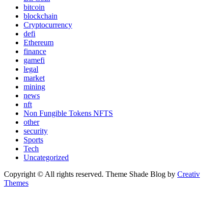
bitcoin
blockchain
Cryptocurrency
defi
Ethereum
finance
gamefi
legal
market
mining
news
nft
Non Fungible Tokens NFTS
other
security
Sports
Tech
Uncategorized
Copyright © All rights reserved. Theme Shade Blog by
Creativ
Themes