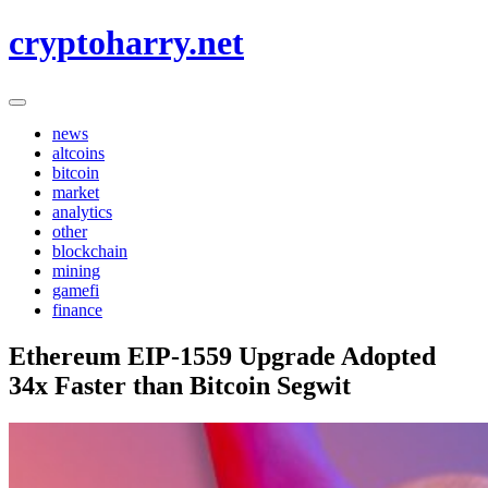
Skip
cryptoharry.net
to
content
news
altcoins
bitcoin
market
analytics
other
blockchain
mining
gamefi
finance
Ethereum EIP-1559 Upgrade Adopted
34x Faster than Bitcoin Segwit