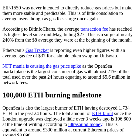
EIP-1559 was never intended to directly reduce gas prices but make
them more stable and predictable. This is of little consolation to
average users though as gas fees surge once again.
According to BitInfoCharts, the average
transaction fee
has reached
its highest level since mid-May, hitting $27. This is a surge of nearly
240% from the $8 average they were at the beginning of the month.
Etherscan’s
Gas Tracker
is reporting even higher figures with an
average gas fee of $37 for a simple token swap on Uniswap.
NFT mania is causing the gas price spike
as the OpenSea
marketplace is the largest consumer of gas with almost 21% of the
total used over the past 24 hours equating to around $5.6 million in
network fees.
100,000 ETH burning milestone
OpenSea is also the largest burner of ETH having destroyed 1,734
ETH in the past 24 hours. The total amount of
ETH burnt
since the
London upgrade was deployed a little over 3 weeks ago is 106,600
at the time of writing according to
ultrasound.money
. This is
equivalent to around $330 million at current Ethereum prices of
around $3,090.