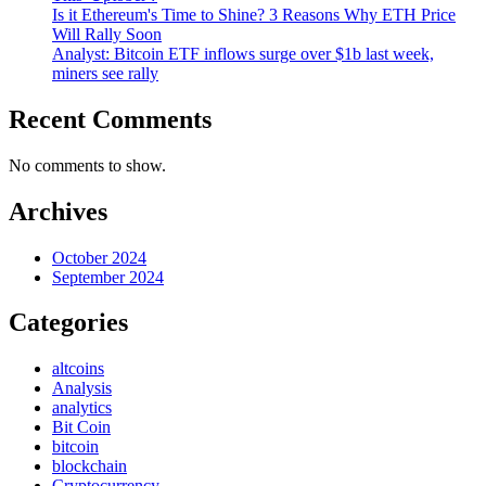
Is it Ethereum's Time to Shine? 3 Reasons Why ETH Price
Will Rally Soon
Analyst: Bitcoin ETF inflows surge over $1b last week,
miners see rally
Recent Comments
No comments to show.
Archives
October 2024
September 2024
Categories
altcoins
Analysis
analytics
Bit Coin
bitcoin
blockchain
Cryptocurrency