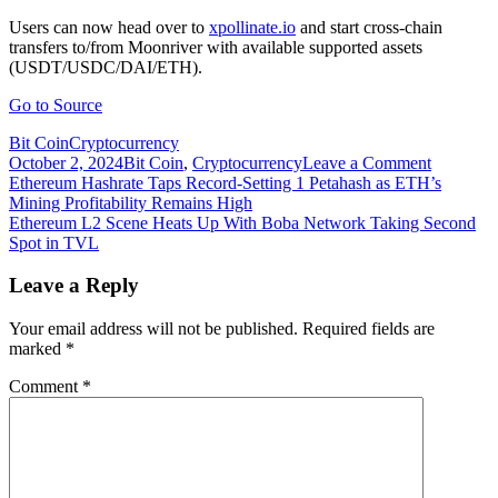
Users can now head over to
xpollinate.io
and start cross-chain
transfers to/from Moonriver with available supported assets
(USDT/USDC/DAI/ETH).
Go to Source
Bit Coin
Cryptocurrency
on
October 2, 2024
Bit Coin
,
Cryptocurrency
Leave a Comment
Post
Ethereum
Ethereum Hashrate Taps Record-Setting 1 Petahash as ETH’s
L2
Mining Profitability Remains High
navigation
protocol
Ethereum L2 Scene Heats Up With Boba Network Taking Second
Connext
Spot in TVL
integratin
smart-
Leave a Reply
contract
platform
Your email address will not be published.
Required fields are
marked
*
Comment
*