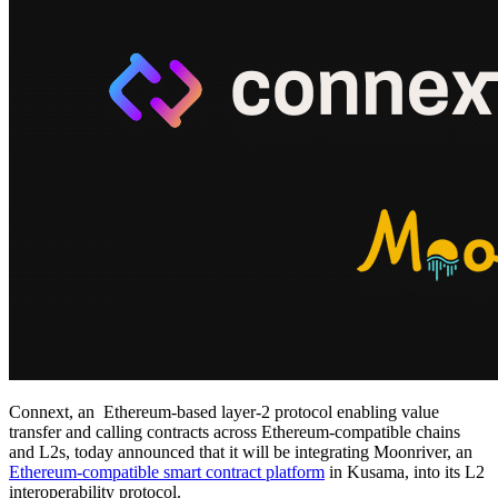
Connext, an Ethereum-based layer-2 protocol enabling value
transfer and calling contracts across Ethereum-compatible chains
and L2s, today announced that it will be integrating Moonriver, an
Ethereum-compatible smart contract platform
in Kusama, into its L2
interoperability protocol.