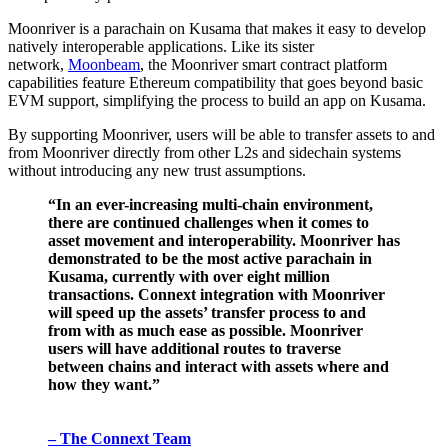
Moonriver is a parachain on Kusama that makes it easy to develop
natively interoperable applications. Like its sister
network,
Moonbeam
, the Moonriver smart contract platform
capabilities feature Ethereum compatibility that goes beyond basic
EVM support, simplifying the process to build an app on Kusama.
By supporting Moonriver, users will be able to transfer assets to and
from Moonriver directly from other L2s and sidechain systems
without introducing any new trust assumptions.
“In an ever-increasing multi-chain environment,
there are continued challenges when it comes to
asset movement and interoperability. Moonriver has
demonstrated to be the most active parachain in
Kusama, currently with over eight million
transactions. Connext integration with Moonriver
will speed up the assets’ transfer process to and
from with as much ease as possible. Moonriver
users will have additional routes to traverse
between chains and interact with assets where and
how they want.”
– The Connext Team