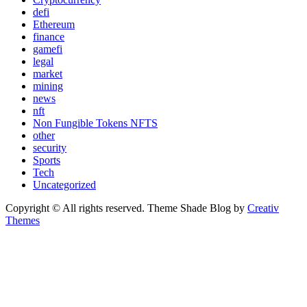
defi
Ethereum
finance
gamefi
legal
market
mining
news
nft
Non Fungible Tokens NFTS
other
security
Sports
Tech
Uncategorized
Copyright © All rights reserved. Theme Shade Blog by
Creativ
Themes