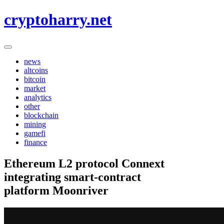
Skip
cryptoharry.net
to
content
news
altcoins
bitcoin
market
analytics
other
blockchain
mining
gamefi
finance
Ethereum L2 protocol Connext
integrating smart-contract
platform Moonriver