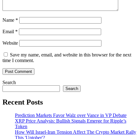
Name
*
Email
*
Website
Save my name, email, and website in this browser for the next
time I comment.
Search
Search
Recent Posts
Prediction Markets Favor Walz over Vance in VP Debate
XRP Price Analysis: Bullish Signals Emerge for Ripple’s
Token
How Will Israel-Iran Tension Affect The Crypto Market Rally
This 'Uptober'?