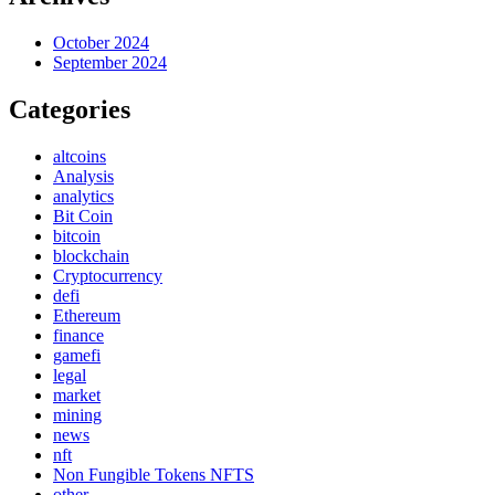
October 2024
September 2024
Categories
altcoins
Analysis
analytics
Bit Coin
bitcoin
blockchain
Cryptocurrency
defi
Ethereum
finance
gamefi
legal
market
mining
news
nft
Non Fungible Tokens NFTS
other