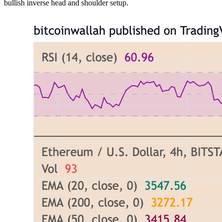
bullish inverse head and shoulder setup.