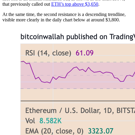
that previously called out
ETH’s top above $3,650
.
At the same time, the second resistance is a descending trendline,
visible more clearly in the daily chart below at around $3,800.