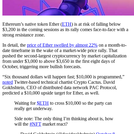
Ethereum’s native token Ether (
ETH
) is at risk of falling below
$3,200 in the coming sessions as its rally comes face-to-face with a
strong resistance zone.
In detail, the
price of Ether swelled by almost 22%
on a month-to-
date timeframe in the wake of a market-wide price rally. That
pushed the second-largest cryptocurrency by market capitalization
from under $3,000 to above $3,650 in the first eight days of
October, triggering more bullish forecasts.
“Six thousand dollars will happen fast; $10,000 is programmed,”
noted
Twitter-based technical chartist Crypto Cactus. David
Gokhshtein, CEO of distributed data network PAC Protocol,
predicted a $10,000 upside target for Ether, as well.
Waiting for
$ETH
to cross $10,000 so the party can
really get underway.
Side note: The only thing I’m thinking about is, how
will the
#NFT
market react?