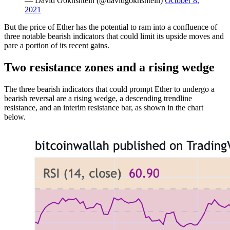
— David Gokhshtein (@davidgokhshtein)
October 8,
2021
But the price of Ether has the potential to ram into a confluence of
three notable bearish indicators that could limit its upside moves and
pare a portion of its recent gains.
Two resistance zones and a rising wedge
The three bearish indicators that could prompt Ether to undergo a
bearish reversal are a rising wedge, a descending trendline
resistance, and an interim resistance bar, as shown in the chart
below.