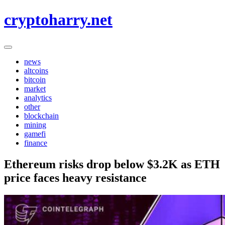
Skip
cryptoharry.net
to
content
news
altcoins
bitcoin
market
analytics
other
blockchain
mining
gamefi
finance
Ethereum risks drop below $3.2K as ETH
price faces heavy resistance