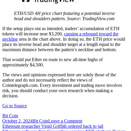
ETH/USD 4H price chart featuring a potential inverse
head and shoulders pattern. Source: TradingView.com
If the setup plays out as intended, traders’ accumulation of ETH
tokens will increase near $3,200,
causing a rebound toward the
neckline
area in the chart above. In doing so, the ETH price would
place its inverse head and shoulder target at a length equal to the
maximum distance between the pattern’s neckline and bottom.
That would put Ether en route to new all-time highs of
approximately $4,500.
The views and opinions expressed here are solely those of the
author and do not necessarily reflect the views of
Cointelegraph.com. Every investment and trading move involves
risk, you should conduct your own research when making a
decision.
Go to Source
Bit Coin
on
October 2, 2024
Bit Coin
Leave a Comment
Post
Ethereum
Ethereum researcher Virgil Griffith ordered back to jail