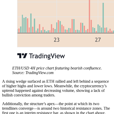
ETH/USD 4H price chart featuring bearish confluence.
Source: TradingView.com
A rising wedge surfaced as ETH rallied and left behind a sequence
of higher highs and lower lows. Meanwhile, the cryptocurrency’s
uptrend happened against decreasing volume, showing a lack of
bullish conviction among traders.
Additionally, the structure’s apex—the point at which its two
trendlines converge—is around two historical resistance zones. The
first one is an interim resistance bar, as shown in the chart above,