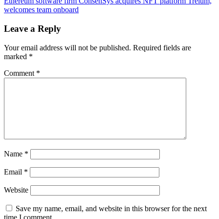
risks
Ethereum software firm ConsenSys acquires NFT platform Treium,
navigation
drop
welcomes team onboard
below
$3.2K
Leave a Reply
as
ETH
Your email address will not be published.
Required fields are
price
marked
*
faces
heavy
Comment
*
resistance
Name
*
Email
*
Website
Save my name, email, and website in this browser for the next
time I comment.