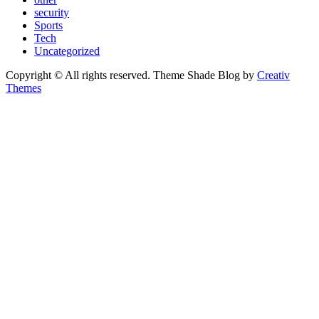
security
Sports
Tech
Uncategorized
Copyright © All rights reserved. Theme Shade Blog by
Creativ
Themes