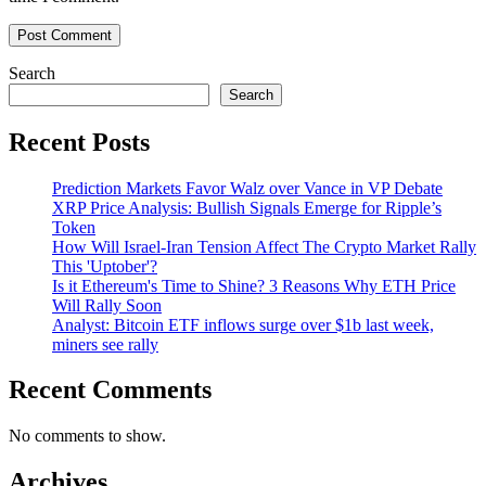
Search
Search
Recent Posts
Prediction Markets Favor Walz over Vance in VP Debate
XRP Price Analysis: Bullish Signals Emerge for Ripple’s
Token
How Will Israel-Iran Tension Affect The Crypto Market Rally
This 'Uptober'?
Is it Ethereum's Time to Shine? 3 Reasons Why ETH Price
Will Rally Soon
Analyst: Bitcoin ETF inflows surge over $1b last week,
miners see rally
Recent Comments
No comments to show.
Archives