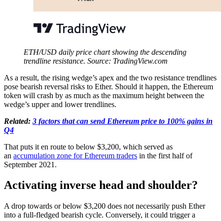
ETH/USD daily price chart showing the descending
trendline resistance. Source: TradingView.com
As a result, the rising wedge’s apex and the two resistance trendlines
pose bearish reversal risks to Ether. Should it happen, the Ethereum
token will crash by as much as the maximum height between the
wedge’s upper and lower trendlines.
Related:
3 factors that can send Ethereum price to 100% gains in
Q4
That puts it en route to below $3,200, which served as
an
accumulation zone for Ethereum traders
in the first half of
September 2021.
Activating inverse head and shoulder?
A drop towards or below $3,200 does not necessarily push Ether
into a full-fledged bearish cycle. Conversely, it could trigger a